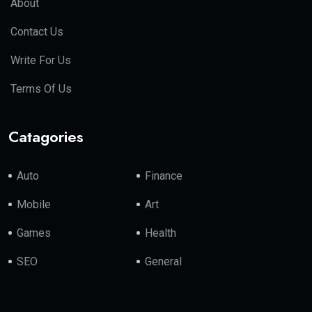
About
Contact Us
Write For Us
Terms Of Us
Catagories
Auto
Finance
Mobile
Art
Games
Health
SEO
General