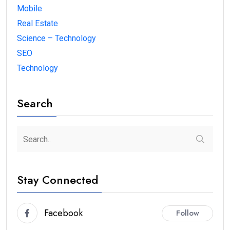
Mobile
Real Estate
Science – Technology
SEO
Technology
Search
Stay Connected
Facebook
Follow