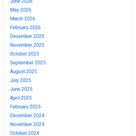
June 2026
May 2026
March 2026
February 2026
December 2025
November 2025
October 2025
September 2025
August 2025
July 2025
June 2025
April 2025
February 2025
December 2024
November 2024
October 2024