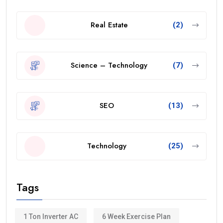
Real Estate
(2)
Science – Technology
(7)
SEO
(13)
Technology
(25)
Tags
1 Ton Inverter AC
6 Week Exercise Plan