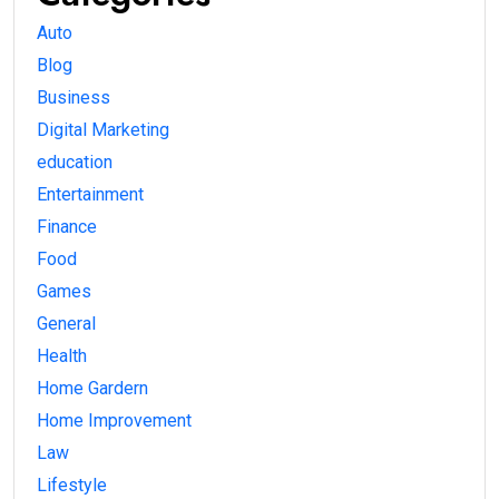
Auto
Blog
Business
Digital Marketing
education
Entertainment
Finance
Food
Games
General
Health
Home Gardern
Home Improvement
Law
Lifestyle