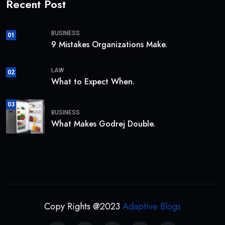
Recent Post
BUSINESS
01
9 Mistakes Organizations Make.
LAW
02
What to Expect When.
03
BUSINESS
What Makes Godrej Double.
Copy Rights @2023
Adaptive Blogs