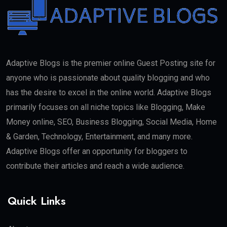
Adaptive Blogs is the premier online Guest Posting site for
anyone who is passionate about quality blogging and who
has the desire to excel in the online world. Adaptive Blogs
primarily focuses on all niche topics like Blogging, Make
Money online, SEO, Business Blogging, Social Media, Home
& Garden, Technology, Entertainment, and many more.
Adaptive Blogs offer an opportunity for bloggers to
contribute their articles and reach a wide audience.
Quick Links