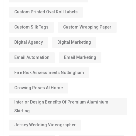
Custom Printed Oval Roll Labels
Custom Silk Tags
Custom Wrapping Paper
Digital Agency
Digital Marketing
Email Automation
Email Marketing
Fire Risk Assessments Nottingham
Growing Roses At Home
Interior Design Benefits Of Premium Aluminium
Skirting
Jersey Wedding Videographer