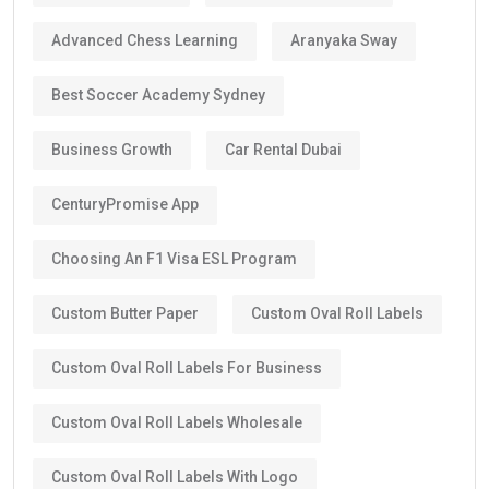
Advanced Chess Learning
Aranyaka Sway
Best Soccer Academy Sydney
Business Growth
Car Rental Dubai
CenturyPromise App
Choosing An F1 Visa ESL Program
Custom Butter Paper
Custom Oval Roll Labels
Custom Oval Roll Labels For Business
Custom Oval Roll Labels Wholesale
Custom Oval Roll Labels With Logo