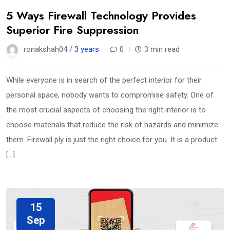
5 Ways Firewall Technology Provides
Superior Fire Suppression
ronakshah04 /
3 years
0
3 min read
While everyone is in search of the perfect interior for their
personal space, nobody wants to compromise safety. One of
the most crucial aspects of choosing the right interior is to
choose materials that reduce the risk of hazards and minimize
them. Firewall ply is just the right choice for you. It is a product
[…]
15
Sep