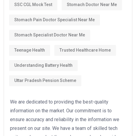
SSC CGL Mock Test
Stomach Doctor Near Me
Stomach Pain Doctor Specialist Near Me
Stomach Specialist Doctor Near Me
Teenage Health
Trusted Healthcare Home
Understanding Battery Health
Uttar Pradesh Pension Scheme
We are dedicated to providing the best-quality
information on the market. Our commitment is to
ensure accuracy and reliability in the information we
present on our site. We have a team of skilled tech