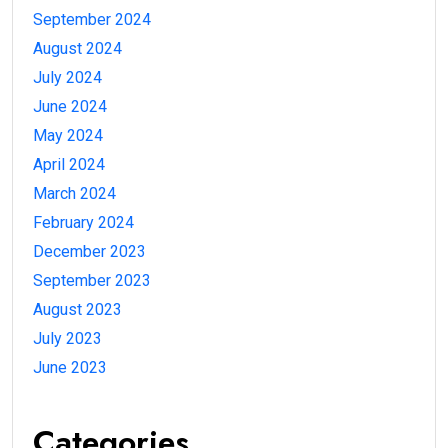
September 2024
August 2024
July 2024
June 2024
May 2024
April 2024
March 2024
February 2024
December 2023
September 2023
August 2023
July 2023
June 2023
Categories