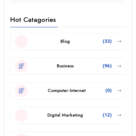
Hot Catagories
Blog
(33)
Business
(96)
Computer-Internet
(0)
Digital Marketing
(12)