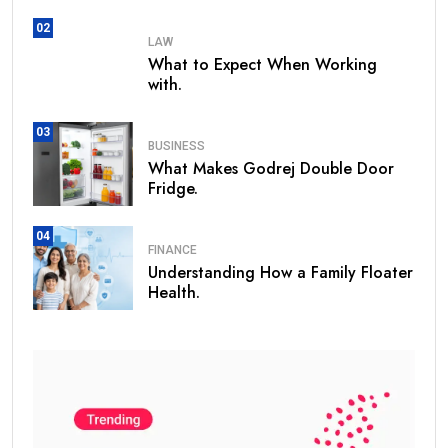
02
LAW
What to Expect When Working
with.
03
BUSINESS
What Makes Godrej Double Door
Fridge.
04
FINANCE
Understanding How a Family Floater
Health.