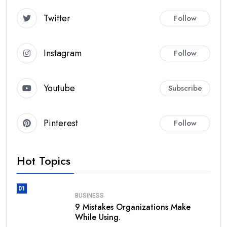
Twitter
Follow
Instagram
Follow
Youtube
Subscribe
Pinterest
Follow
Hot Topics
01
BUSINESS
9 Mistakes Organizations Make
While Using.