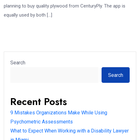
planning to buy quality plywood from CenturyPly. The app is
equally used by both […]
Search
Search
Recent Posts
9 Mistakes Organizations Make While Using
Psychometric Assessments
What to Expect When Working with a Disability Lawyer
in Miami