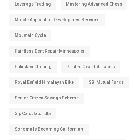
Leverage Trading
Mastering Advanced Chess
Mobile Application Development Services
Mountain Cycle
Paintless Dent Repair Minneapolis
Pakistani Clothing
Printed Oval Roll Labels
Royal Enfield Himalayan Bike
SBI Mutual Funds
Senior Citizen Savings Scheme
Sip Calculator Sbi
Sonoma Is Becoming California's