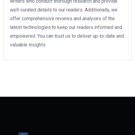
writers who conduct thorough research and provide
well-curated details to our readers. Additionally, we
offer comprehensive reviews and analyses of the
latest technologies to keep our readers informed and
empowered. You can trust us to deliver up-to-date and
valuable insights.