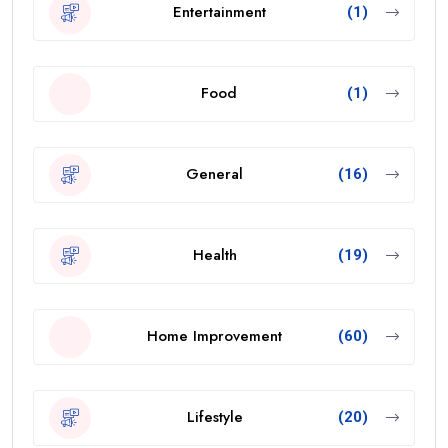
Entertainment
(1)
Food
(1)
General
(16)
Health
(19)
Home Improvement
(60)
Lifestyle
(20)