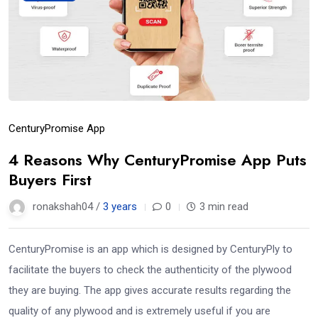
CenturyPromise App
4 Reasons Why CenturyPromise App Puts
Buyers First
ronakshah04 /
3 years
0
3 min read
CenturyPromise is an app which is designed by CenturyPly to
facilitate the buyers to check the authenticity of the plywood
they are buying. The app gives accurate results regarding the
quality of any plywood and is extremely useful if you are