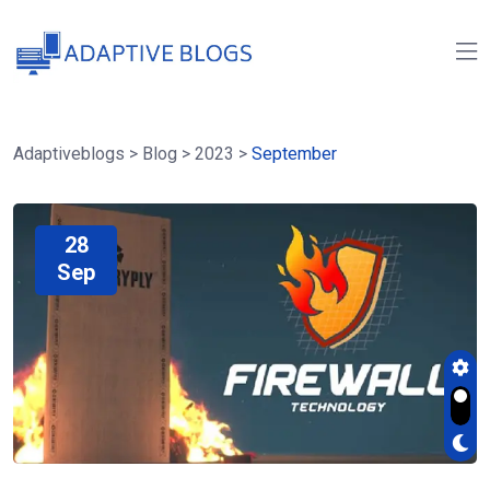
Adaptiveblogs
>
Blog
>
2023
>
September
28
Sep