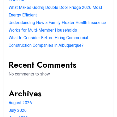
What Makes Godrej Double Door Fridge 2026 Most
Energy Efficient
Understanding How a Family Floater Health Insurance
Works for Multi-Member Households
What to Consider Before Hiring Commercial
Construction Companies in Albuquerque?
Recent Comments
No comments to show.
Archives
August 2026
July 2026