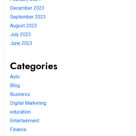
December 2023
September 2023
August 2023
July 2023
June 2023
Categories
Auto
Blog
Business
Digital Marketing
education
Entertainment
Finance