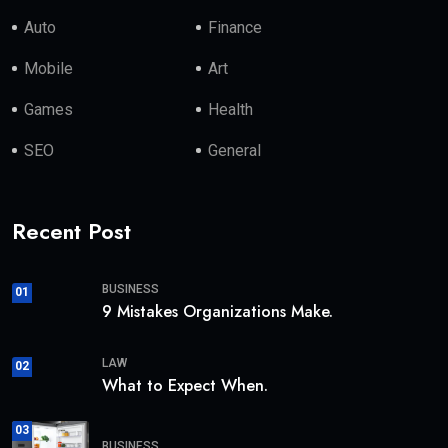
Auto
Finance
Mobile
Art
Games
Health
SEO
General
Recent Post
BUSINESS
01
9 Mistakes Organizations Make.
LAW
02
What to Expect When.
03
BUSINESS