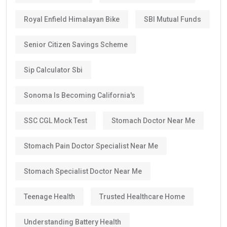
Royal Enfield Himalayan Bike
SBI Mutual Funds
Senior Citizen Savings Scheme
Sip Calculator Sbi
Sonoma Is Becoming California's
SSC CGL Mock Test
Stomach Doctor Near Me
Stomach Pain Doctor Specialist Near Me
Stomach Specialist Doctor Near Me
Teenage Health
Trusted Healthcare Home
Understanding Battery Health