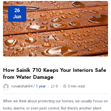
26
Jun
How Sainik 710 Keeps Your Interiors Safe
from Water Damage
ronakshah04 /
1 year
0
5 min read
When we think about protecting our homes, we usually focus on
locks, alarms, or even pest control. But there’s another silent