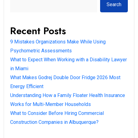
Search
Recent Posts
9 Mistakes Organizations Make While Using
Psychometric Assessments
What to Expect When Working with a Disability Lawyer
in Miami
What Makes Godrej Double Door Fridge 2026 Most
Energy Efficient
Understanding How a Family Floater Health Insurance
Works for Multi-Member Households
What to Consider Before Hiring Commercial
Construction Companies in Albuquerque?