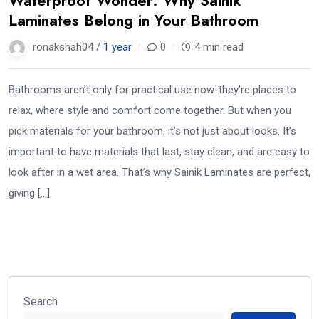
Laminates Belong in Your Bathroom
ronakshah04 /
1 year
0
4 min read
Bathrooms aren’t only for practical use now-they’re places to
relax, where style and comfort come together. But when you
pick materials for your bathroom, it’s not just about looks. It’s
important to have materials that last, stay clean, and are easy to
look after in a wet area. That’s why Sainik Laminates are perfect,
giving […]
Search