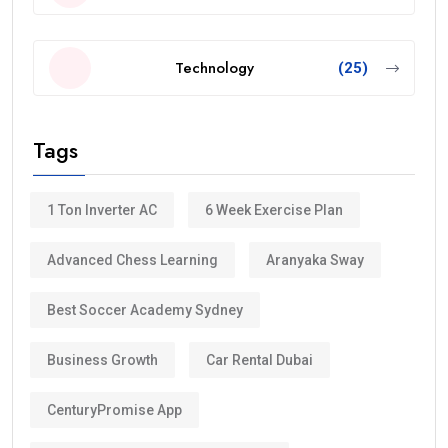
Technology
(25)
Tags
1 Ton Inverter AC
6 Week Exercise Plan
Advanced Chess Learning
Aranyaka Sway
Best Soccer Academy Sydney
Business Growth
Car Rental Dubai
CenturyPromise App