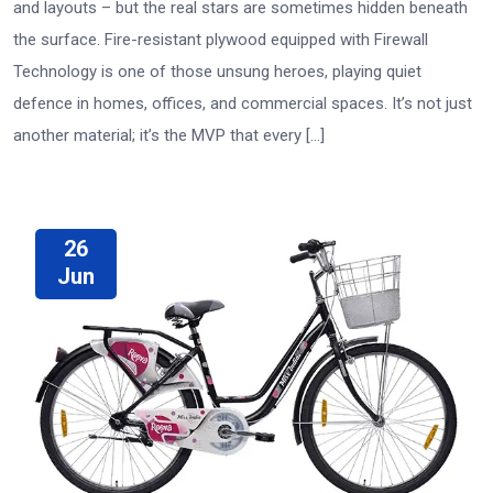
and layouts – but the real stars are sometimes hidden beneath
the surface. Fire-resistant plywood equipped with Firewall
Technology is one of those unsung heroes, playing quiet
defence in homes, offices, and commercial spaces. It’s not just
another material; it’s the MVP that every […]
26
Jun