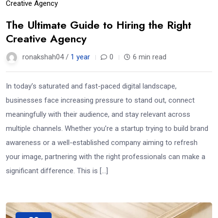
Creative Agency
The Ultimate Guide to Hiring the Right
Creative Agency
ronakshah04 /
1 year
0
6 min read
In today’s saturated and fast-paced digital landscape,
businesses face increasing pressure to stand out, connect
meaningfully with their audience, and stay relevant across
multiple channels. Whether you’re a startup trying to build brand
awareness or a well-established company aiming to refresh
your image, partnering with the right professionals can make a
significant difference. This is […]