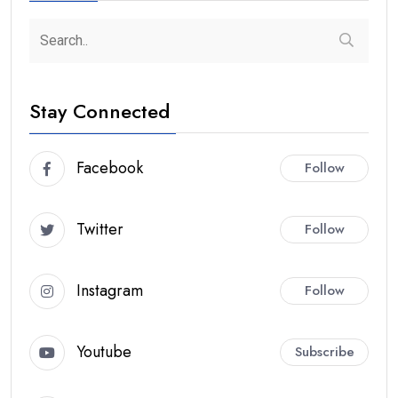
Stay Connected
Facebook
Follow
Twitter
Follow
Instagram
Follow
Youtube
Subscribe