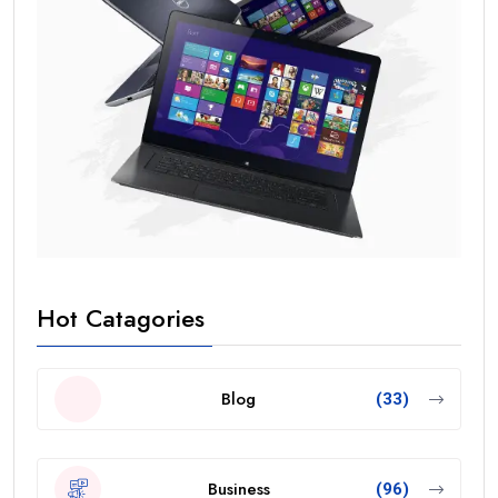
Hot Catagories
Blog
(33)
Business
(96)