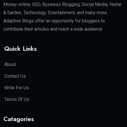
Money online, SEO, Business Blogging, Social Media, Home
& Garden, Technology, Entertainment, and many more.
Adaptive Blogs offer an opportunity for bloggers to
contribute their articles and reach a wide audience.
Quick Links
About
Contact Us
Write For Us
Terms Of Us
Catagories