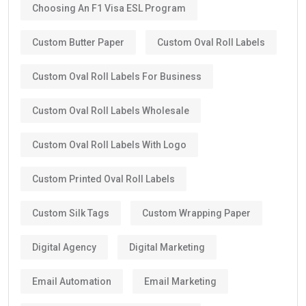
Choosing An F1 Visa ESL Program
Custom Butter Paper
Custom Oval Roll Labels
Custom Oval Roll Labels For Business
Custom Oval Roll Labels Wholesale
Custom Oval Roll Labels With Logo
Custom Printed Oval Roll Labels
Custom Silk Tags
Custom Wrapping Paper
Digital Agency
Digital Marketing
Email Automation
Email Marketing