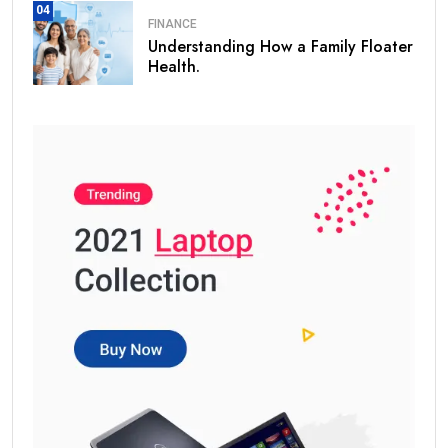
04
FINANCE
Understanding How a Family Floater
Health.