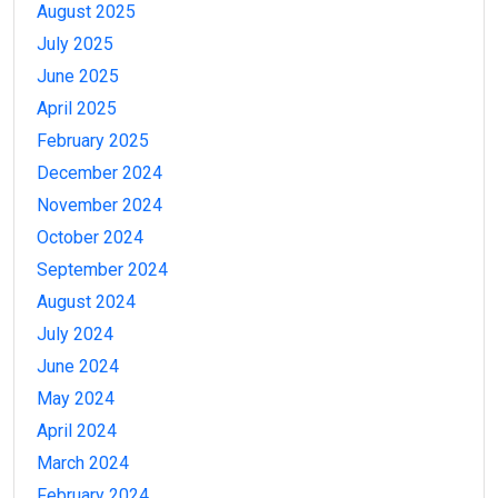
August 2025
July 2025
June 2025
April 2025
February 2025
December 2024
November 2024
October 2024
September 2024
August 2024
July 2024
June 2024
May 2024
April 2024
March 2024
February 2024