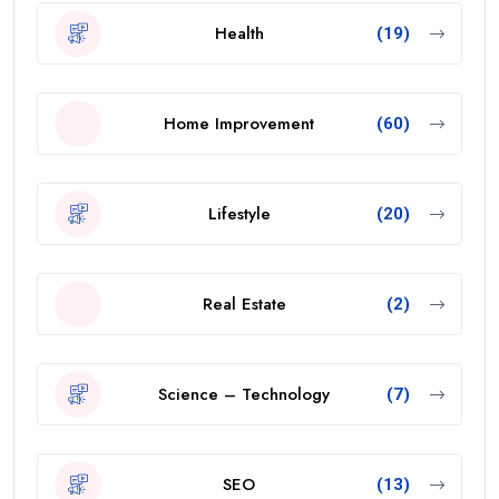
Health
(19)
Home Improvement
(60)
Lifestyle
(20)
Real Estate
(2)
Science – Technology
(7)
SEO
(13)