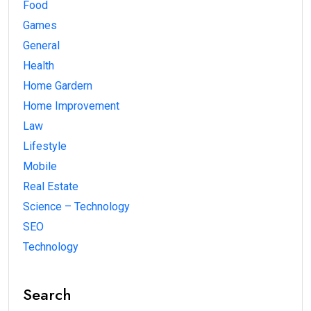
Food
Games
General
Health
Home Gardern
Home Improvement
Law
Lifestyle
Mobile
Real Estate
Science – Technology
SEO
Technology
Search