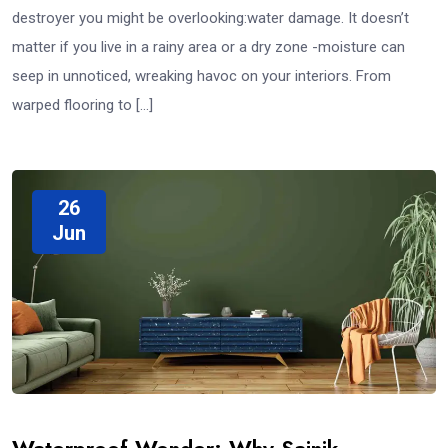
destroyer you might be overlooking:water damage. It doesn’t
matter if you live in a rainy area or a dry zone -moisture can
seep in unnoticed, wreaking havoc on your interiors. From
warped flooring to […]
26
Jun
Waterproof Wonder: Why Sainik