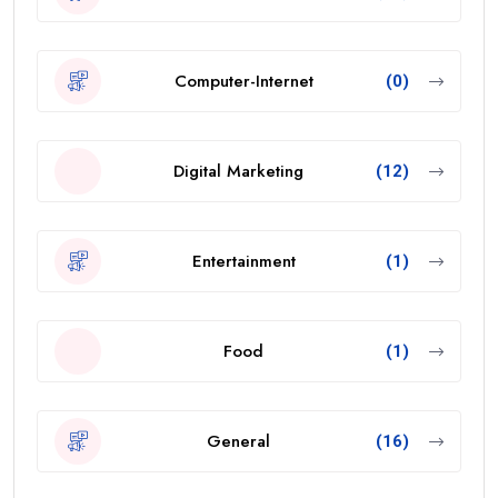
Computer-Internet
(0)
Digital Marketing
(12)
Entertainment
(1)
Food
(1)
General
(16)