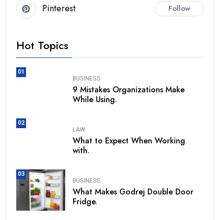
Pinterest
Follow
Hot Topics
01
BUSINESS
9 Mistakes Organizations Make
While Using.
02
LAW
What to Expect When Working
with.
03
BUSINESS
What Makes Godrej Double Door
Fridge.