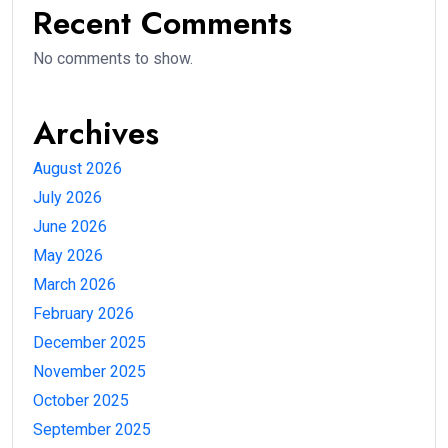
Recent Comments
No comments to show.
Archives
August 2026
July 2026
June 2026
May 2026
March 2026
February 2026
December 2025
November 2025
October 2025
September 2025