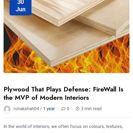
30
Jun
Plywood That Plays Defense: FireWall Is
the MVP of Modern Interiors
ronakshah04 /
1 year
0
3 min read
In the world of interiors, we often focus on colours, textures,