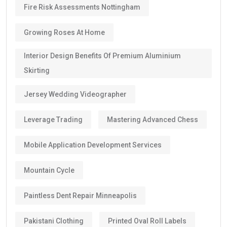
Fire Risk Assessments Nottingham
Growing Roses At Home
Interior Design Benefits Of Premium Aluminium
Skirting
Jersey Wedding Videographer
Leverage Trading
Mastering Advanced Chess
Mobile Application Development Services
Mountain Cycle
Paintless Dent Repair Minneapolis
Pakistani Clothing
Printed Oval Roll Labels