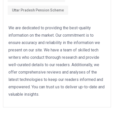
Uttar Pradesh Pension Scheme
We are dedicated to providing the best-quality
information on the market. Our commitment is to
ensure accuracy and reliability in the information we
present on our site. We have a team of skilled tech
writers who conduct thorough research and provide
well-curated details to our readers. Additionally, we
offer comprehensive reviews and analyses of the
latest technologies to keep our readers informed and
empowered. You can trust us to deliver up-to-date and
valuable insights.