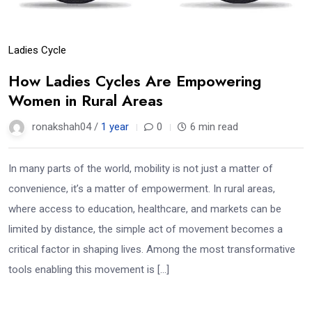
Ladies Cycle
How Ladies Cycles Are Empowering
Women in Rural Areas
ronakshah04 /
1 year
0
6 min read
In many parts of the world, mobility is not just a matter of
convenience, it’s a matter of empowerment. In rural areas,
where access to education, healthcare, and markets can be
limited by distance, the simple act of movement becomes a
critical factor in shaping lives. Among the most transformative
tools enabling this movement is […]