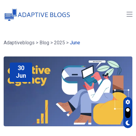
Adaptiveblogs
>
Blog
>
2025
>
June
30
Jun