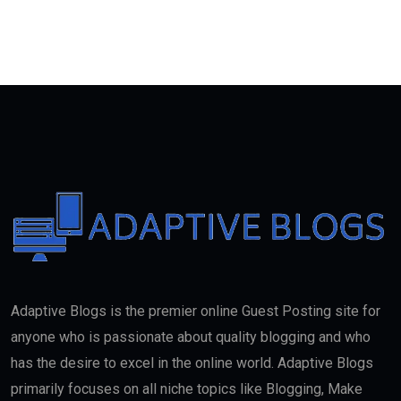
Adaptive Blogs is the premier online Guest Posting site for
anyone who is passionate about quality blogging and who
has the desire to excel in the online world. Adaptive Blogs
primarily focuses on all niche topics like Blogging, Make