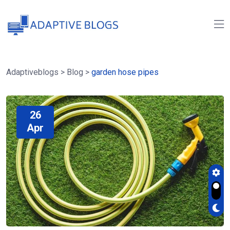
Adaptiveblogs
>
Blog
>
garden hose pipes
26
Apr