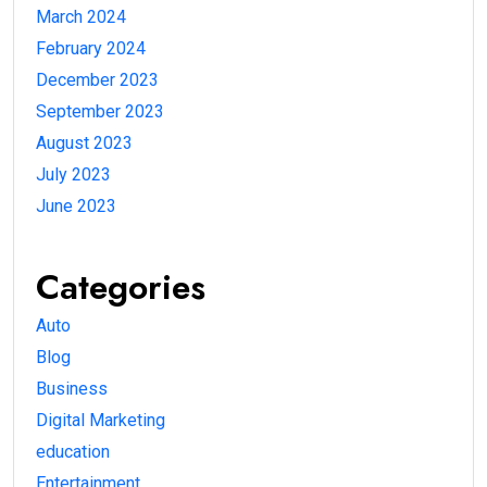
March 2024
February 2024
December 2023
September 2023
August 2023
July 2023
June 2023
Categories
Auto
Blog
Business
Digital Marketing
education
Entertainment