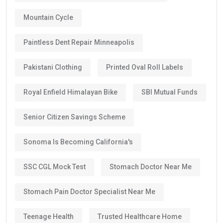
Mountain Cycle
Paintless Dent Repair Minneapolis
Pakistani Clothing
Printed Oval Roll Labels
Royal Enfield Himalayan Bike
SBI Mutual Funds
Senior Citizen Savings Scheme
Sonoma Is Becoming California's
SSC CGL Mock Test
Stomach Doctor Near Me
Stomach Pain Doctor Specialist Near Me
Teenage Health
Trusted Healthcare Home