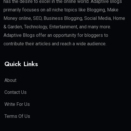
has the desire to excel in the online world. Adaptive Blogs
primarily focuses on all niche topics like Blogging, Make
Money online, SEO, Business Blogging, Social Media, Home
& Garden, Technology, Entertainment, and many more.
Adaptive Blogs offer an opportunity for bloggers to
contribute their articles and reach a wide audience.
Quick Links
About
Contact Us
Write For Us
Terms Of Us