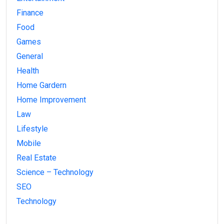
Finance
Food
Games
General
Health
Home Gardern
Home Improvement
Law
Lifestyle
Mobile
Real Estate
Science – Technology
SEO
Technology