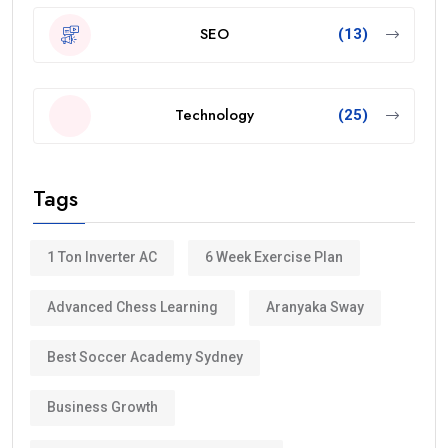
SEO
(13)
Technology
(25)
Tags
1 Ton Inverter AC
6 Week Exercise Plan
Advanced Chess Learning
Aranyaka Sway
Best Soccer Academy Sydney
Business Growth