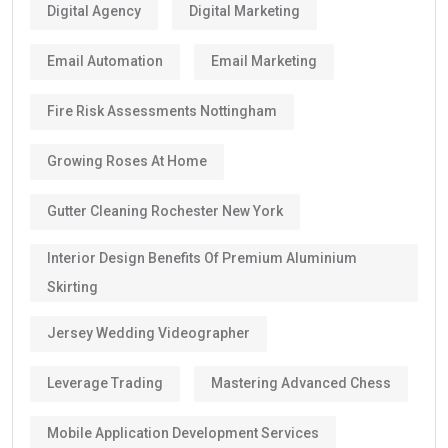
Digital Agency
Digital Marketing
Email Automation
Email Marketing
Fire Risk Assessments Nottingham
Growing Roses At Home
Gutter Cleaning Rochester New York
Interior Design Benefits Of Premium Aluminium
Skirting
Jersey Wedding Videographer
Leverage Trading
Mastering Advanced Chess
Mobile Application Development Services