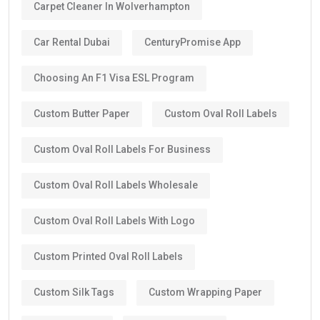
Carpet Cleaner In Wolverhampton
Car Rental Dubai
CenturyPromise App
Choosing An F1 Visa ESL Program
Custom Butter Paper
Custom Oval Roll Labels
Custom Oval Roll Labels For Business
Custom Oval Roll Labels Wholesale
Custom Oval Roll Labels With Logo
Custom Printed Oval Roll Labels
Custom Silk Tags
Custom Wrapping Paper