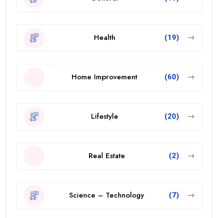
Health
(19)
Home Improvement
(60)
Lifestyle
(20)
Real Estate
(2)
Science – Technology
(7)