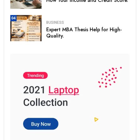
How Your Income and Credit Score.
04
BUSINESS
Expert MBA Thesis Help for High-
Quality.