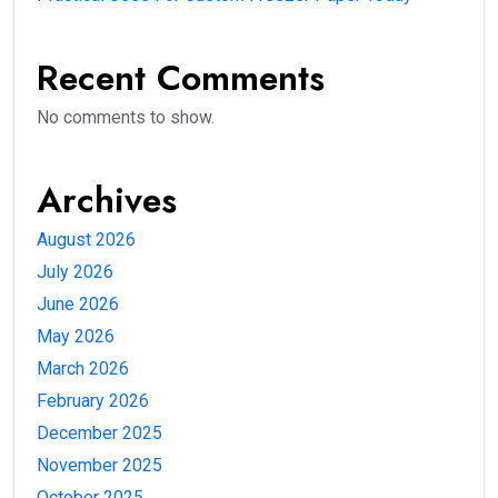
Recent Comments
No comments to show.
Archives
August 2026
July 2026
June 2026
May 2026
March 2026
February 2026
December 2025
November 2025
October 2025