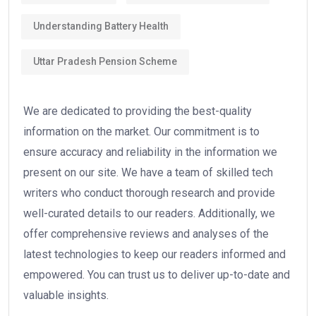
Understanding Battery Health
Uttar Pradesh Pension Scheme
We are dedicated to providing the best-quality
information on the market. Our commitment is to
ensure accuracy and reliability in the information we
present on our site. We have a team of skilled tech
writers who conduct thorough research and provide
well-curated details to our readers. Additionally, we
offer comprehensive reviews and analyses of the
latest technologies to keep our readers informed and
empowered. You can trust us to deliver up-to-date and
valuable insights.