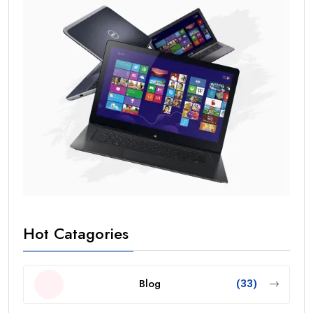
Hot Catagories
Blog
(33)