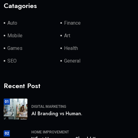
Catagories
Auto
Finance
Mobile
Art
Games
Health
SEO
General
Recent Post
01
DIGITAL MARKETING
AI Branding vs Human.
HOME IMPROVEMENT
02