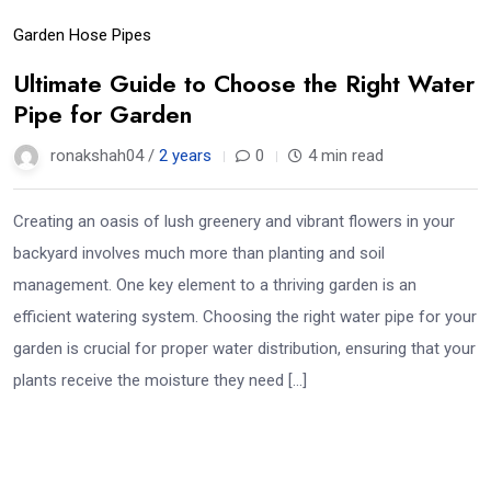
Garden Hose Pipes
Ultimate Guide to Choose the Right Water
Pipe for Garden
ronakshah04 /
2 years
0
4 min read
Creating an oasis of lush greenery and vibrant flowers in your
backyard involves much more than planting and soil
management. One key element to a thriving garden is an
efficient watering system. Choosing the right water pipe for your
garden is crucial for proper water distribution, ensuring that your
plants receive the moisture they need […]