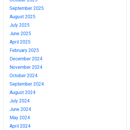
September 2025
August 2025
July 2025
June 2025
April 2025
February 2025
December 2024
November 2024
October 2024
September 2024
August 2024
July 2024
June 2024
May 2024
April 2024