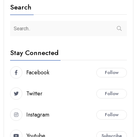
Search
Stay Connected
Facebook
Follow
Twitter
Follow
Instagram
Follow
Youtube
Subscribe