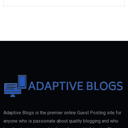
Adaptive Blogs is the premier online Guest Posting site for
anyone who is passionate about quality blogging and who