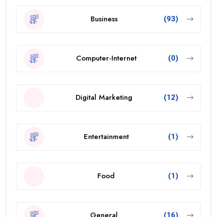
Business
(93)
Computer-Internet
(0)
Digital Marketing
(12)
Entertainment
(1)
Food
(1)
General
(16)