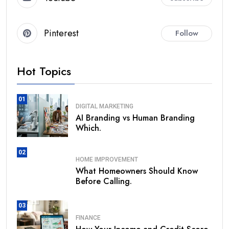
Pinterest
Follow
Hot Topics
01
DIGITAL MARKETING
AI Branding vs Human Branding
Which.
02
HOME IMPROVEMENT
What Homeowners Should Know
Before Calling.
03
FINANCE