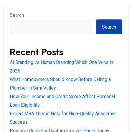
Search
Search
Recent Posts
AI Branding vs Human Branding Which One Wins in
2026
What Homeowners Should Know Before Calling a
Plumber in Simi Valley
How Your Income and Credit Score Affect Personal
Loan Eligibility
Expert MBA Thesis Help for High-Quality Academic
Success
Practical Uses For Custom Freezer Paper Today