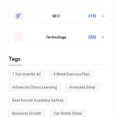
SEO
(13)
Technology
(25)
Tags
1 Ton Inverter AC
6 Week Exercise Plan
Advanced Chess Learning
Aranyaka Sway
Best Soccer Academy Sydney
Business Growth
Car Rental Dubai