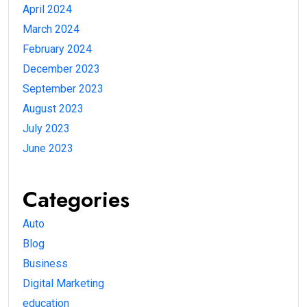
April 2024
March 2024
February 2024
December 2023
September 2023
August 2023
July 2023
June 2023
Categories
Auto
Blog
Business
Digital Marketing
education