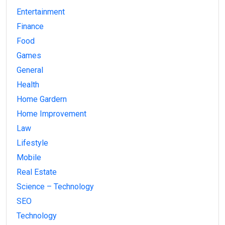
Entertainment
Finance
Food
Games
General
Health
Home Gardern
Home Improvement
Law
Lifestyle
Mobile
Real Estate
Science – Technology
SEO
Technology