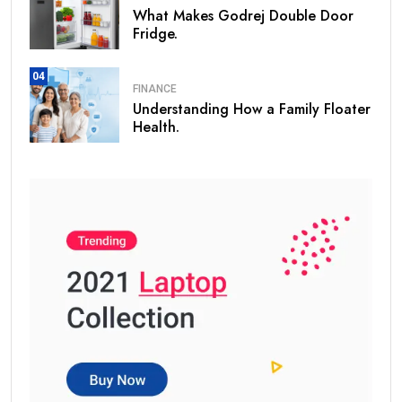
What Makes Godrej Double Door
Fridge.
04
FINANCE
Understanding How a Family Floater
Health.