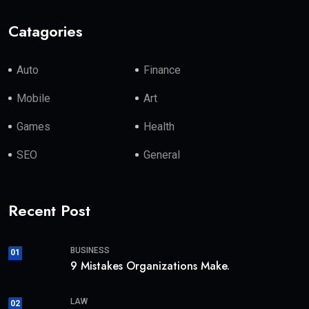
Catagories
Auto
Finance
Mobile
Art
Games
Health
SEO
General
Recent Post
BUSINESS
01
9 Mistakes Organizations Make.
LAW
02