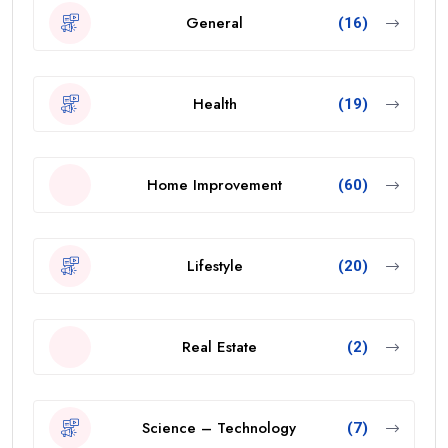
General
(16)
Health
(19)
Home Improvement
(60)
Lifestyle
(20)
Real Estate
(2)
Science – Technology
(7)