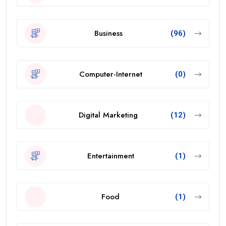
Business
(96)
Computer-Internet
(0)
Digital Marketing
(12)
Entertainment
(1)
Food
(1)