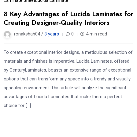
Laminate Sheet
Lucida Laminate
8 Key Advantages of Lucida Laminates for
Creating Designer-Quality Interiors
ronakshah04 /
3 years
0
4 min read
To create exceptional interior designs, a meticulous selection of
materials and finishes is imperative. Lucida Laminates, offered
by CenturyLaminates, boasts an extensive range of exceptional
options that can transform any space into a trendy and visually
appealing environment. This article will analyze the significant
advantages of Lucida Laminates that make them a perfect
choice for […]