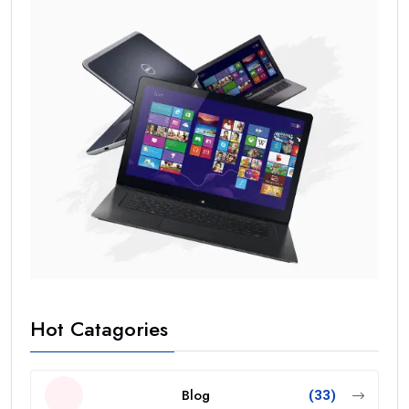
Hot Catagories
Blog
(33)