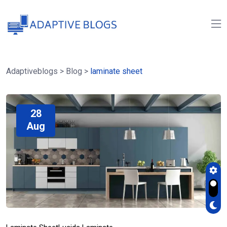
Adaptiveblogs
>
Blog
>
laminate sheet
28
Aug