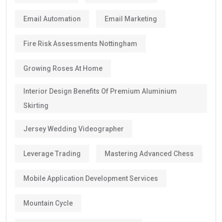
Email Automation
Email Marketing
Fire Risk Assessments Nottingham
Growing Roses At Home
Interior Design Benefits Of Premium Aluminium
Skirting
Jersey Wedding Videographer
Leverage Trading
Mastering Advanced Chess
Mobile Application Development Services
Mountain Cycle