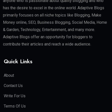
anyone who is passionate about quality blogging and who
has the desire to excel in the online world. Adaptive Blogs
primarily focuses on all niche topics like Blogging, Make
Money online, SEO, Business Blogging, Social Media, Home
& Garden, Technology, Entertainment, and many more.
Adaptive Blogs offer an opportunity for bloggers to
contribute their articles and reach a wide audience.
Quick Links
About
Contact Us
Write For Us
Terms Of Us