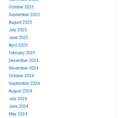
October 2025
September 2025
August 2025
July 2025
June 2025
April 2025
February 2025
December 2024
November 2024
October 2024
September 2024
August 2024
July 2024
June 2024
May 2024