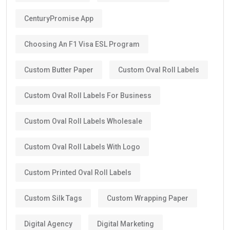
CenturyPromise App
Choosing An F1 Visa ESL Program
Custom Butter Paper
Custom Oval Roll Labels
Custom Oval Roll Labels For Business
Custom Oval Roll Labels Wholesale
Custom Oval Roll Labels With Logo
Custom Printed Oval Roll Labels
Custom Silk Tags
Custom Wrapping Paper
Digital Agency
Digital Marketing