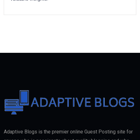
Adaptive Blogs is the premier online Guest Posting site for