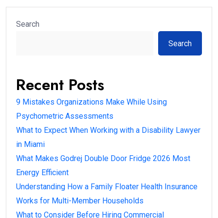
Search
Search
Recent Posts
9 Mistakes Organizations Make While Using
Psychometric Assessments
What to Expect When Working with a Disability Lawyer
in Miami
What Makes Godrej Double Door Fridge 2026 Most
Energy Efficient
Understanding How a Family Floater Health Insurance
Works for Multi-Member Households
What to Consider Before Hiring Commercial