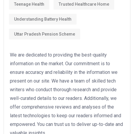
Teenage Health
Trusted Healthcare Home
Understanding Battery Health
Uttar Pradesh Pension Scheme
We are dedicated to providing the best-quality
information on the market. Our commitment is to
ensure accuracy and reliability in the information we
present on our site. We have a team of skilled tech
writers who conduct thorough research and provide
well-curated details to our readers. Additionally, we
offer comprehensive reviews and analyses of the
latest technologies to keep our readers informed and
empowered. You can trust us to deliver up-to-date and
valuable insights.