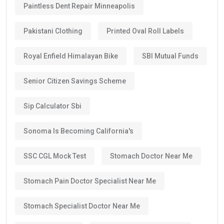
Paintless Dent Repair Minneapolis
Pakistani Clothing
Printed Oval Roll Labels
Royal Enfield Himalayan Bike
SBI Mutual Funds
Senior Citizen Savings Scheme
Sip Calculator Sbi
Sonoma Is Becoming California's
SSC CGL Mock Test
Stomach Doctor Near Me
Stomach Pain Doctor Specialist Near Me
Stomach Specialist Doctor Near Me