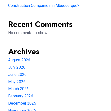
Construction Companies in Albuquerque?
Recent Comments
No comments to show.
Archives
August 2026
July 2026
June 2026
May 2026
March 2026
February 2026
December 2025
November 2025