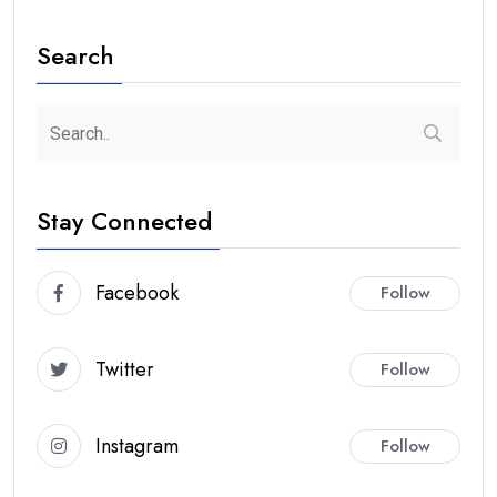
Search
Stay Connected
Facebook
Follow
Twitter
Follow
Instagram
Follow