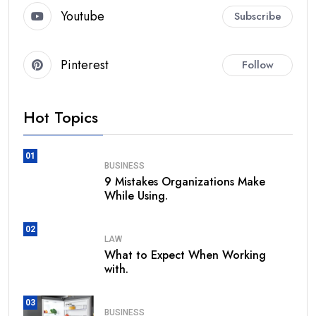
Youtube
Subscribe
Pinterest
Follow
Hot Topics
01
BUSINESS
9 Mistakes Organizations Make
While Using.
02
LAW
What to Expect When Working
with.
03
BUSINESS