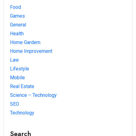
Food
Games
General
Health
Home Gardern
Home Improvement
Law
Lifestyle
Mobile
Real Estate
Science – Technology
SEO
Technology
Search