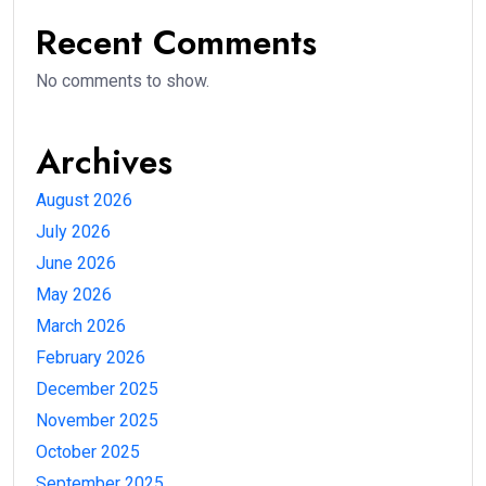
Recent Comments
No comments to show.
Archives
August 2026
July 2026
June 2026
May 2026
March 2026
February 2026
December 2025
November 2025
October 2025
September 2025