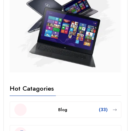
Hot Catagories
Blog
(33)