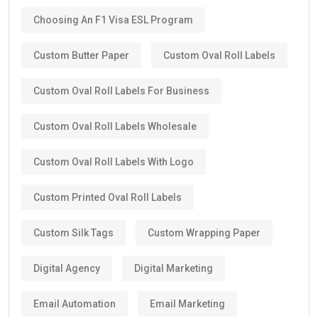
Choosing An F1 Visa ESL Program
Custom Butter Paper
Custom Oval Roll Labels
Custom Oval Roll Labels For Business
Custom Oval Roll Labels Wholesale
Custom Oval Roll Labels With Logo
Custom Printed Oval Roll Labels
Custom Silk Tags
Custom Wrapping Paper
Digital Agency
Digital Marketing
Email Automation
Email Marketing