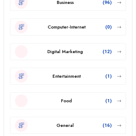
Business
(96)
Computer-Internet
(0)
Digital Marketing
(12)
Entertainment
(1)
Food
(1)
General
(16)