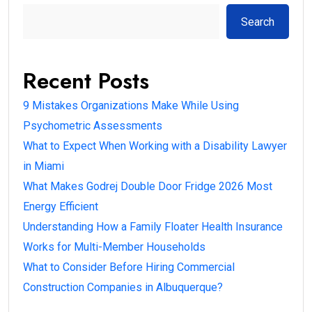
Search
Recent Posts
9 Mistakes Organizations Make While Using
Psychometric Assessments
What to Expect When Working with a Disability Lawyer
in Miami
What Makes Godrej Double Door Fridge 2026 Most
Energy Efficient
Understanding How a Family Floater Health Insurance
Works for Multi-Member Households
What to Consider Before Hiring Commercial
Construction Companies in Albuquerque?