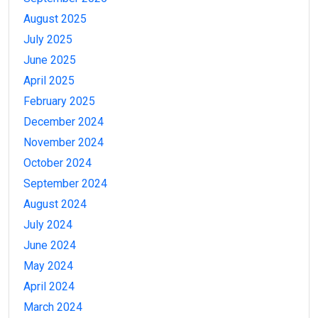
August 2025
July 2025
June 2025
April 2025
February 2025
December 2024
November 2024
October 2024
September 2024
August 2024
July 2024
June 2024
May 2024
April 2024
March 2024