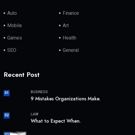
Auto
Finance
Mobile
Art
Games
Health
SEO
General
Recent Post
BUSINESS
01
9 Mistakes Organizations Make.
LAW
02
What to Expect When.
03