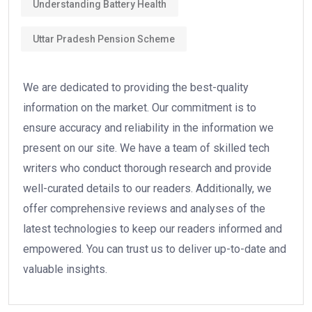
Understanding Battery Health
Uttar Pradesh Pension Scheme
We are dedicated to providing the best-quality
information on the market. Our commitment is to
ensure accuracy and reliability in the information we
present on our site. We have a team of skilled tech
writers who conduct thorough research and provide
well-curated details to our readers. Additionally, we
offer comprehensive reviews and analyses of the
latest technologies to keep our readers informed and
empowered. You can trust us to deliver up-to-date and
valuable insights.