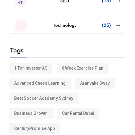
SEO
(13)
Technology
(25)
Tags
1 Ton Inverter AC
6 Week Exercise Plan
Advanced Chess Learning
Aranyaka Sway
Best Soccer Academy Sydney
Business Growth
Car Rental Dubai
CenturyPromise App