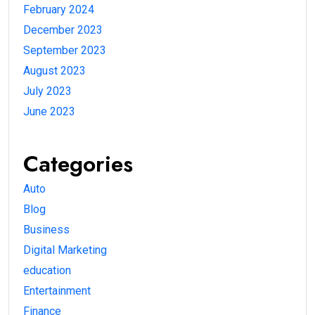
February 2024
December 2023
September 2023
August 2023
July 2023
June 2023
Categories
Auto
Blog
Business
Digital Marketing
education
Entertainment
Finance