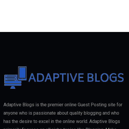
Adaptive Blogs is the premier online Guest Posting site for
anyone who is passionate about quality blogging and who
has the desire to excel in the online world. Adaptive Blogs