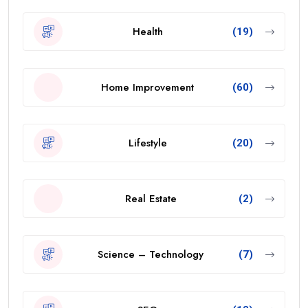
Health
(19)
Home Improvement
(60)
Lifestyle
(20)
Real Estate
(2)
Science – Technology
(7)