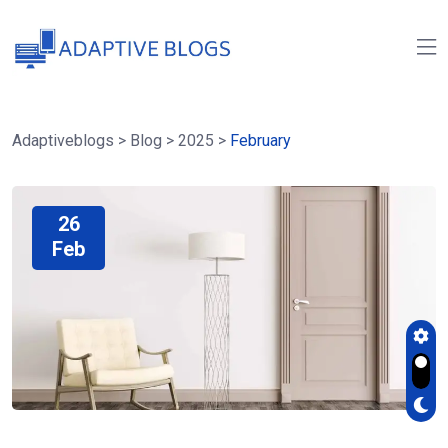
Adaptiveblogs
>
Blog
>
2025
>
February
26
Feb