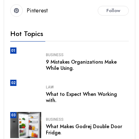
Pinterest
Follow
Hot Topics
01
BUSINESS
9 Mistakes Organizations Make
While Using.
02
LAW
What to Expect When Working
with.
03
BUSINESS
What Makes Godrej Double Door
Fridge.