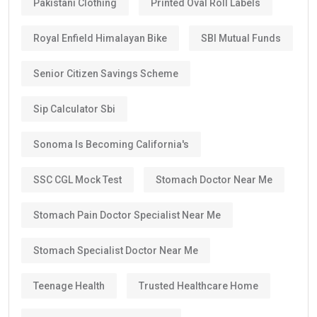
Pakistani Clothing
Printed Oval Roll Labels
Royal Enfield Himalayan Bike
SBI Mutual Funds
Senior Citizen Savings Scheme
Sip Calculator Sbi
Sonoma Is Becoming California's
SSC CGL Mock Test
Stomach Doctor Near Me
Stomach Pain Doctor Specialist Near Me
Stomach Specialist Doctor Near Me
Teenage Health
Trusted Healthcare Home