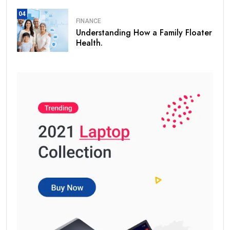
04
FINANCE
Understanding How a Family Floater
Health.