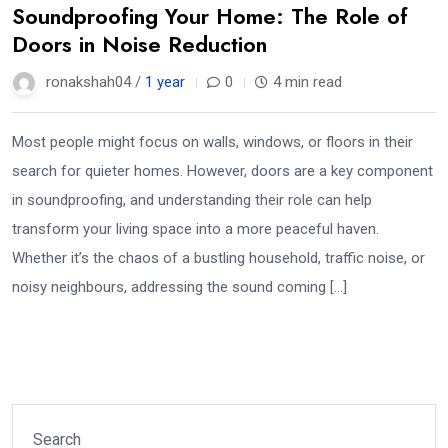
Soundproofing Your Home: The Role of
Doors in Noise Reduction
ronakshah04 /
1 year
0
4 min read
Most people might focus on walls, windows, or floors in their
search for quieter homes. However, doors are a key component
in soundproofing, and understanding their role can help
transform your living space into a more peaceful haven.
Whether it’s the chaos of a bustling household, traffic noise, or
noisy neighbours, addressing the sound coming […]
Search