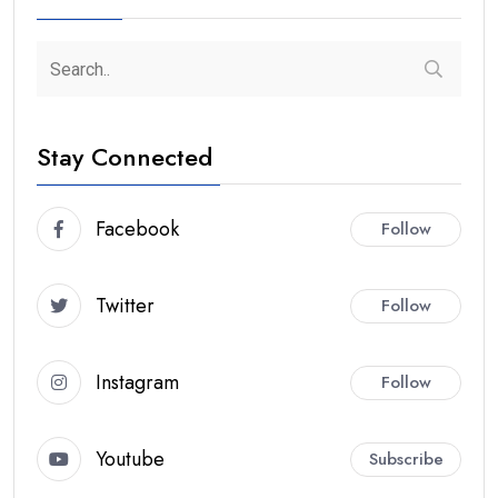
Stay Connected
Facebook
Follow
Twitter
Follow
Instagram
Follow
Youtube
Subscribe