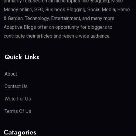
primarily focuses on all niche topics like Blogging, Make
Money online, SEO, Business Blogging, Social Media, Home
& Garden, Technology, Entertainment, and many more.
Adaptive Blogs offer an opportunity for bloggers to
contribute their articles and reach a wide audience.
Quick Links
About
Contact Us
Write For Us
Terms Of Us
Catagories