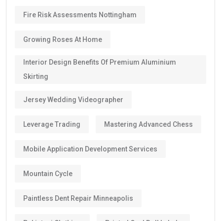
Fire Risk Assessments Nottingham
Growing Roses At Home
Interior Design Benefits Of Premium Aluminium
Skirting
Jersey Wedding Videographer
Leverage Trading
Mastering Advanced Chess
Mobile Application Development Services
Mountain Cycle
Paintless Dent Repair Minneapolis