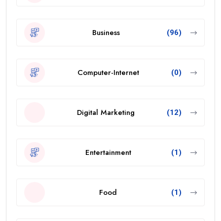
Business
(96)
Computer-Internet
(0)
Digital Marketing
(12)
Entertainment
(1)
Food
(1)