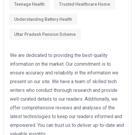
Teenage Health
Trusted Healthcare Home
Understanding Battery Health
Uttar Pradesh Pension Scheme
We are dedicated to providing the best-quality
information on the market. Our commitment is to
ensure accuracy and reliability in the information we
present on our site. We have a team of skilled tech
writers who conduct thorough research and provide
well-curated details to our readers. Additionally, we
offer comprehensive reviews and analyses of the
latest technologies to keep our readers informed and
empowered. You can trust us to deliver up-to-date and
valuable insights.