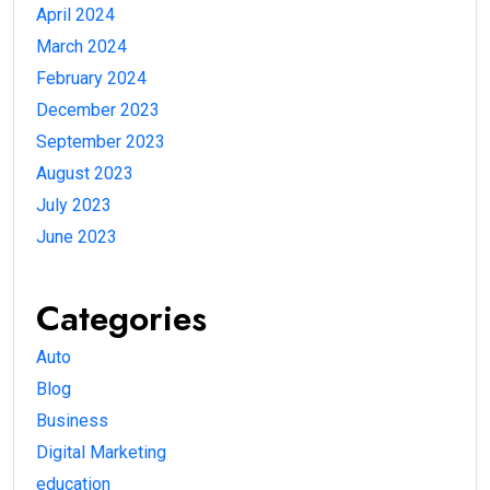
April 2024
March 2024
February 2024
December 2023
September 2023
August 2023
July 2023
June 2023
Categories
Auto
Blog
Business
Digital Marketing
education