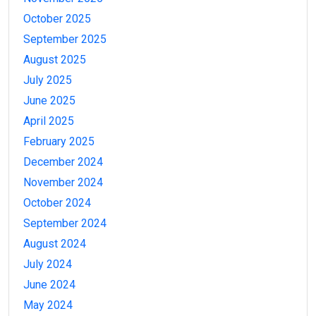
October 2025
September 2025
August 2025
July 2025
June 2025
April 2025
February 2025
December 2024
November 2024
October 2024
September 2024
August 2024
July 2024
June 2024
May 2024