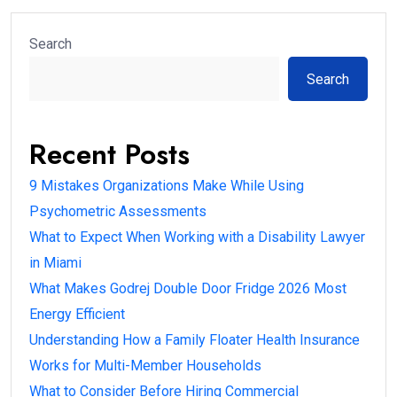
Search
Search
Recent Posts
9 Mistakes Organizations Make While Using
Psychometric Assessments
What to Expect When Working with a Disability Lawyer
in Miami
What Makes Godrej Double Door Fridge 2026 Most
Energy Efficient
Understanding How a Family Floater Health Insurance
Works for Multi-Member Households
What to Consider Before Hiring Commercial