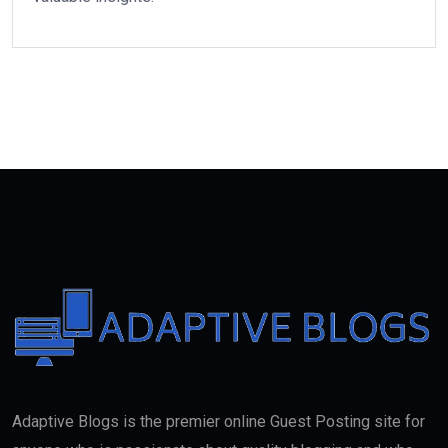
Adaptive Blogs is the premier online Guest Posting site for