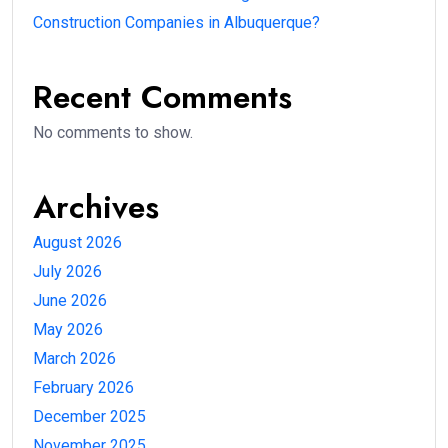
Construction Companies in Albuquerque?
Recent Comments
No comments to show.
Archives
August 2026
July 2026
June 2026
May 2026
March 2026
February 2026
December 2025
November 2025