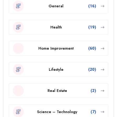
General
(16)
Health
(19)
Home Improvement
(60)
Lifestyle
(20)
Real Estate
(2)
Science – Technology
(7)