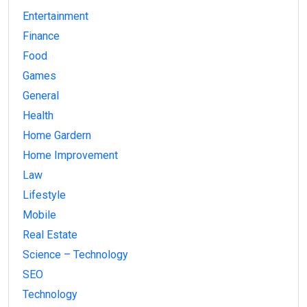
Entertainment
Finance
Food
Games
General
Health
Home Gardern
Home Improvement
Law
Lifestyle
Mobile
Real Estate
Science – Technology
SEO
Technology