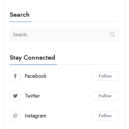
Search
Stay Connected
Facebook
Follow
Twitter
Follow
Instagram
Follow