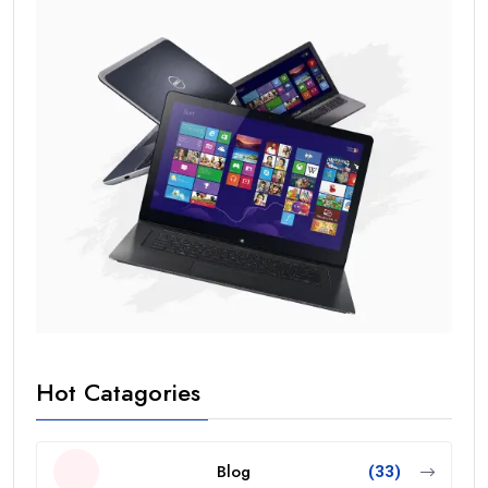
Hot Catagories
Blog
(33)