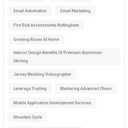
Email Automation
Email Marketing
Fire Risk Assessments Nottingham
Growing Roses At Home
Interior Design Benefits Of Premium Aluminium
Skirting
Jersey Wedding Videographer
Leverage Trading
Mastering Advanced Chess
Mobile Application Development Services
Mountain Cycle