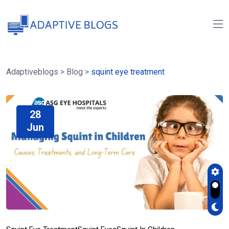
Adaptiveblogs
>
Blog
>
squint eye treatment
28
Jun