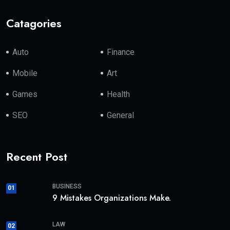
Catagories
Auto
Finance
Mobile
Art
Games
Health
SEO
General
Recent Post
BUSINESS
01
9 Mistakes Organizations Make.
LAW
02