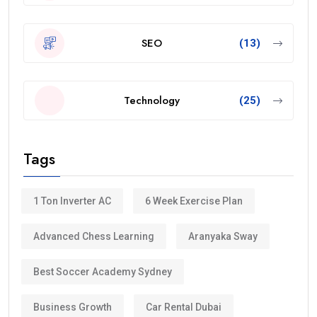
SEO
(13)
Technology
(25)
Tags
1 Ton Inverter AC
6 Week Exercise Plan
Advanced Chess Learning
Aranyaka Sway
Best Soccer Academy Sydney
Business Growth
Car Rental Dubai