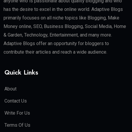
anyone who is passionate about quality blogging and who
has the desire to excel in the online world. Adaptive Blogs
primarily focuses on all niche topics like Blogging, Make
Money online, SEO, Business Blogging, Social Media, Home
& Garden, Technology, Entertainment, and many more.
Adaptive Blogs offer an opportunity for bloggers to
contribute their articles and reach a wide audience.
Quick Links
About
Contact Us
Write For Us
Terms Of Us