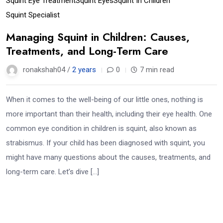
Squint Eye Treatment
Squint Eyes
Squint In Children
Squint Specialist
Managing Squint in Children: Causes,
Treatments, and Long-Term Care
ronakshah04 /
2 years
0
7 min read
When it comes to the well-being of our little ones, nothing is
more important than their health, including their eye health. One
common eye condition in children is squint, also known as
strabismus. If your child has been diagnosed with squint, you
might have many questions about the causes, treatments, and
long-term care. Let’s dive […]