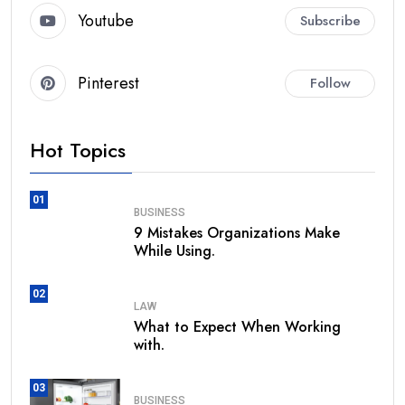
Youtube
Subscribe
Pinterest
Follow
Hot Topics
01
BUSINESS
9 Mistakes Organizations Make
While Using.
02
LAW
What to Expect When Working
with.
03
BUSINESS