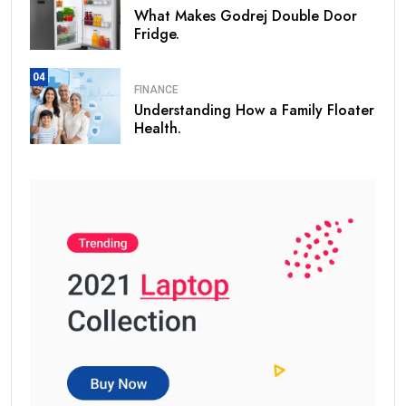
What Makes Godrej Double Door
Fridge.
04
FINANCE
Understanding How a Family Floater
Health.