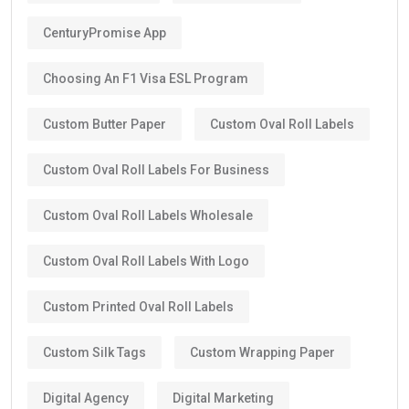
CenturyPromise App
Choosing An F1 Visa ESL Program
Custom Butter Paper
Custom Oval Roll Labels
Custom Oval Roll Labels For Business
Custom Oval Roll Labels Wholesale
Custom Oval Roll Labels With Logo
Custom Printed Oval Roll Labels
Custom Silk Tags
Custom Wrapping Paper
Digital Agency
Digital Marketing