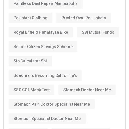
Paintless Dent Repair Minneapolis
Pakistani Clothing
Printed Oval Roll Labels
Royal Enfield Himalayan Bike
SBI Mutual Funds
Senior Citizen Savings Scheme
Sip Calculator Sbi
Sonoma Is Becoming California's
SSC CGL Mock Test
Stomach Doctor Near Me
Stomach Pain Doctor Specialist Near Me
Stomach Specialist Doctor Near Me