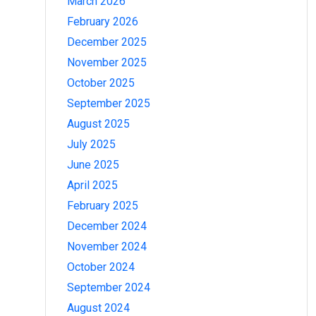
March 2026
February 2026
December 2025
November 2025
October 2025
September 2025
August 2025
July 2025
June 2025
April 2025
February 2025
December 2024
November 2024
October 2024
September 2024
August 2024