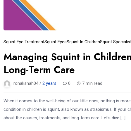
Squint Eye Treatment
Squint Eyes
Squint In Children
Squint Specialis
Managing Squint in Children
Long-Term Care
ronakshah04 /
2 years
0
7 min read
When it comes to the well-being of our little ones, nothing is mor
condition in children is squint, also known as strabismus. If your
about the causes, treatments, and long-term care. Let’s dive […]