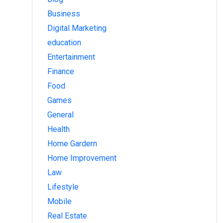
Business
Digital Marketing
education
Entertainment
Finance
Food
Games
General
Health
Home Gardern
Home Improvement
Law
Lifestyle
Mobile
Real Estate