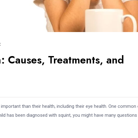
t
: Causes, Treatments, and
e important than their health, including their eye health. One common
 child has been diagnosed with squint, you might have many questions