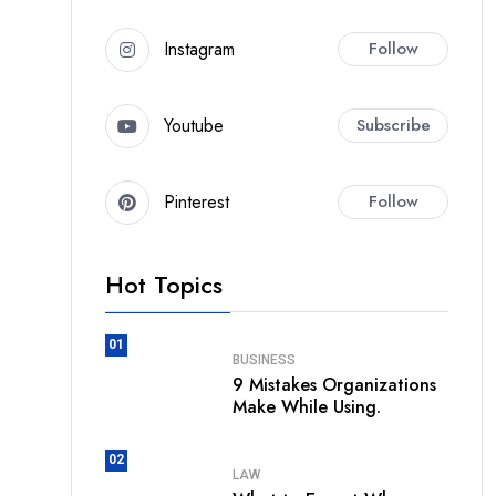
Instagram
Follow
Youtube
Subscribe
Pinterest
Follow
Hot Topics
01
BUSINESS
9 Mistakes Organizations
Make While Using.
02
LAW