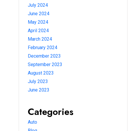
July 2024
June 2024
May 2024
April 2024
March 2024
February 2024
December 2023
September 2023
August 2023
July 2023
June 2023
Categories
Auto
Blog