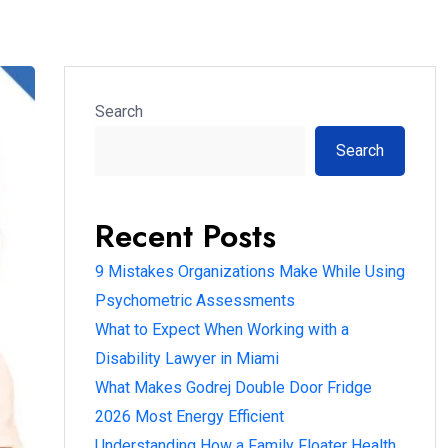
Search
Search
Recent Posts
9 Mistakes Organizations Make While Using
Psychometric Assessments
What to Expect When Working with a
Disability Lawyer in Miami
What Makes Godrej Double Door Fridge
2026 Most Energy Efficient
Understanding How a Family Floater Health