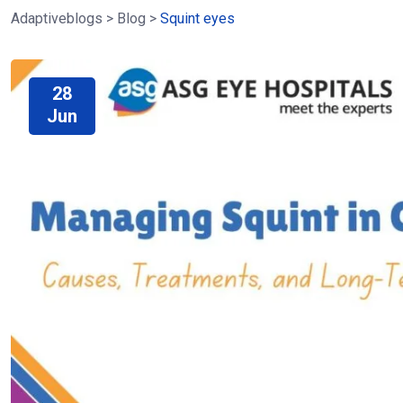
Adaptiveblogs
>
Blog
>
Squint eyes
28
Jun