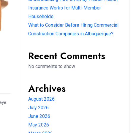
Insurance Works for Multi-Member
Households
What to Consider Before Hiring Commercial
Construction Companies in Albuquerque?
Recent Comments
No comments to show.
Archives
August 2026
 eye
July 2026
June 2026
May 2026