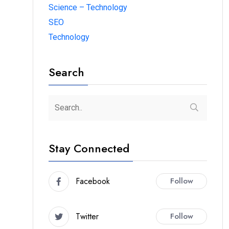
Science – Technology
SEO
Technology
Search
Stay Connected
Facebook
Follow
Twitter
Follow