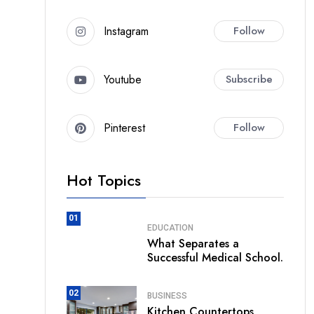
Instagram
Follow
Youtube
Subscribe
Pinterest
Follow
Hot Topics
01
EDUCATION
What Separates a
Successful Medical School.
02
BUSINESS
Kitchen Countertops