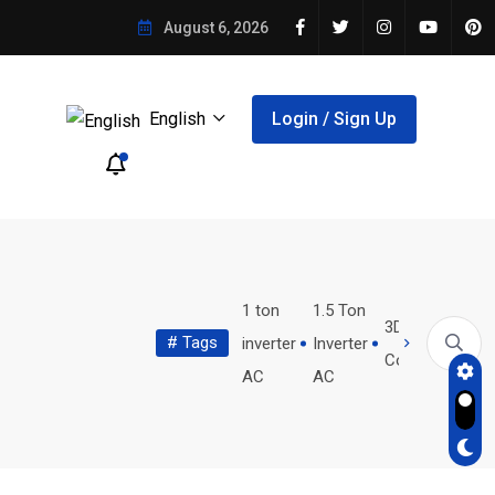
August 6, 2026
English
Login / Sign Up
wholesale
women's
1 ton
1.5 Ton
3D Product
# Tags
holographic
reproductive
inverter
Inverter
lear Aligner Treatment...
Restaurant Waste Tracking System:...
Configurator
bags
health
AC
AC
ler