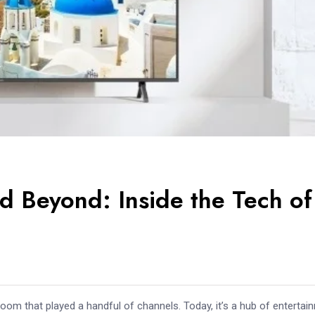
d Beyond: Inside the Tech of
room that played a handful of channels. Today, it’s a hub of entertai