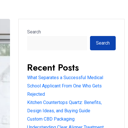
Search
Search
Recent Posts
What Separates a Successful Medical
School Applicant From One Who Gets
Rejected
Kitchen Countertops Quartz: Benefits,
Design Ideas, and Buying Guide
Custom CBD Packaging
Understanding Clear Aligner Treatment