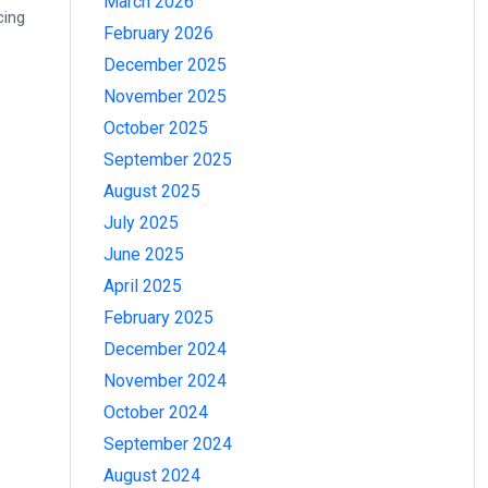
March 2026
cing
February 2026
December 2025
November 2025
October 2025
September 2025
August 2025
July 2025
June 2025
April 2025
February 2025
December 2024
November 2024
October 2024
September 2024
August 2024