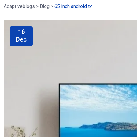
Adaptiveblogs
>
Blog
>
65 inch android tv
16
Dec