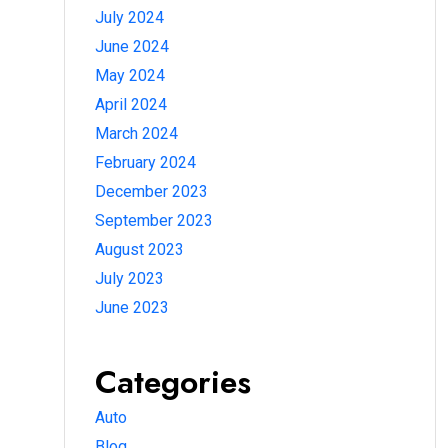
July 2024
June 2024
May 2024
April 2024
March 2024
February 2024
December 2023
September 2023
August 2023
July 2023
June 2023
Categories
Auto
Blog