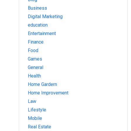
Business
Digital Marketing
education
Entertainment
Finance
Food
Games
General
Health
Home Gardern
Home Improvement
Law
Lifestyle
Mobile
Real Estate