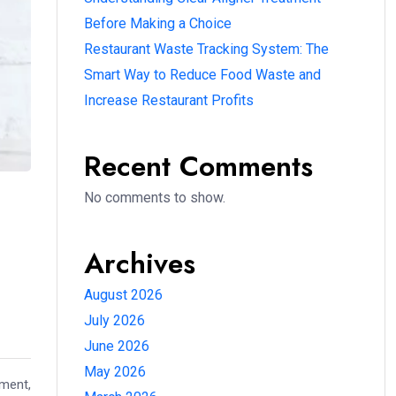
Before Making a Choice
Restaurant Waste Tracking System: The
Smart Way to Reduce Food Waste and
Increase Restaurant Profits
Recent Comments
No comments to show.
Archives
August 2026
July 2026
June 2026
May 2026
nment,