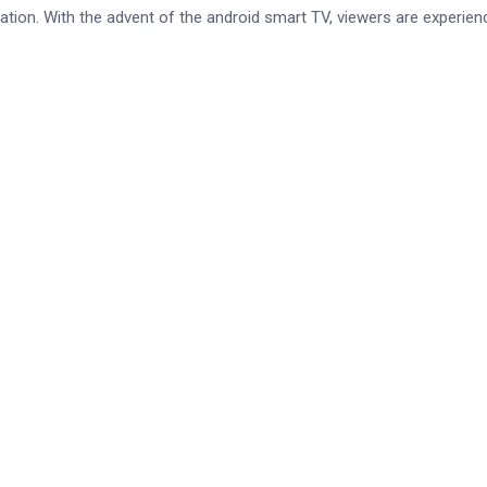
tion. With the advent of the android smart TV, viewers are experien