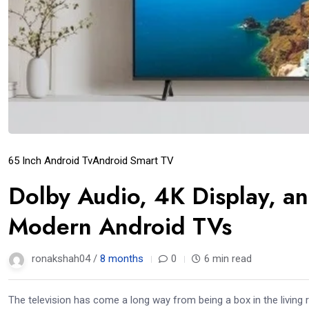
65 Inch Android Tv
Android Smart TV
Dolby Audio, 4K Display, an
Modern Android TVs
ronakshah04 /
8 months
0
6 min read
The television has come a long way from being a box in the living 