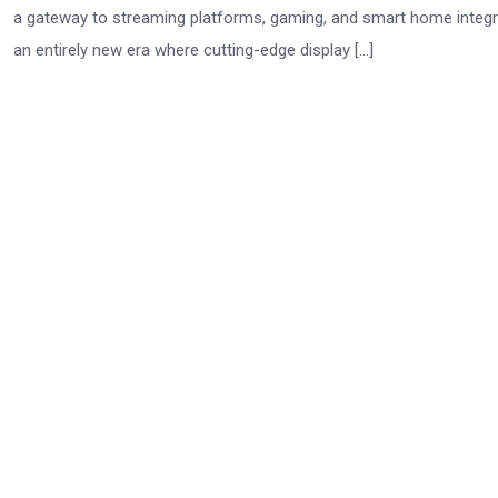
a gateway to streaming platforms, gaming, and smart home integra
an entirely new era where cutting-edge display […]