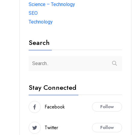
Science – Technology
SEO
Technology
Search
Stay Connected
Facebook
Follow
Twitter
Follow