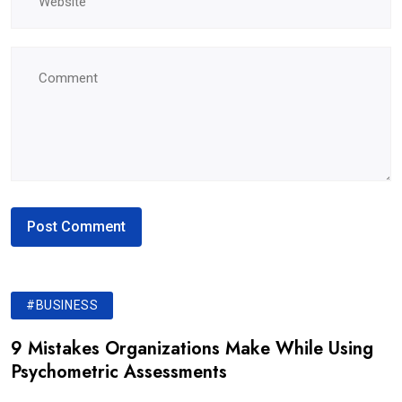
#BUSINESS
9 Mistakes Organizations Make While Using
Psychometric Assessments