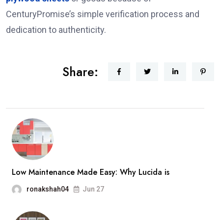
CenturyPromise’s simple verification process and
dedication to authenticity.
Share:
Low Maintenance Made Easy: Why Lucida is
ronakshah04
Jun 27