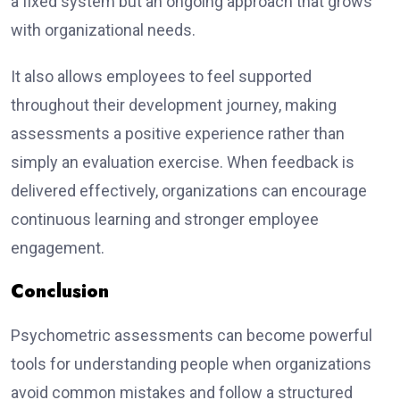
a fixed system but an ongoing approach that grows
with organizational needs.
It also allows employees to feel supported
throughout their development journey, making
assessments a positive experience rather than
simply an evaluation exercise. When feedback is
delivered effectively, organizations can encourage
continuous learning and stronger employee
engagement.
Conclusion
Psychometric assessments can become powerful
tools for understanding people when organizations
avoid common mistakes and follow a structured