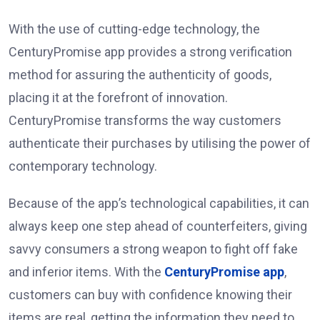
With the use of cutting-edge technology, the
CenturyPromise app provides a strong verification
method for assuring the authenticity of goods,
placing it at the forefront of innovation.
CenturyPromise transforms the way customers
authenticate their purchases by utilising the power of
contemporary technology.
Because of the app’s technological capabilities, it can
always keep one step ahead of counterfeiters, giving
savvy consumers a strong weapon to fight off fake
and inferior items. With the
CenturyPromise app
,
customers can buy with confidence knowing their
items are real, getting the information they need to