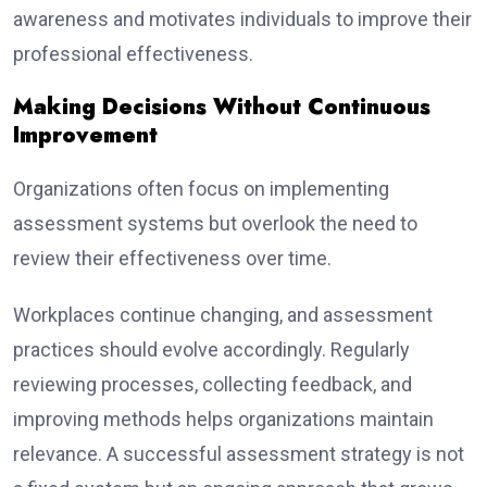
awareness and motivates individuals to improve their
professional effectiveness.
Making Decisions Without Continuous
Improvement
Organizations often focus on implementing
assessment systems but overlook the need to
review their effectiveness over time.
Workplaces continue changing, and assessment
practices should evolve accordingly. Regularly
reviewing processes, collecting feedback, and
improving methods helps organizations maintain
relevance. A successful assessment strategy is not