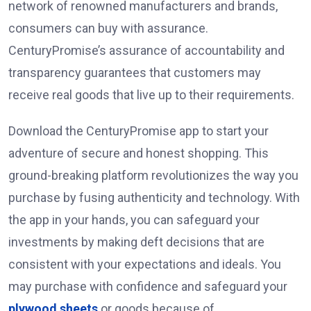
network of renowned manufacturers and brands,
consumers can buy with assurance.
CenturyPromise’s assurance of accountability and
transparency guarantees that customers may
receive real goods that live up to their requirements.
Download the CenturyPromise app to start your
adventure of secure and honest shopping. This
ground-breaking platform revolutionizes the way you
purchase by fusing authenticity and technology. With
the app in your hands, you can safeguard your
investments by making deft decisions that are
consistent with your expectations and ideals. You
may purchase with confidence and safeguard your
plywood sheets
or goods because of