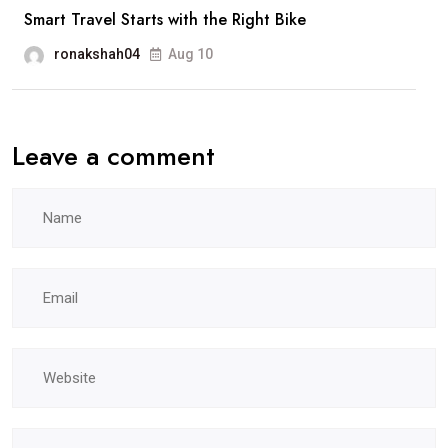
Smart Travel Starts with the Right Bike
ronakshah04
Aug 10
Leave a comment