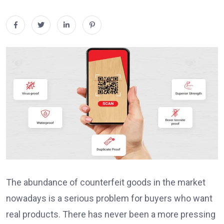
The abundance of counterfeit goods in the market
nowadays is a serious problem for buyers who want
real products. There has never been a more pressing