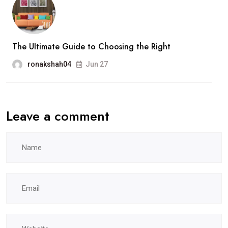
The Ultimate Guide to Choosing the Right
ronakshah04
Jun 27
Leave a comment