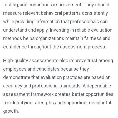
testing, and continuous improvement. They should
measure relevant behavioral patterns consistently
while providing information that professionals can
understand and apply. Investing in reliable evaluation
methods helps organizations maintain fairness and
confidence throughout the assessment process.
High-quality assessments also improve trust among
employees and candidates because they
demonstrate that evaluation practices are based on
accuracy and professional standards. A dependable
assessment framework creates better opportunities
for identifying strengths and supporting meaningful
growth.