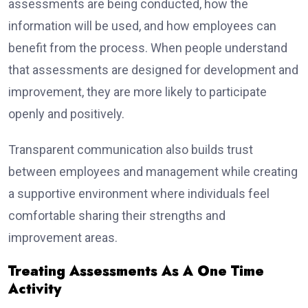
assessments are being conducted, how the
information will be used, and how employees can
benefit from the process. When people understand
that assessments are designed for development and
improvement, they are more likely to participate
openly and positively.
Transparent communication also builds trust
between employees and management while creating
a supportive environment where individuals feel
comfortable sharing their strengths and
improvement areas.
Treating Assessments As A One Time
Activity