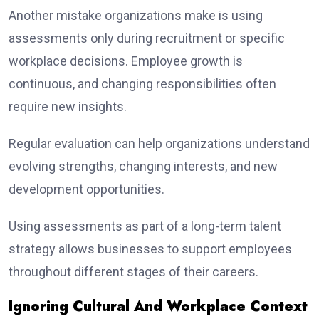
Another mistake organizations make is using
assessments only during recruitment or specific
workplace decisions. Employee growth is
continuous, and changing responsibilities often
require new insights.
Regular evaluation can help organizations understand
evolving strengths, changing interests, and new
development opportunities.
Using assessments as part of a long-term talent
strategy allows businesses to support employees
throughout different stages of their careers.
Ignoring Cultural And Workplace Context