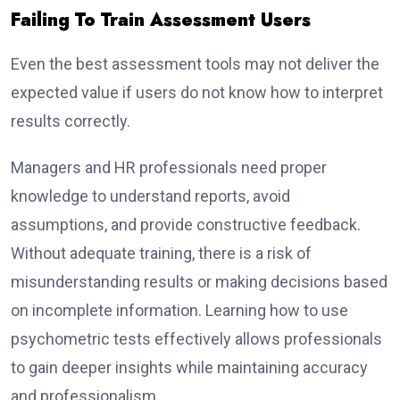
Failing To Train Assessment Users
Even the best assessment tools may not deliver the
expected value if users do not know how to interpret
results correctly.
Managers and HR professionals need proper
knowledge to understand reports, avoid
assumptions, and provide constructive feedback.
Without adequate training, there is a risk of
misunderstanding results or making decisions based
on incomplete information. Learning how to use
psychometric tests effectively allows professionals
to gain deeper insights while maintaining accuracy
and professionalism.