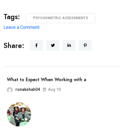
Tags:
PSYCHOMETRIC ASSESSMENTS
on
Leave a Comment
9
Share:
Mistakes
Organizations
Make
While
Using
What to Expect When Working with a
Psychometric
ronakshah04
Aug 10
Assessments