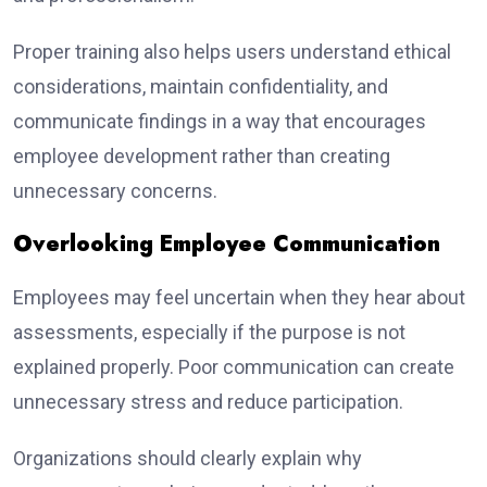
Proper training also helps users understand ethical
considerations, maintain confidentiality, and
communicate findings in a way that encourages
employee development rather than creating
unnecessary concerns.
Overlooking Employee Communication
Employees may feel uncertain when they hear about
assessments, especially if the purpose is not
explained properly. Poor communication can create
unnecessary stress and reduce participation.
Organizations should clearly explain why