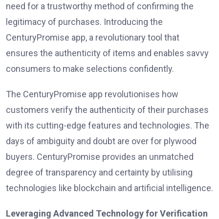
need for a trustworthy method of confirming the
legitimacy of purchases. Introducing the
CenturyPromise app, a revolutionary tool that
ensures the authenticity of items and enables savvy
consumers to make selections confidently.
The CenturyPromise app revolutionises how
customers verify the authenticity of their purchases
with its cutting-edge features and technologies. The
days of ambiguity and doubt are over for plywood
buyers. CenturyPromise provides an unmatched
degree of transparency and certainty by utilising
technologies like blockchain and artificial intelligence.
Leveraging Advanced Technology for Verification