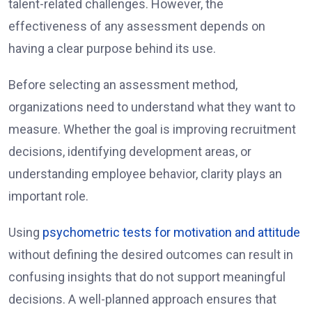
talent-related challenges. However, the
effectiveness of any assessment depends on
having a clear purpose behind its use.
Before selecting an assessment method,
organizations need to understand what they want to
measure. Whether the goal is improving recruitment
decisions, identifying development areas, or
understanding employee behavior, clarity plays an
important role.
Using
psychometric tests for motivation and attitude
without defining the desired outcomes can result in
confusing insights that do not support meaningful
decisions. A well-planned approach ensures that