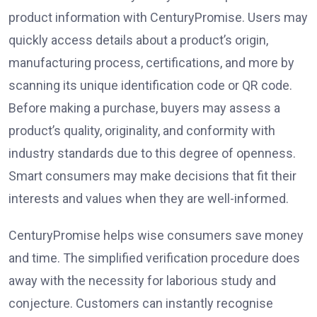
product information with CenturyPromise. Users may
quickly access details about a product’s origin,
manufacturing process, certifications, and more by
scanning its unique identification code or QR code.
Before making a purchase, buyers may assess a
product’s quality, originality, and conformity with
industry standards due to this degree of openness.
Smart consumers may make decisions that fit their
interests and values when they are well-informed.
CenturyPromise helps wise consumers save money
and time. The simplified verification procedure does
away with the necessity for laborious study and
conjecture. Customers can instantly recognise