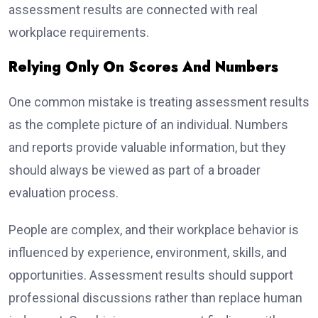
assessment results are connected with real
workplace requirements.
Relying Only On Scores And Numbers
One common mistake is treating assessment results
as the complete picture of an individual. Numbers
and reports provide valuable information, but they
should always be viewed as part of a broader
evaluation process.
People are complex, and their workplace behavior is
influenced by experience, environment, skills, and
opportunities. Assessment results should support
professional discussions rather than replace human