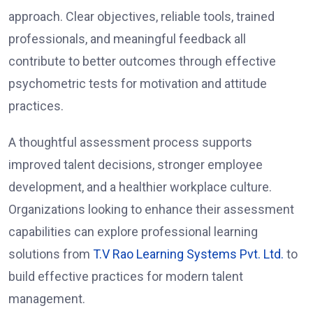
approach. Clear objectives, reliable tools, trained
professionals, and meaningful feedback all
contribute to better outcomes through effective
psychometric tests for motivation and attitude
practices.
A thoughtful assessment process supports
improved talent decisions, stronger employee
development, and a healthier workplace culture.
Organizations looking to enhance their assessment
capabilities can explore professional learning
solutions from
T.V Rao Learning Systems Pvt. Ltd.
to
build effective practices for modern talent
management.