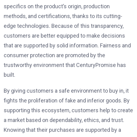
specifics on the product’s origin, production
methods, and certifications, thanks to its cutting-
edge technologies. Because of this transparency,
customers are better equipped to make decisions
that are supported by solid information. Fairness and
consumer protection are promoted by the
trustworthy environment that CenturyPromise has
built.
By giving customers a safe environment to buy in, it
fights the proliferation of fake and inferior goods. By
supporting this ecosystem, customers help to create
a market based on dependability, ethics, and trust.
Knowing that their purchases are supported by a