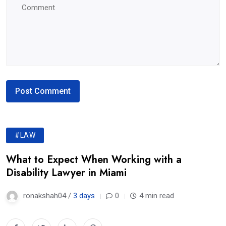
#LAW
What to Expect When Working with a
Disability Lawyer in Miami
ronakshah04 /
3 days
0
4 min read