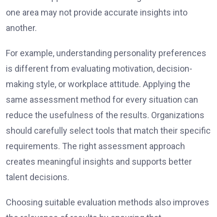
one area may not provide accurate insights into
another.
For example, understanding personality preferences
is different from evaluating motivation, decision-
making style, or workplace attitude. Applying the
same assessment method for every situation can
reduce the usefulness of the results. Organizations
should carefully select tools that match their specific
requirements. The right assessment approach
creates meaningful insights and supports better
talent decisions.
Choosing suitable evaluation methods also improves