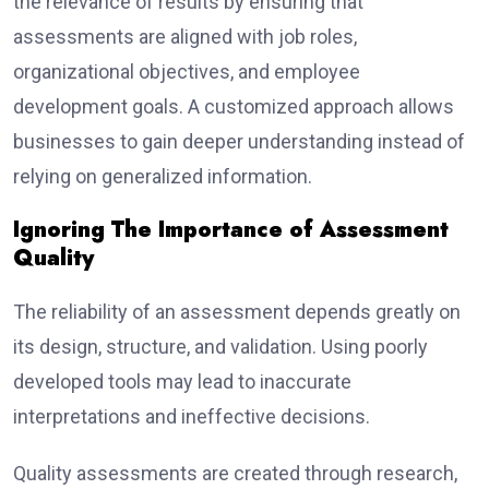
the relevance of results by ensuring that
assessments are aligned with job roles,
organizational objectives, and employee
development goals. A customized approach allows
businesses to gain deeper understanding instead of
relying on generalized information.
Ignoring The Importance of Assessment
Quality
The reliability of an assessment depends greatly on
its design, structure, and validation. Using poorly
developed tools may lead to inaccurate
interpretations and ineffective decisions.
Quality assessments are created through research,