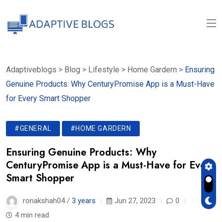
Adaptiveblogs
>
Blog
>
Lifestyle
>
Home Gardern
>
Ensuring
Genuine Products: Why CenturyPromise App is a Must-Have
for Every Smart Shopper
#GENERAL
#HOME GARDERN
Ensuring Genuine Products: Why
CenturyPromise App is a Must-Have for Every
Smart Shopper
ronakshah04 /
3 years
Jun 27, 2023
0
4 min read