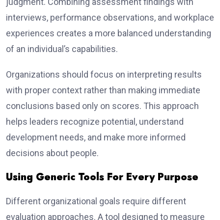
judgment. Combining assessment findings with
interviews, performance observations, and workplace
experiences creates a more balanced understanding
of an individual’s capabilities.
Organizations should focus on interpreting results
with proper context rather than making immediate
conclusions based only on scores. This approach
helps leaders recognize potential, understand
development needs, and make more informed
decisions about people.
Using Generic Tools For Every Purpose
Different organizational goals require different
evaluation approaches. A tool designed to measure