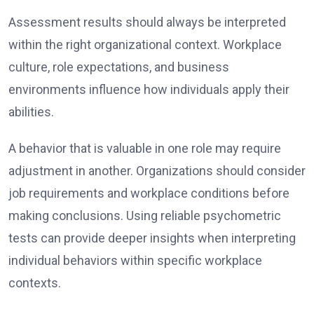
Assessment results should always be interpreted
within the right organizational context. Workplace
culture, role expectations, and business
environments influence how individuals apply their
abilities.
A behavior that is valuable in one role may require
adjustment in another. Organizations should consider
job requirements and workplace conditions before
making conclusions. Using reliable psychometric
tests can provide deeper insights when interpreting
individual behaviors within specific workplace
contexts.