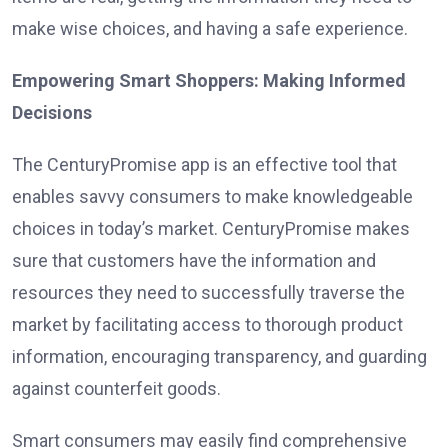
make wise choices, and having a safe experience.
Empowering Smart Shoppers: Making Informed
Decisions
The CenturyPromise app is an effective tool that
enables savvy consumers to make knowledgeable
choices in today’s market. CenturyPromise makes
sure that customers have the information and
resources they need to successfully traverse the
market by facilitating access to thorough product
information, encouraging transparency, and guarding
against counterfeit goods.
Smart consumers may easily find comprehensive