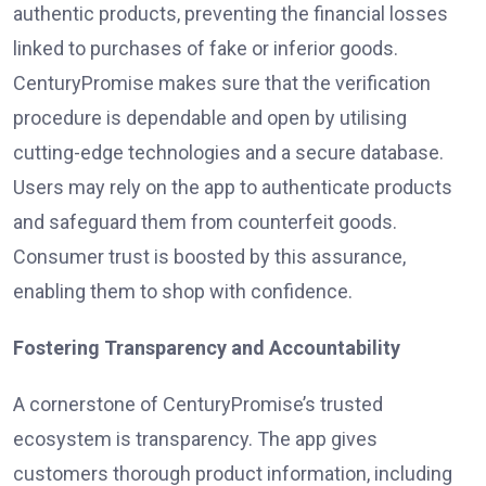
authentic products, preventing the financial losses
linked to purchases of fake or inferior goods.
CenturyPromise makes sure that the verification
procedure is dependable and open by utilising
cutting-edge technologies and a secure database.
Users may rely on the app to authenticate products
and safeguard them from counterfeit goods.
Consumer trust is boosted by this assurance,
enabling them to shop with confidence.
Fostering Transparency and Accountability
A cornerstone of CenturyPromise’s trusted
ecosystem is transparency. The app gives
customers thorough product information, including