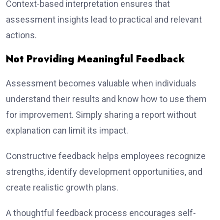
Context-based interpretation ensures that
assessment insights lead to practical and relevant
actions.
Not Providing Meaningful Feedback
Assessment becomes valuable when individuals
understand their results and know how to use them
for improvement. Simply sharing a report without
explanation can limit its impact.
Constructive feedback helps employees recognize
strengths, identify development opportunities, and
create realistic growth plans.
A thoughtful feedback process encourages self-