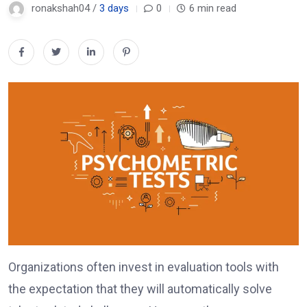
ronakshah04 /
3 days
0
6 min read
Organizations often invest in evaluation tools with
the expectation that they will automatically solve