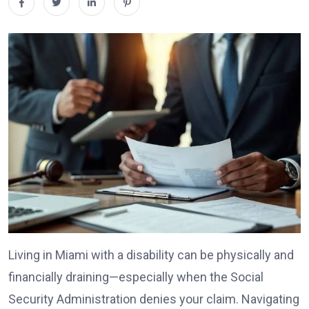
Living in Miami with a disability can be physically and
financially draining—especially when the Social
Security Administration denies your claim. Navigating