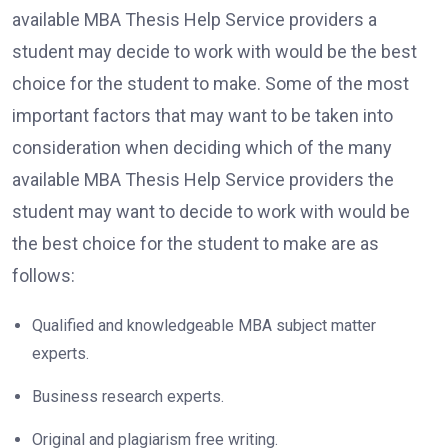
available MBA Thesis Help Service providers a
student may decide to work with would be the best
choice for the student to make. Some of the most
important factors that may want to be taken into
consideration when deciding which of the many
available MBA Thesis Help Service providers the
student may want to decide to work with would be
the best choice for the student to make are as
follows:
Qualified and knowledgeable MBA subject matter
experts.
Business research experts.
Original and plagiarism free writing.