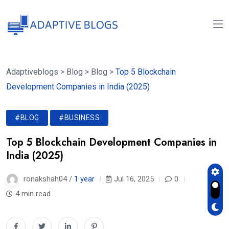
Adaptiveblogs
>
Blog
>
Blog
>
Top 5 Blockchain
Development Companies in India (2025)
#BLOG
#BUSINESS
Top 5 Blockchain Development Companies in
India (2025)
ronakshah04 /
1 year
Jul 16, 2025
0
4 min read