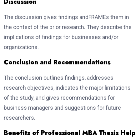
Discussion
The discussion gives findings andFRAMEs them in
the context of the prior research. They describe the
implications of findings for businesses and/or
organizations.
Conclusion and Recommendations
The conclusion outlines findings, addresses
research objectives, indicates the major limitations
of the study, and gives recommendations for
business managers and suggestions for future
researchers.
Benefits of Professional MBA Thesis Help