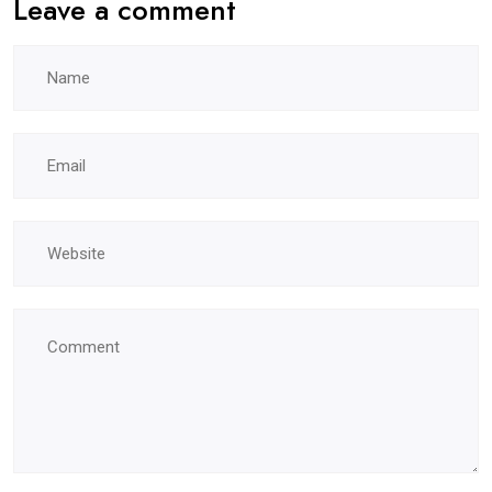
Leave a comment