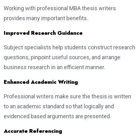
Working with professional MBA thesis writers
provides many important benefits.
Improved Research Guidance
Subject specialists help students construct research
questions, pinpoint useful sources, and arrange
business research in an efficient manner.
Enhanced Academic Writing
Professional writers make sure the thesis is written
to an academic standard so that logically and
evidenced based arguments are presented.
Accurate Referencing