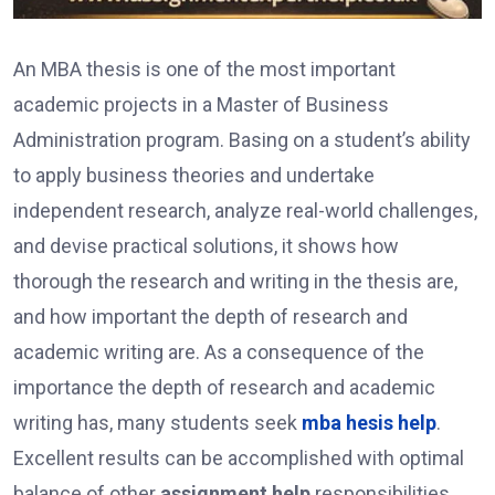
An MBA thesis is one of the most important
academic projects in a Master of Business
Administration program. Basing on a student’s ability
to apply business theories and undertake
independent research, analyze real-world challenges,
and devise practical solutions, it shows how
thorough the research and writing in the thesis are,
and how important the depth of research and
academic writing are. As a consequence of the
importance the depth of research and academic
writing has, many students seek
mba hesis help
.
Excellent results can be accomplished with optimal
balance of other
assignment help
responsibilities.