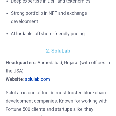
Deep expertise in DeFi and tokenomics
Strong portfolio in NFT and exchange
development
Affordable, offshore-friendly pricing
2. SoluLab
Headquarters
: Ahmedabad, Gujarat (with offices in
the USA)
Website
:
solulab.com
SoluLab is one of India’s most trusted blockchain
development companies. Known for working with
Fortune 500 clients and startups alike, they