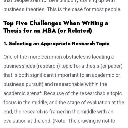
that people start to have difficulty coming up with
business theories. This is the case for most people.
Top Five Challenges When Writing a
Thesis for an MBA (or Related)
1. Selecting an Appropriate Research Topic
One of the more common obstacles is locating a
business idea (research) topic for a thesis (or paper)
that is both significant (important to an academic or
business pursuit) and researchable within the
academic arena*. Because of the researchable topic
focus in the middle, and the stage of evaluation at the
end, the research is framed in the middle with an
evaluation at the end. (Note: The drawing is not to