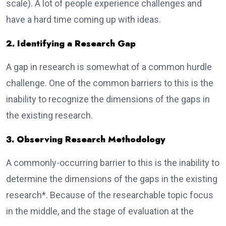
scale). A lot of people experience challenges and
have a hard time coming up with ideas.
2. Identifying a Research Gap
A gap in research is somewhat of a common hurdle
challenge. One of the common barriers to this is the
inability to recognize the dimensions of the gaps in
the existing research.
3. Observing Research Methodology
A commonly-occurring barrier to this is the inability to
determine the dimensions of the gaps in the existing
research*. Because of the researchable topic focus
in the middle, and the stage of evaluation at the