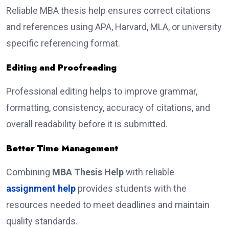
Reliable MBA thesis help ensures correct citations
and references using APA, Harvard, MLA, or university
specific referencing format.
Editing and Proofreading
Professional editing helps to improve grammar,
formatting, consistency, accuracy of citations, and
overall readability before it is submitted.
Better Time Management
Combining
MBA Thesis Help
with reliable
assignment help
provides students with the
resources needed to meet deadlines and maintain
quality standards.