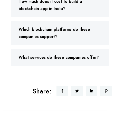
How much does it cost to build a
blockchain app in India?
Which blockchain platforms do these
companies support?
What services do these companies offer?
Share: