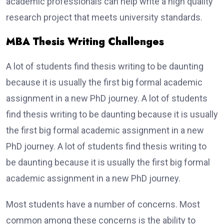
academic professionals can help write a high quality
research project that meets university standards.
MBA Thesis Writing Challenges
A lot of students find thesis writing to be daunting
because it is usually the first big formal academic
assignment in a new PhD journey. A lot of students
find thesis writing to be daunting because it is usually
the first big formal academic assignment in a new
PhD journey. A lot of students find thesis writing to
be daunting because it is usually the first big formal
academic assignment in a new PhD journey.
Most students have a number of concerns. Most
common among these concerns is the ability to