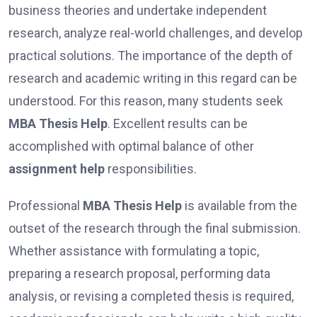
business theories and undertake independent
research, analyze real-world challenges, and develop
practical solutions. The importance of the depth of
research and academic writing in this regard can be
understood. For this reason, many students seek
MBA Thesis Help
. Excellent results can be
accomplished with optimal balance of other
assignment help
responsibilities.
Professional
MBA Thesis Help
is available from the
outset of the research through the final submission.
Whether assistance with formulating a topic,
preparing a research proposal, performing data
analysis, or revising a completed thesis is required,