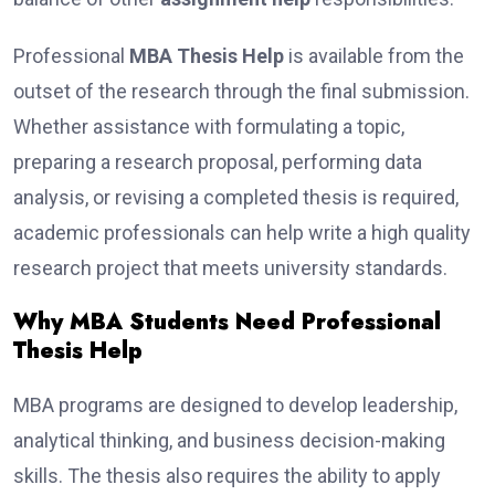
Professional
MBA Thesis Help
is available from the
outset of the research through the final submission.
Whether assistance with formulating a topic,
preparing a research proposal, performing data
analysis, or revising a completed thesis is required,
academic professionals can help write a high quality
research project that meets university standards.
Why MBA Students Need Professional
Thesis Help
MBA programs are designed to develop leadership,
analytical thinking, and business decision-making
skills. The thesis also requires the ability to apply