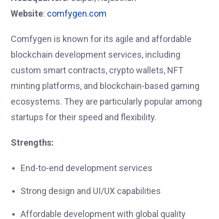
Website
:
comfygen.com
Comfygen is known for its agile and affordable
blockchain development services, including
custom smart contracts, crypto wallets, NFT
minting platforms, and blockchain-based gaming
ecosystems. They are particularly popular among
startups for their speed and flexibility.
Strengths:
End-to-end development services
Strong design and UI/UX capabilities
Affordable development with global quality