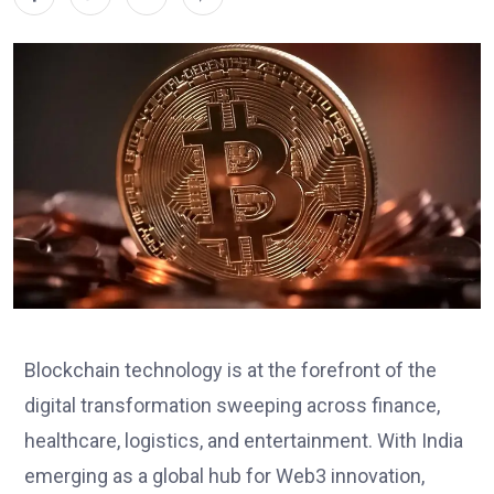
Blockchain technology is at the forefront of the
digital transformation sweeping across finance,
healthcare, logistics, and entertainment. With India
emerging as a global hub for Web3 innovation,