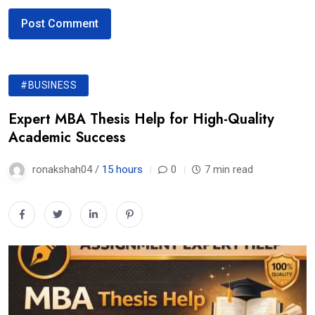
#BUSINESS
Expert MBA Thesis Help for High-Quality
Academic Success
ronakshah04 /
15 hours
0
7 min read