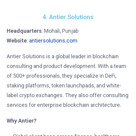
4. Antier Solutions
Headquarters
: Mohali, Punjab
Website
:
antiersolutions.com
Antier Solutions is a global leader in blockchain
consulting and product development. With a team
of 500+ professionals, they specialize in DeFi,
staking platforms, token launchpads, and white-
label crypto exchanges. They also offer consulting
services for enterprise blockchain architecture.
Why Antier?