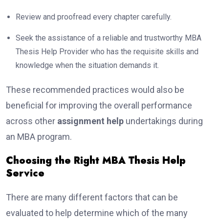
Review and proofread every chapter carefully.
Seek the assistance of a reliable and trustworthy MBA
Thesis Help Provider who has the requisite skills and
knowledge when the situation demands it.
These recommended practices would also be
beneficial for improving the overall performance
across other
assignment help
undertakings during
an MBA program.
Choosing the Right MBA Thesis Help
Service
There are many different factors that can be
evaluated to help determine which of the many