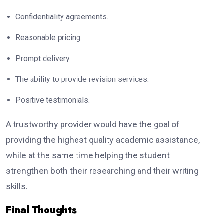
Confidentiality agreements.
Reasonable pricing.
Prompt delivery.
The ability to provide revision services.
Positive testimonials.
A trustworthy provider would have the goal of
providing the highest quality academic assistance,
while at the same time helping the student
strengthen both their researching and their writing
skills.
Final Thoughts