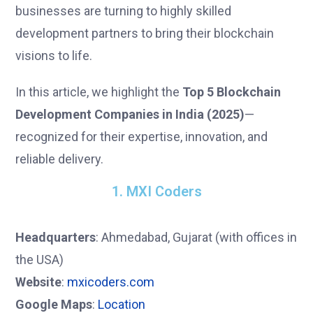
businesses are turning to highly skilled
development partners to bring their blockchain
visions to life.
In this article, we highlight the
Top 5 Blockchain
Development Companies in India (2025)
—
recognized for their expertise, innovation, and
reliable delivery.
1. MXI Coders
Headquarters
: Ahmedabad, Gujarat (with offices in
the USA)
Website
:
mxicoders.com
Google Maps
:
Location