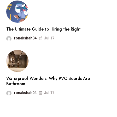
The Ultimate Guide to Hiring the Right
ronakshah04
Jul 17
Waterproof Wonders: Why PVC Boards Are
Bathroom
ronakshah04
Jul 17