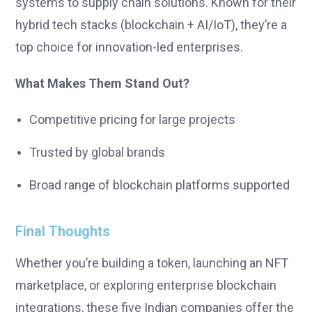
systems to supply chain solutions. Known for their
hybrid tech stacks (blockchain + AI/IoT), they’re a
top choice for innovation-led enterprises.
What Makes Them Stand Out?
Competitive pricing for large projects
Trusted by global brands
Broad range of blockchain platforms supported
Final Thoughts
Whether you’re building a token, launching an NFT
marketplace, or exploring enterprise blockchain
integrations, these five Indian companies offer the