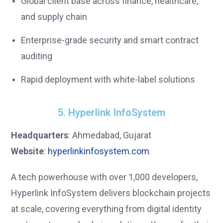
Global client base across finance, healthcare,
and supply chain
Enterprise-grade security and smart contract
auditing
Rapid deployment with white-label solutions
5. Hyperlink InfoSystem
Headquarters
: Ahmedabad, Gujarat
Website
:
hyperlinkinfosystem.com
A tech powerhouse with over 1,000 developers,
Hyperlink InfoSystem delivers blockchain projects
at scale, covering everything from digital identity