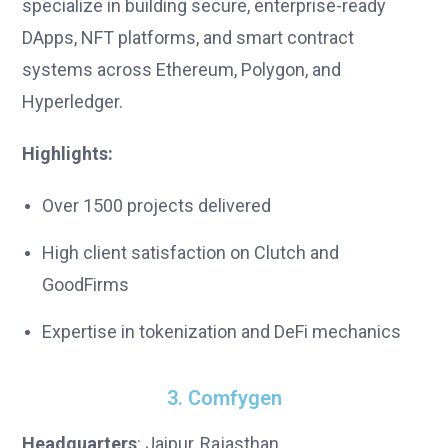
specialize in building secure, enterprise-ready
DApps, NFT platforms, and smart contract
systems across Ethereum, Polygon, and
Hyperledger.
Highlights:
Over 1500 projects delivered
High client satisfaction on Clutch and
GoodFirms
Expertise in tokenization and DeFi mechanics
3. Comfygen
Headquarters
: Jaipur, Rajasthan