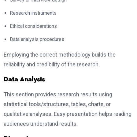
Research instruments
Ethical considerations
Data analysis procedures
Employing the correct methodology builds the
reliability and credibility of the research.
Data Analysis
This section provides research results using
statistical tools/structures, tables, charts, or
qualitative analyses. Easy presentation helps reading
audiences understand results.