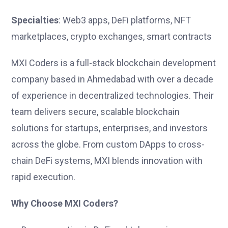
Specialties
: Web3 apps, DeFi platforms, NFT
marketplaces, crypto exchanges, smart contracts
MXI Coders is a full-stack blockchain development
company based in Ahmedabad with over a decade
of experience in decentralized technologies. Their
team delivers secure, scalable blockchain
solutions for startups, enterprises, and investors
across the globe. From custom DApps to cross-
chain DeFi systems, MXI blends innovation with
rapid execution.
Why Choose MXI Coders?