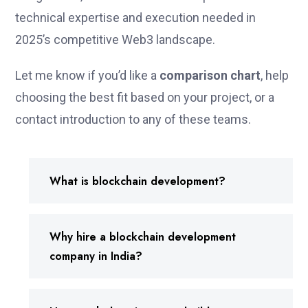
technical expertise and execution needed in
2025’s competitive Web3 landscape.
Let me know if you’d like a
comparison chart
, help
choosing the best fit based on your project, or a
contact introduction to any of these teams.
What is blockchain development?
Why hire a blockchain development
company in India?