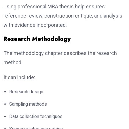
Using professional MBA thesis help ensures
reference review, construction critique, and analysis
with evidence incorporated.
Research Methodology
The methodology chapter describes the research
method.
It can include:
Research design
Sampling methods
Data collection techniques
Survey or interview design