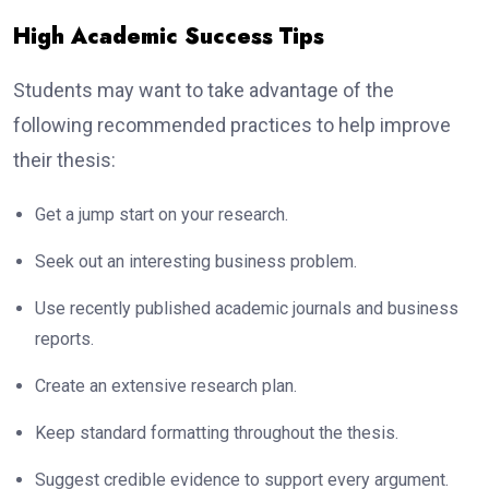
High Academic Success Tips
Students may want to take advantage of the
following recommended practices to help improve
their thesis:
Get a jump start on your research.
Seek out an interesting business problem.
Use recently published academic journals and business
reports.
Create an extensive research plan.
Keep standard formatting throughout the thesis.
Suggest credible evidence to support every argument.