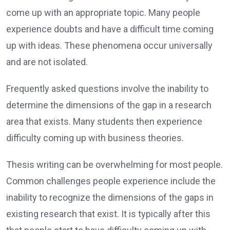
come up with an appropriate topic. Many people
experience doubts and have a difficult time coming
up with ideas. These phenomena occur universally
and are not isolated.
Frequently asked questions involve the inability to
determine the dimensions of the gap in a research
area that exists. Many students then experience
difficulty coming up with business theories.
Thesis writing can be overwhelming for most people.
Common challenges people experience include the
inability to recognize the dimensions of the gaps in
existing research that exist. It is typically after this