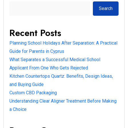
Search
Recent Posts
Planning School Holidays After Separation: A Practical
Guide for Parents in Cyprus
What Separates a Successful Medical School
Applicant From One Who Gets Rejected
Kitchen Countertops Quartz: Benefits, Design Ideas,
and Buying Guide
Custom CBD Packaging
Understanding Clear Aligner Treatment Before Making
a Choice