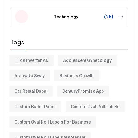
Technology
(25)
Tags
1 Ton Inverter AC
Adolescent Gynecology
Aranyaka Sway
Business Growth
Car Rental Dubai
CenturyPromise App
Custom Butter Paper
Custom Oval Roll Labels
Custom Oval Roll Labels For Business
Custom Oval Roll Labels Wholesale