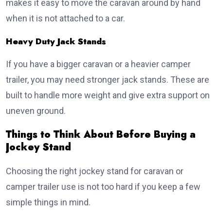
makes it easy to move the caravan around by hand
when it is not attached to a car.
Heavy Duty Jack Stands
If you have a bigger caravan or a heavier camper
trailer, you may need stronger jack stands. These are
built to handle more weight and give extra support on
uneven ground.
Things to Think About Before Buying a
Jockey Stand
Choosing the right jockey stand for caravan or
camper trailer use is not too hard if you keep a few
simple things in mind.