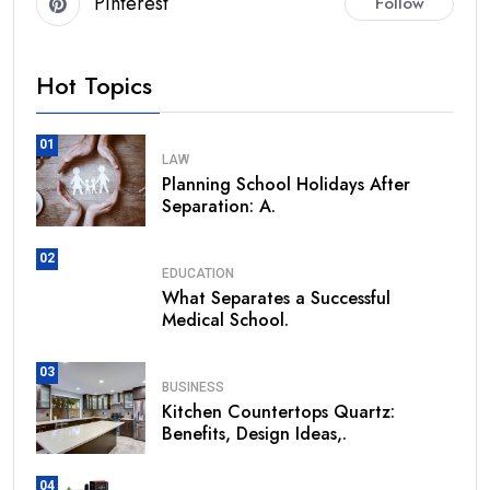
Pinterest
Follow
Hot Topics
01
LAW
Planning School Holidays After
Separation: A.
02
EDUCATION
What Separates a Successful
Medical School.
03
BUSINESS
Kitchen Countertops Quartz:
Benefits, Design Ideas,.
04