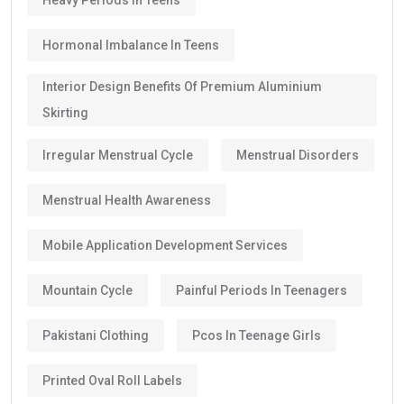
Hormonal Imbalance In Teens
Interior Design Benefits Of Premium Aluminium
Skirting
Irregular Menstrual Cycle
Menstrual Disorders
Menstrual Health Awareness
Mobile Application Development Services
Mountain Cycle
Painful Periods In Teenagers
Pakistani Clothing
Pcos In Teenage Girls
Printed Oval Roll Labels