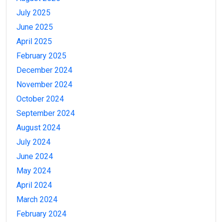
July 2025
June 2025
April 2025
February 2025
December 2024
November 2024
October 2024
September 2024
August 2024
July 2024
June 2024
May 2024
April 2024
March 2024
February 2024