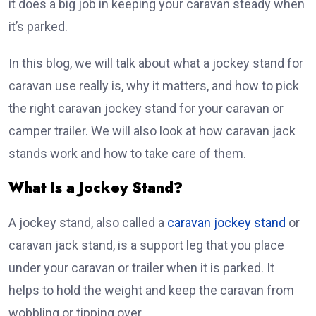
it does a big job in keeping your caravan steady when
it’s parked.
In this blog, we will talk about what a jockey stand for
caravan use really is, why it matters, and how to pick
the right caravan jockey stand for your caravan or
camper trailer. We will also look at how caravan jack
stands work and how to take care of them.
What Is a Jockey Stand?
A jockey stand, also called a
caravan jockey stand
or
caravan jack stand, is a support leg that you place
under your caravan or trailer when it is parked. It
helps to hold the weight and keep the caravan from
wobbling or tipping over.