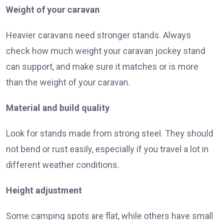
Weight of your caravan
Heavier caravans need stronger stands. Always
check how much weight your caravan jockey stand
can support, and make sure it matches or is more
than the weight of your caravan.
Material and build quality
Look for stands made from strong steel. They should
not bend or rust easily, especially if you travel a lot in
different weather conditions.
Height adjustment
Some camping spots are flat, while others have small