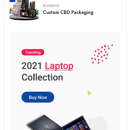
BUSINESS
Custom CBD Packaging