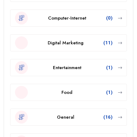
Computer-Internet
(0)
Digital Marketing
(11)
Entertainment
(1)
Food
(1)
General
(16)