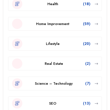
Health
(18)
Home Improvement
(59)
Lifestyle
(20)
Real Estate
(2)
Science – Technology
(7)
SEO
(13)