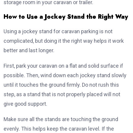
storage room in your caravan or trailer.
How to Use a Jockey Stand the Right Way
Using a jockey stand for caravan parking is not
complicated, but doing it the right way helps it work
better and last longer.
First, park your caravan on a flat and solid surface if
possible. Then, wind down each jockey stand slowly
until it touches the ground firmly. Do not rush this
step, as a stand that is not properly placed will not
give good support.
Make sure all the stands are touching the ground
evenly. This helps keep the caravan level. If the