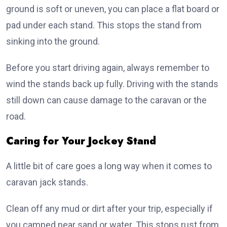
ground is soft or uneven, you can place a flat board or
pad under each stand. This stops the stand from
sinking into the ground.
Before you start driving again, always remember to
wind the stands back up fully. Driving with the stands
still down can cause damage to the caravan or the
road.
Caring for Your Jockey Stand
A little bit of care goes a long way when it comes to
caravan jack stands.
Clean off any mud or dirt after your trip, especially if
you camped near sand or water. This stops rust from