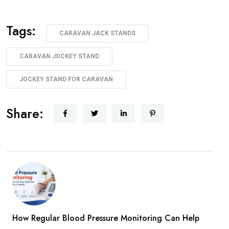
Tags:
CARAVAN JACK STANDS
CARAVAN JOCKEY STAND
JOCKEY STAND FOR CARAVAN
Share:
How Regular Blood Pressure Monitoring Can Help