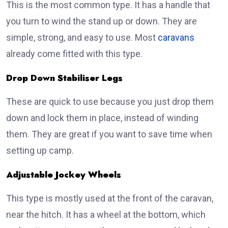
This is the most common type. It has a handle that
you turn to wind the stand up or down. They are
simple, strong, and easy to use. Most
caravans
already come fitted with this type.
Drop Down Stabiliser Legs
These are quick to use because you just drop them
down and lock them in place, instead of winding
them. They are great if you want to save time when
setting up camp.
Adjustable Jockey Wheels
This type is mostly used at the front of the caravan,
near the hitch. It has a wheel at the bottom, which