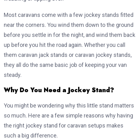
Most caravans come with a few jockey stands fitted
near the corners. You wind them down to the ground
before you settle in for the night, and wind them back
up before you hit the road again. Whether you call
them caravan jack stands or caravan jockey stands,
they all do the same basic job of keeping your van
steady.
Why Do You Need a Jockey Stand?
You might be wondering why this little stand matters
so much. Here are a few simple reasons why having
the right jockey stand for caravan setups makes
such a big difference.