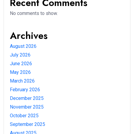
Recent Comments
No comments to show.
Archives
August 2026
July 2026
June 2026
May 2026
March 2026
February 2026
December 2025
November 2025
October 2025
September 2025
August 2025