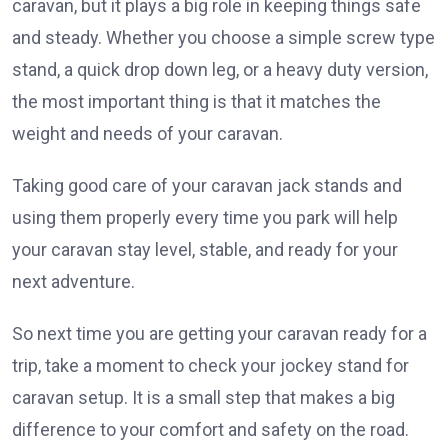
caravan, but it plays a big role in keeping things safe
and steady. Whether you choose a simple screw type
stand, a quick drop down leg, or a heavy duty version,
the most important thing is that it matches the
weight and needs of your caravan.
Taking good care of your caravan jack stands and
using them properly every time you park will help
your caravan stay level, stable, and ready for your
next adventure.
So next time you are getting your caravan ready for a
trip, take a moment to check your jockey stand for
caravan setup. It is a small step that makes a big
difference to your comfort and safety on the road.