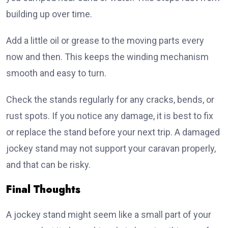
building up over time.
Add a little oil or grease to the moving parts every
now and then. This keeps the winding mechanism
smooth and easy to turn.
Check the stands regularly for any cracks, bends, or
rust spots. If you notice any damage, it is best to fix
or replace the stand before your next trip. A damaged
jockey stand may not support your caravan properly,
and that can be risky.
Final Thoughts
A jockey stand might seem like a small part of your