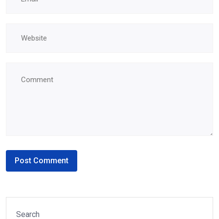
Search