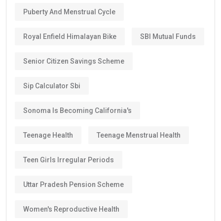
Puberty And Menstrual Cycle
Royal Enfield Himalayan Bike
SBI Mutual Funds
Senior Citizen Savings Scheme
Sip Calculator Sbi
Sonoma Is Becoming California's
Teenage Health
Teenage Menstrual Health
Teen Girls Irregular Periods
Uttar Pradesh Pension Scheme
Women's Reproductive Health