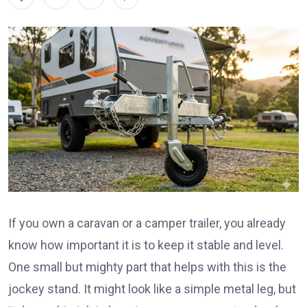
If you own a caravan or a camper trailer, you already
know how important it is to keep it stable and level.
One small but mighty part that helps with this is the
jockey stand. It might look like a simple metal leg, but