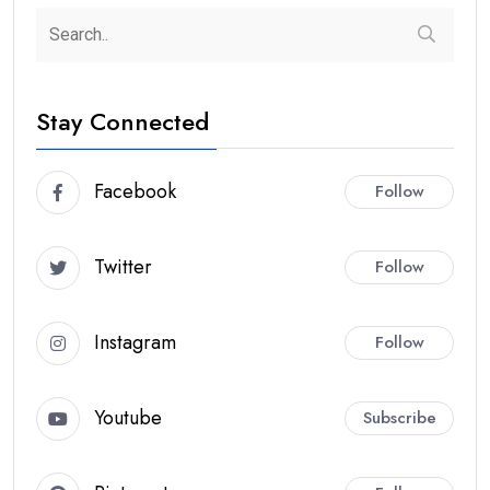
Stay Connected
Facebook
Follow
Twitter
Follow
Instagram
Follow
Youtube
Subscribe