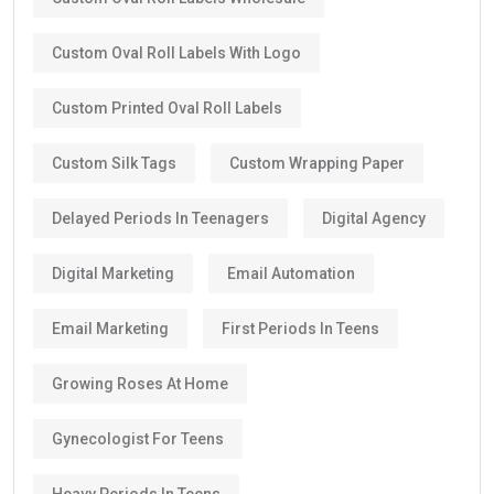
Custom Oval Roll Labels With Logo
Custom Printed Oval Roll Labels
Custom Silk Tags
Custom Wrapping Paper
Delayed Periods In Teenagers
Digital Agency
Digital Marketing
Email Automation
Email Marketing
First Periods In Teens
Growing Roses At Home
Gynecologist For Teens
Heavy Periods In Teens