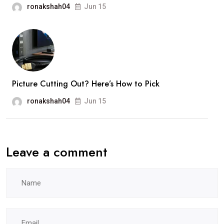
ronakshah04
Jun 15
Picture Cutting Out? Here’s How to Pick
ronakshah04
Jun 15
Leave a comment