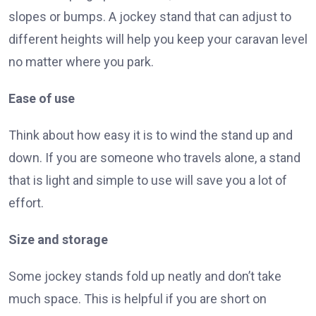
slopes or bumps. A jockey stand that can adjust to
different heights will help you keep your caravan level
no matter where you park.
Ease of use
Think about how easy it is to wind the stand up and
down. If you are someone who travels alone, a stand
that is light and simple to use will save you a lot of
effort.
Size and storage
Some jockey stands fold up neatly and don’t take
much space. This is helpful if you are short on