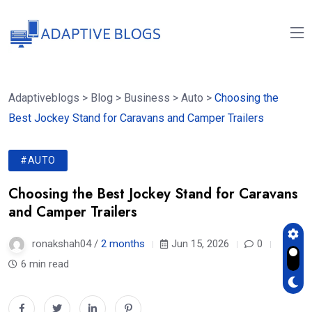
Adaptiveblogs
>
Blog
>
Business
>
Auto
>
Choosing the
Best Jockey Stand for Caravans and Camper Trailers
#AUTO
Choosing the Best Jockey Stand for Caravans
and Camper Trailers
ronakshah04 /
2 months
Jun 15, 2026
0
6 min read