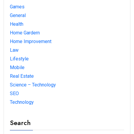
Games
General
Health
Home Gardern
Home Improvement
Law
Lifestyle
Mobile
Real Estate
Science – Technology
SEO
Technology
Search