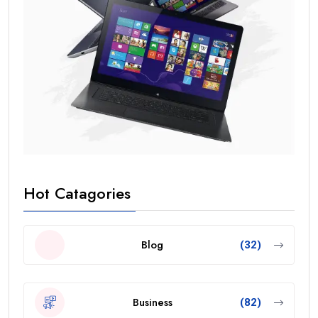
Hot Catagories
Blog
(32)
Business
(82)