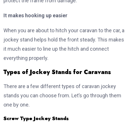
protect the frame from damage.
It makes hooking up easier
When you are about to hitch your caravan to the car, a
jockey stand helps hold the front steady. This makes
it much easier to line up the hitch and connect
everything properly.
Types of Jockey Stands for Caravans
There are a few different types of caravan jockey
stands you can choose from. Let’s go through them
one by one.
Screw Type Jockey Stands