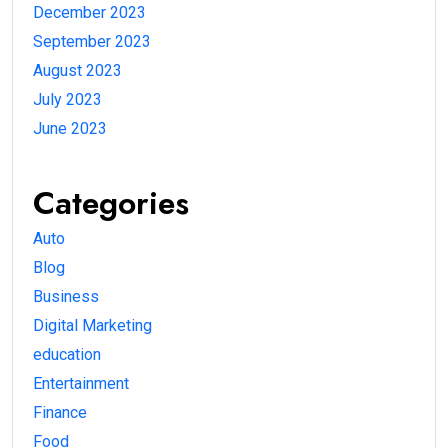
December 2023
September 2023
August 2023
July 2023
June 2023
Categories
Auto
Blog
Business
Digital Marketing
education
Entertainment
Finance
Food