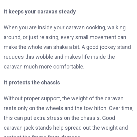
It keeps your caravan steady
When you are inside your caravan cooking, walking
around, or just relaxing, every small movement can
make the whole van shake a bit. A good jockey stand
reduces this wobble and makes life inside the
caravan much more comfortable.
It protects the chassis
Without proper support, the weight of the caravan
rests only on the wheels and the tow hitch. Over time,
this can put extra stress on the chassis. Good
caravan jack stands help spread out the weight and