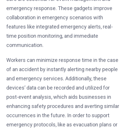
emergency response. These gadgets improve
collaboration in emergency scenarios with
features like integrated emergency alerts, real-
time position monitoring, and immediate
communication.
Workers can minimize response time in the case
of an accident by instantly alerting nearby people
and emergency services. Additionally, these
devices’ data can be recorded and utilized for
post-event analysis, which aids businesses in
enhancing safety procedures and averting similar
occurrences in the future. In order to support
emergency protocols, like as evacuation plans or