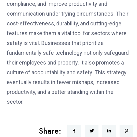
compliance, and improve productivity and
communication under trying circumstances. Their
cost-effectiveness, durability, and cutting-edge
features make them a vital tool for sectors where
safety is vital. Businesses that prioritize
fundamentally safe technology not only safeguard
their employees and property. It also promotes a
culture of accountability and safety. This strategy
eventually results in fewer mishaps, increased
productivity, and a better standing within the
sector.
Share: