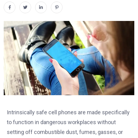
Intrinsically safe cell phones are made specifically
to function in dangerous workplaces without
setting off combustible dust, fumes, gasses, or