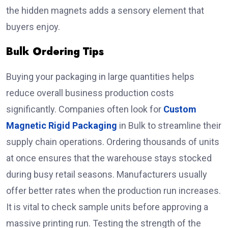
the hidden magnets adds a sensory element that
buyers enjoy.
Bulk Ordering Tips
Buying your packaging in large quantities helps
reduce overall business production costs
significantly. Companies often look for
Custom
Magnetic Rigid Packaging
in Bulk to streamline their
supply chain operations. Ordering thousands of units
at once ensures that the warehouse stays stocked
during busy retail seasons. Manufacturers usually
offer better rates when the production run increases.
It is vital to check sample units before approving a
massive printing run. Testing the strength of the