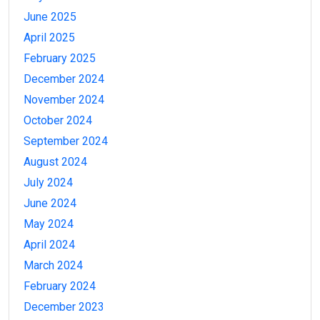
June 2025
April 2025
February 2025
December 2024
November 2024
October 2024
September 2024
August 2024
July 2024
June 2024
May 2024
April 2024
March 2024
February 2024
December 2023