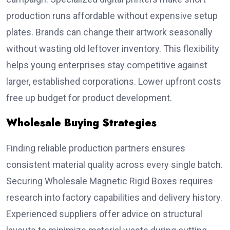
production runs affordable without expensive setup
plates. Brands can change their artwork seasonally
without wasting old leftover inventory. This flexibility
helps young enterprises stay competitive against
larger, established corporations. Lower upfront costs
free up budget for product development.
Wholesale Buying Strategies
Finding reliable production partners ensures
consistent material quality across every single batch.
Securing Wholesale Magnetic Rigid Boxes requires
research into factory capabilities and delivery history.
Experienced suppliers offer advice on structural