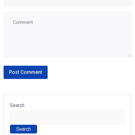
Search
Search