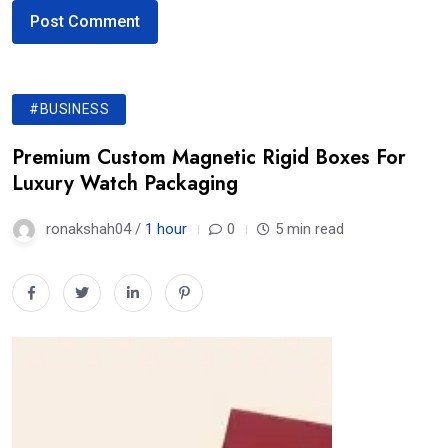
#BUSINESS
Premium Custom Magnetic Rigid Boxes For
Luxury Watch Packaging
ronakshah04 /
1 hour
0
5 min read