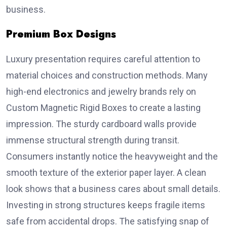
business.
Premium Box Designs
Luxury presentation requires careful attention to
material choices and construction methods. Many
high-end electronics and jewelry brands rely on
Custom Magnetic Rigid Boxes to create a lasting
impression. The sturdy cardboard walls provide
immense structural strength during transit.
Consumers instantly notice the heavyweight and the
smooth texture of the exterior paper layer. A clean
look shows that a business cares about small details.
Investing in strong structures keeps fragile items
safe from accidental drops. The satisfying snap of