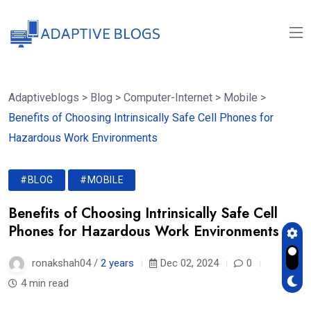
Adaptiveblogs
>
Blog
>
Computer-Internet
>
Mobile
>
Benefits of Choosing Intrinsically Safe Cell Phones for
Hazardous Work Environments
#BLOG
#MOBILE
Benefits of Choosing Intrinsically Safe Cell
Phones for Hazardous Work Environments
ronakshah04 /
2 years
Dec 02, 2024
0
4 min read