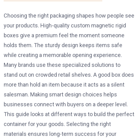
Choosing the right packaging shapes how people see
your products. High-quality custom magnetic rigid
boxes give a premium feel the moment someone
holds them. The sturdy design keeps items safe
while creating a memorable opening experience.
Many brands use these specialized solutions to
stand out on crowded retail shelves. A good box does
more than hold an item because it acts as a silent
salesman. Making smart design choices helps
businesses connect with buyers on a deeper level.
This guide looks at different ways to build the perfect
container for your goods. Selecting the right
materials ensures long-term success for your