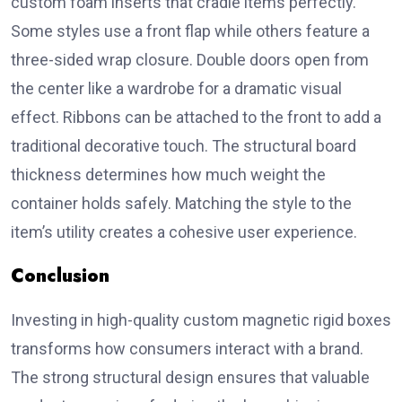
custom foam inserts that cradle items perfectly.
Some styles use a front flap while others feature a
three-sided wrap closure. Double doors open from
the center like a wardrobe for a dramatic visual
effect. Ribbons can be attached to the front to add a
traditional decorative touch. The structural board
thickness determines how much weight the
container holds safely. Matching the style to the
item’s utility creates a cohesive user experience.
Conclusion
Investing in high-quality custom magnetic rigid boxes
transforms how consumers interact with a brand.
The strong structural design ensures that valuable