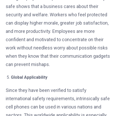
safe shows that a business cares about their
security and welfare. Workers who feel protected
can display higher morale, greater job satisfaction,
and more productivity. Employees are more
confident and motivated to concentrate on their
work without needless worry about possible risks
when they know that their communication gadgets
can prevent mishaps.
Global Applicability
Since they have been verified to satisfy
international safety requirements, intrinsically safe
cell phones can be used in various nations and
sectors. This worldwide applicability is especially