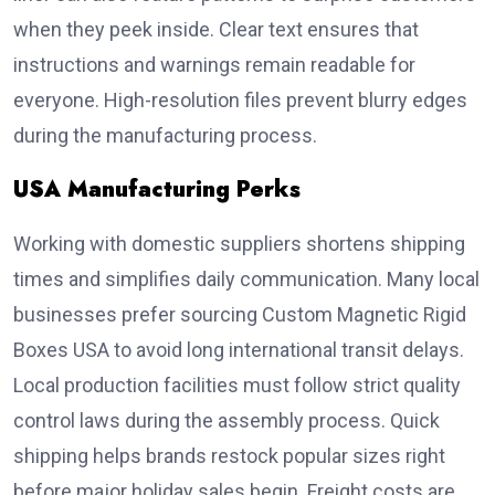
when they peek inside. Clear text ensures that
instructions and warnings remain readable for
everyone. High-resolution files prevent blurry edges
during the manufacturing process.
USA Manufacturing Perks
Working with domestic suppliers shortens shipping
times and simplifies daily communication. Many local
businesses prefer sourcing Custom Magnetic Rigid
Boxes USA to avoid long international transit delays.
Local production facilities must follow strict quality
control laws during the assembly process. Quick
shipping helps brands restock popular sizes right
before major holiday sales begin. Freight costs are