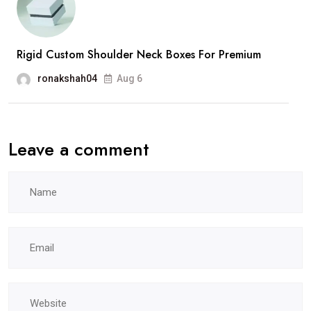
Rigid Custom Shoulder Neck Boxes For Premium
ronakshah04
Aug 6
Leave a comment