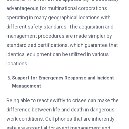
advantageous for multinational corporations
operating in many geographical locations with
different safety standards. The acquisition and
management procedures are made simpler by
standardized certifications, which guarantee that
identical equipment can be utilized in various
locations.
Support for Emergency Response and Incident
Management
Being able to react swiftly to crises can make the
difference between life and death in dangerous
work conditions. Cell phones that are inherently
safe are essential for event management and