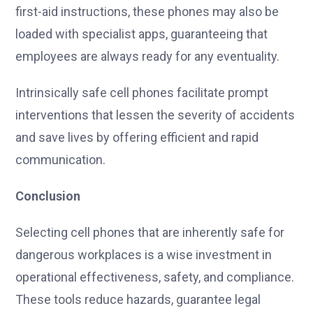
first-aid instructions, these phones may also be
loaded with specialist apps, guaranteeing that
employees are always ready for any eventuality.
Intrinsically safe cell phones facilitate prompt
interventions that lessen the severity of accidents
and save lives by offering efficient and rapid
communication.
Conclusion
Selecting cell phones that are inherently safe for
dangerous workplaces is a wise investment in
operational effectiveness, safety, and compliance.
These tools reduce hazards, guarantee legal