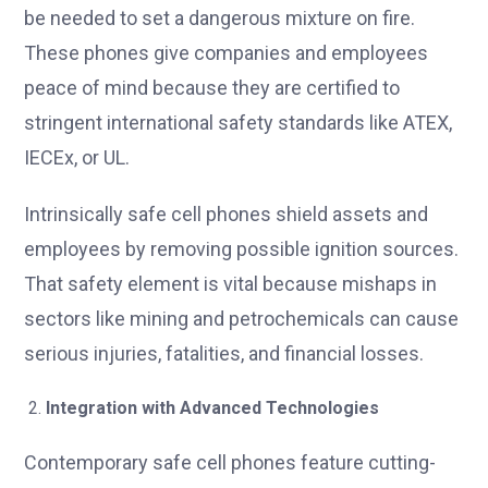
be needed to set a dangerous mixture on fire.
These phones give companies and employees
peace of mind because they are certified to
stringent international safety standards like ATEX,
IECEx, or UL.
Intrinsically safe cell phones shield assets and
employees by removing possible ignition sources.
That safety element is vital because mishaps in
sectors like mining and petrochemicals can cause
serious injuries, fatalities, and financial losses.
Integration with Advanced Technologies
Contemporary safe cell phones feature cutting-