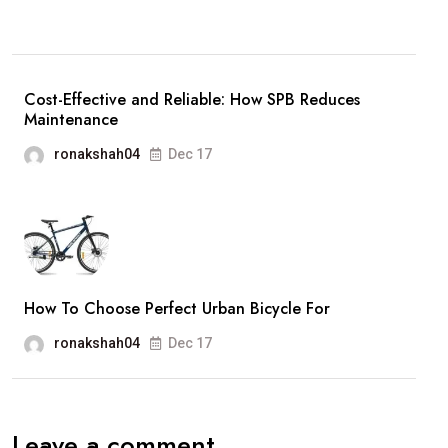
Cost-Effective and Reliable: How SPB Reduces
Maintenance
ronakshah04
Dec 17
How To Choose Perfect Urban Bicycle For
ronakshah04
Dec 17
Leave a comment