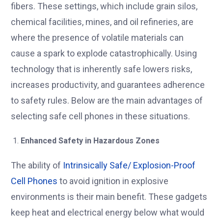
fibers. These settings, which include grain silos,
chemical facilities, mines, and oil refineries, are
where the presence of volatile materials can
cause a spark to explode catastrophically. Using
technology that is inherently safe lowers risks,
increases productivity, and guarantees adherence
to safety rules. Below are the main advantages of
selecting safe cell phones in these situations.
Enhanced Safety in Hazardous Zones
The ability of
Intrinsically Safe/ Explosion-Proof
Cell Phones
to avoid ignition in explosive
environments is their main benefit. These gadgets
keep heat and electrical energy below what would