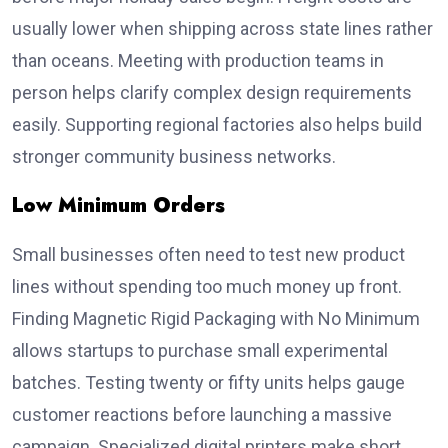
usually lower when shipping across state lines rather
than oceans. Meeting with production teams in
person helps clarify complex design requirements
easily. Supporting regional factories also helps build
stronger community business networks.
Low Minimum Orders
Small businesses often need to test new product
lines without spending too much money up front.
Finding Magnetic Rigid Packaging with No Minimum
allows startups to purchase small experimental
batches. Testing twenty or fifty units helps gauge
customer reactions before launching a massive
campaign. Specialized digital printers make short