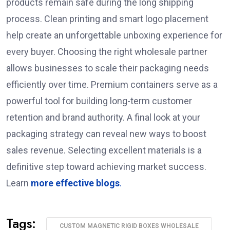
products remain safe during the long shipping
process. Clean printing and smart logo placement
help create an unforgettable unboxing experience for
every buyer. Choosing the right wholesale partner
allows businesses to scale their packaging needs
efficiently over time. Premium containers serve as a
powerful tool for building long-term customer
retention and brand authority. A final look at your
packaging strategy can reveal new ways to boost
sales revenue. Selecting excellent materials is a
definitive step toward achieving market success.
Learn
more effective blogs
.
Tags:
CUSTOM MAGNETIC RIGID BOXES WHOLESALE