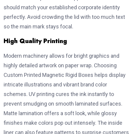
should match your established corporate identity
perfectly. Avoid crowding the lid with too much text
so the main mark stays focal.
High Quality Printing
Modern machinery allows for bright graphics and
highly detailed artwork on paper wrap. Choosing
Custom Printed Magnetic Rigid Boxes helps display
intricate illustrations and vibrant brand color
schemes. UV printing cures the ink instantly to
prevent smudging on smooth laminated surfaces.
Matte lamination offers a soft look, while glossy
finishes make colors pop out intensely. The inside
liner can also feature patterns to surprise customers