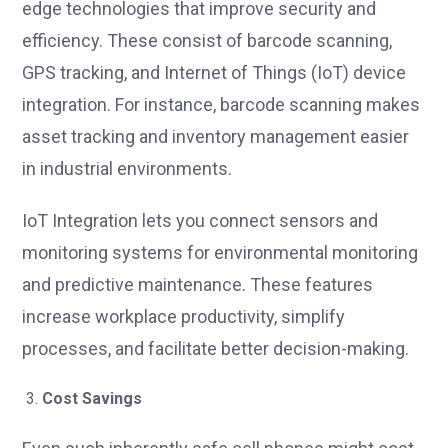
edge technologies that improve security and
efficiency. These consist of barcode scanning,
GPS tracking, and Internet of Things (IoT) device
integration. For instance, barcode scanning makes
asset tracking and inventory management easier
in industrial environments.
IoT Integration lets you connect sensors and
monitoring systems for environmental monitoring
and predictive maintenance. These features
increase workplace productivity, simplify
processes, and facilitate better decision-making.
Cost Savings