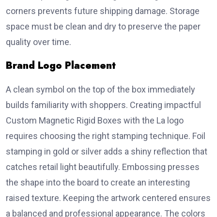
corners prevents future shipping damage. Storage
space must be clean and dry to preserve the paper
quality over time.
Brand Logo Placement
A clean symbol on the top of the box immediately
builds familiarity with shoppers. Creating impactful
Custom Magnetic Rigid Boxes with the La logo
requires choosing the right stamping technique. Foil
stamping in gold or silver adds a shiny reflection that
catches retail light beautifully. Embossing presses
the shape into the board to create an interesting
raised texture. Keeping the artwork centered ensures
a balanced and professional appearance. The colors