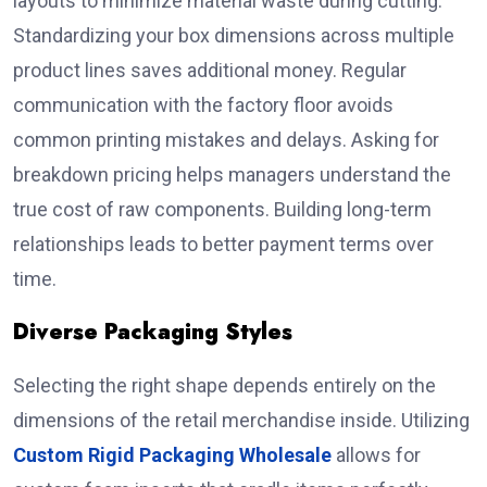
layouts to minimize material waste during cutting.
Standardizing your box dimensions across multiple
product lines saves additional money. Regular
communication with the factory floor avoids
common printing mistakes and delays. Asking for
breakdown pricing helps managers understand the
true cost of raw components. Building long-term
relationships leads to better payment terms over
time.
Diverse Packaging Styles
Selecting the right shape depends entirely on the
dimensions of the retail merchandise inside. Utilizing
Custom Rigid Packaging Wholesale
allows for