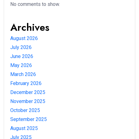
No comments to show.
Archives
August 2026
July 2026
June 2026
May 2026
March 2026
February 2026
December 2025
November 2025
October 2025
September 2025
August 2025
July 2025