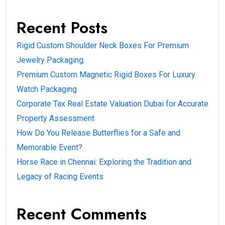
Recent Posts
Rigid Custom Shoulder Neck Boxes For Premium
Jewelry Packaging
Premium Custom Magnetic Rigid Boxes For Luxury
Watch Packaging
Corporate Tax Real Estate Valuation Dubai for Accurate
Property Assessment
How Do You Release Butterflies for a Safe and
Memorable Event?
Horse Race in Chennai: Exploring the Tradition and
Legacy of Racing Events
Recent Comments