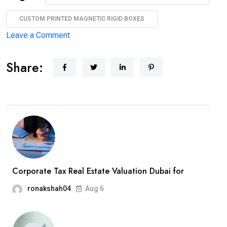
CUSTOM PRINTED MAGNETIC RIGID BOXES
Leave a Comment
Share:
Corporate Tax Real Estate Valuation Dubai for
ronakshah04
Aug 6