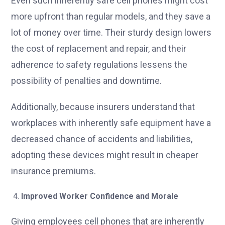
Even such inherently safe cell phones might cost
more upfront than regular models, and they save a
lot of money over time. Their sturdy design lowers
the cost of replacement and repair, and their
adherence to safety regulations lessens the
possibility of penalties and downtime.
Additionally, because insurers understand that
workplaces with inherently safe equipment have a
decreased chance of accidents and liabilities,
adopting these devices might result in cheaper
insurance premiums.
Improved Worker Confidence and Morale
Giving employees cell phones that are inherently