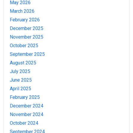
May 2026
March 2026
February 2026
December 2025
November 2025
October 2025
September 2025
August 2025
July 2025
June 2025
April 2025
February 2025
December 2024
November 2024
October 2024
September 2024