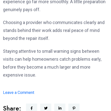
experience go far more smoothly. A little preparation
genuinely pays off.
Choosing a provider who communicates clearly and
stands behind their work adds real peace of mind
beyond the repair itself.
Staying attentive to small warning signs between
visits can help homeowners catch problems early,
before they become a much larger and more
expensive issue.
on
Leave a Comment
What
Share:
Homeowners