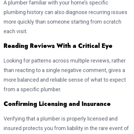
A plumber familiar with your home’s specific
plumbing history can also diagnose recurring issues
more quickly than someone starting from scratch
each visit.
Reading Reviews With a Critical Eye
Looking for patterns across multiple reviews, rather
than reacting to a single negative comment, gives a
more balanced and reliable sense of what to expect
from a specific plumber.
Confirming Licensing and Insurance
Verifying that a plumber is properly licensed and
insured protects you from liability in the rare event of