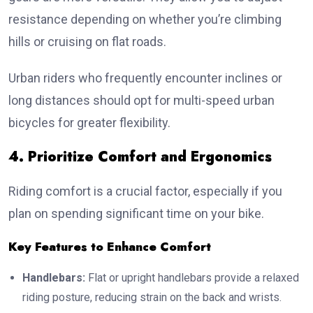
resistance depending on whether you’re climbing
hills or cruising on flat roads.
Urban riders who frequently encounter inclines or
long distances should opt for multi-speed urban
bicycles for greater flexibility.
4. Prioritize Comfort and Ergonomics
Riding comfort is a crucial factor, especially if you
plan on spending significant time on your bike.
Key Features to Enhance Comfort
Handlebars:
Flat or upright handlebars provide a relaxed
riding posture, reducing strain on the back and wrists.