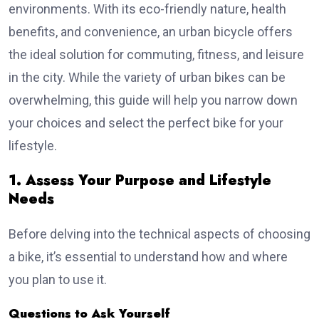
environments. With its eco-friendly nature, health
benefits, and convenience, an urban bicycle offers
the ideal solution for commuting, fitness, and leisure
in the city. While the variety of urban bikes can be
overwhelming, this guide will help you narrow down
your choices and select the perfect bike for your
lifestyle.
1. Assess Your Purpose and Lifestyle
Needs
Before delving into the technical aspects of choosing
a bike, it’s essential to understand how and where
you plan to use it.
Questions to Ask Yourself