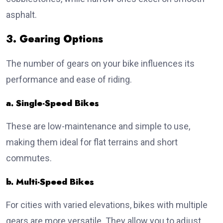
asphalt.
3. Gearing Options
The number of gears on your bike influences its
performance and ease of riding.
a. Single-Speed Bikes
These are low-maintenance and simple to use,
making them ideal for flat terrains and short
commutes.
b. Multi-Speed Bikes
For cities with varied elevations, bikes with multiple
gears are more versatile. They allow you to adjust