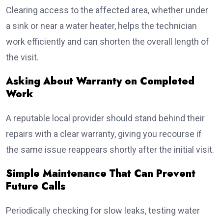
Clearing access to the affected area, whether under
a sink or near a water heater, helps the technician
work efficiently and can shorten the overall length of
the visit.
Asking About Warranty on Completed
Work
A reputable local provider should stand behind their
repairs with a clear warranty, giving you recourse if
the same issue reappears shortly after the initial visit.
Simple Maintenance That Can Prevent
Future Calls
Periodically checking for slow leaks, testing water