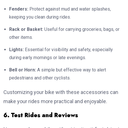
Fenders:
Protect against mud and water splashes,
keeping you clean during rides.
Rack or Basket:
Useful for carrying groceries, bags, or
other items.
Lights:
Essential for visibility and safety, especially
during early mornings or late evenings.
Bell or Horn:
A simple but effective way to alert
pedestrians and other cyclists.
Customizing your bike with these accessories can
make your rides more practical and enjoyable.
6. Test Rides and Reviews