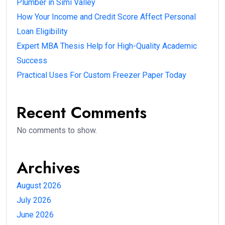
Plumber in Simi Valley
How Your Income and Credit Score Affect Personal
Loan Eligibility
Expert MBA Thesis Help for High-Quality Academic
Success
Practical Uses For Custom Freezer Paper Today
Recent Comments
No comments to show.
Archives
August 2026
July 2026
June 2026