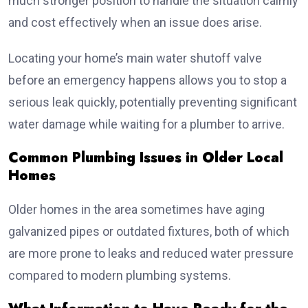
much stronger position to handle the situation calmly
and cost effectively when an issue does arise.
Locating your home’s main water shutoff valve
before an emergency happens allows you to stop a
serious leak quickly, potentially preventing significant
water damage while waiting for a plumber to arrive.
Common Plumbing Issues in Older Local
Homes
Older homes in the area sometimes have aging
galvanized pipes or outdated fixtures, both of which
are more prone to leaks and reduced water pressure
compared to modern plumbing systems.