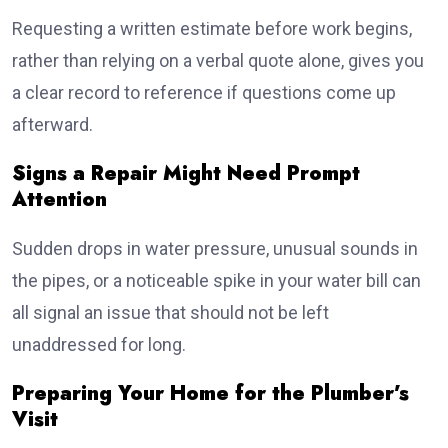
Requesting a written estimate before work begins,
rather than relying on a verbal quote alone, gives you
a clear record to reference if questions come up
afterward.
Signs a Repair Might Need Prompt
Attention
Sudden drops in water pressure, unusual sounds in
the pipes, or a noticeable spike in your water bill can
all signal an issue that should not be left
unaddressed for long.
Preparing Your Home for the Plumber’s
Visit