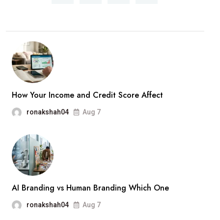
Should
Know
Before
Calling
a
Plumber
in
How Your Income and Credit Score Affect
Simi
ronakshah04
Aug 7
Valley
AI Branding vs Human Branding Which One
ronakshah04
Aug 7