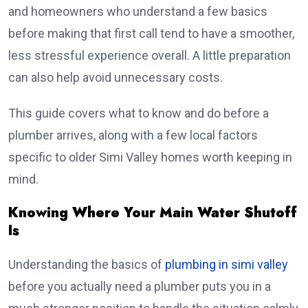
and homeowners who understand a few basics
before making that first call tend to have a smoother,
less stressful experience overall. A little preparation
can also help avoid unnecessary costs.
This guide covers what to know and do before a
plumber arrives, along with a few local factors
specific to older Simi Valley homes worth keeping in
mind.
Knowing Where Your Main Water Shutoff
Is
Understanding the basics of
plumbing in simi valley
before you actually need a plumber puts you in a