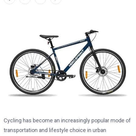
Cycling has become an increasingly popular mode of
transportation and lifestyle choice in urban