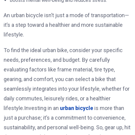
Boosts mental well-being and reduces stress.
An urban bicycle isn’t just a mode of transportation—
it’s a step toward a healthier and more sustainable
lifestyle.
To find the ideal urban bike, consider your specific
needs, preferences, and budget. By carefully
evaluating factors like frame material, tire type,
gearing, and comfort, you can select a bike that
seamlessly integrates into your lifestyle, whether for
daily commutes, leisurely rides, or a healthier
lifestyle.Investing in an
urban bicycle
is more than
just a purchase; it’s a commitment to convenience,
sustainability, and personal well-being. So, gear up, hit