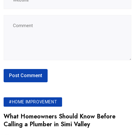
#HOME IMPROVEMENT
What Homeowners Should Know Before
Calling a Plumber in Simi Valley