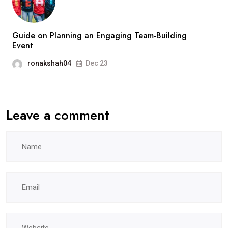
Guide on Planning an Engaging Team-Building
Event
ronakshah04
Dec 23
Leave a comment