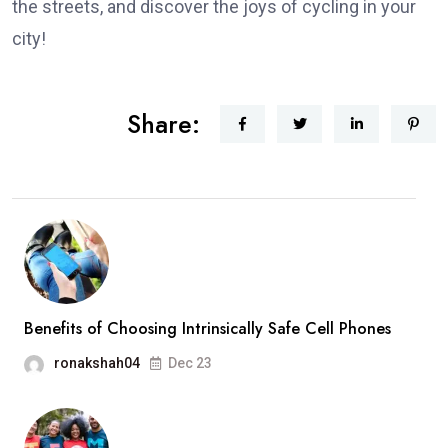
the streets, and discover the joys of cycling in your
city!
Share:
Benefits of Choosing Intrinsically Safe Cell Phones
ronakshah04
Dec 23