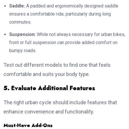
Saddle:
A padded and ergonomically designed saddle
ensures a comfortable ride, particularly during long
commutes.
Suspension:
While not always necessary for urban bikes,
front or full suspension can provide added comfort on
bumpy roads.
Test out different models to find one that feels
comfortable and suits your body type.
5. Evaluate Additional Features
The right urban cycle should include features that
enhance convenience and functionality.
Must-Have Add-Ons