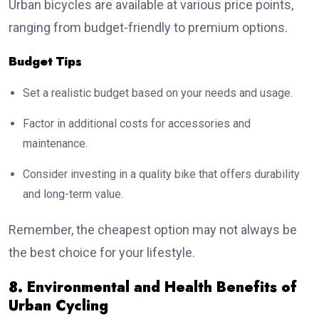
Urban bicycles are available at various price points,
ranging from budget-friendly to premium options.
Budget Tips
Set a realistic budget based on your needs and usage.
Factor in additional costs for accessories and
maintenance.
Consider investing in a quality bike that offers durability
and long-term value.
Remember, the cheapest option may not always be
the best choice for your lifestyle.
8. Environmental and Health Benefits of
Urban Cycling