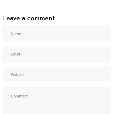
Leave a comment