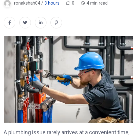
ronakshah04 /
3 hours
0
4 min read
A plumbing issue rarely arrives at a convenient time,