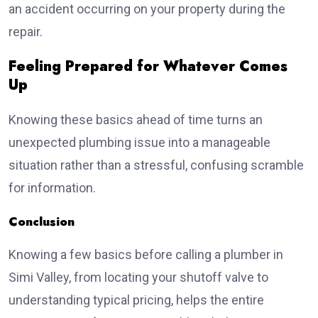
an accident occurring on your property during the
repair.
Feeling Prepared for Whatever Comes
Up
Knowing these basics ahead of time turns an
unexpected plumbing issue into a manageable
situation rather than a stressful, confusing scramble
for information.
Conclusion
Knowing a few basics before calling a plumber in
Simi Valley, from locating your shutoff valve to
understanding typical pricing, helps the entire