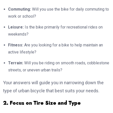
Commuting:
Will you use the bike for daily commuting to
work or school?
Leisure:
Is the bike primarily for recreational rides on
weekends?
Fitness:
Are you looking for a bike to help maintain an
active lifestyle?
Terrain:
Will you be riding on smooth roads, cobblestone
streets, or uneven urban trails?
Your answers will guide you in narrowing down the
type of urban bicycle that best suits your needs.
2. Focus on Tire Size and Type