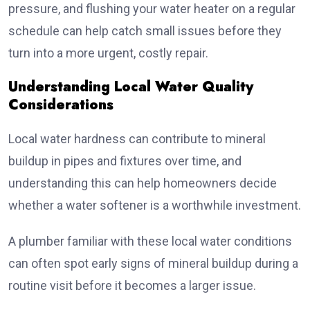
pressure, and flushing your water heater on a regular
schedule can help catch small issues before they
turn into a more urgent, costly repair.
Understanding Local Water Quality
Considerations
Local water hardness can contribute to mineral
buildup in pipes and fixtures over time, and
understanding this can help homeowners decide
whether a water softener is a worthwhile investment.
A plumber familiar with these local water conditions
can often spot early signs of mineral buildup during a
routine visit before it becomes a larger issue.