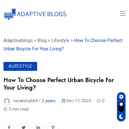
Adaptiveblogs
>
Blog
>
Lifestyle
>
How To Choose Perfect
Urban Bicycle For Your Living?
#LIFESTYLE
How To Choose Perfect Urban Bicycle For
Your Living?
ronakshah04 /
2 years
Dec 17, 2024
0
5 min read