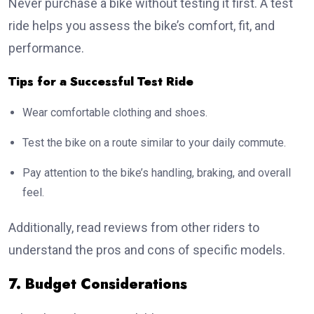
Never purchase a bike without testing it first. A test
ride helps you assess the bike’s comfort, fit, and
performance.
Tips for a Successful Test Ride
Wear comfortable clothing and shoes.
Test the bike on a route similar to your daily commute.
Pay attention to the bike’s handling, braking, and overall
feel.
Additionally, read reviews from other riders to
understand the pros and cons of specific models.
7. Budget Considerations