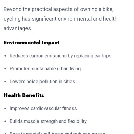
Beyond the practical aspects of owning a bike,
cycling has significant environmental and health
advantages.
Environmental Impact
Reduces carbon emissions by replacing car trips.
Promotes sustainable urban living.
Lowers noise pollution in cities.
Health Benefits
Improves cardiovascular fitness.
Builds muscle strength and flexibility.