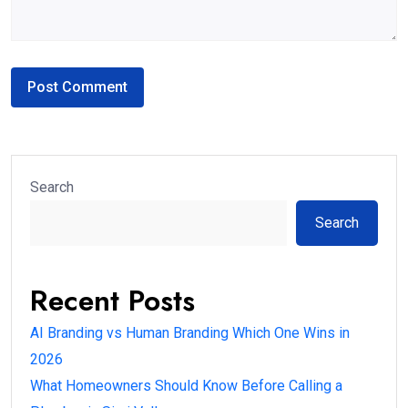
Search
Search
Recent Posts
AI Branding vs Human Branding Which One Wins in
2026
What Homeowners Should Know Before Calling a