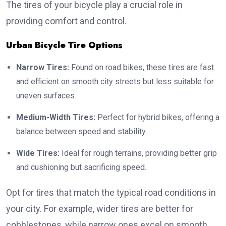
The tires of your bicycle play a crucial role in
providing comfort and control.
Urban Bicycle Tire Options
Narrow Tires:
Found on road bikes, these tires are fast
and efficient on smooth city streets but less suitable for
uneven surfaces.
Medium-Width Tires:
Perfect for hybrid bikes, offering a
balance between speed and stability.
Wide Tires:
Ideal for rough terrains, providing better grip
and cushioning but sacrificing speed.
Opt for tires that match the typical road conditions in
your city. For example, wider tires are better for
cobblestones, while narrow ones excel on smooth