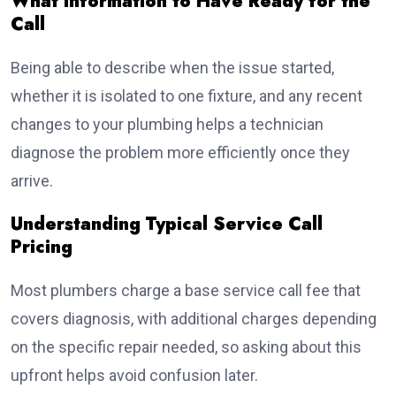
What Information to Have Ready for the
Call
Being able to describe when the issue started,
whether it is isolated to one fixture, and any recent
changes to your plumbing helps a technician
diagnose the problem more efficiently once they
arrive.
Understanding Typical Service Call
Pricing
Most plumbers charge a base service call fee that
covers diagnosis, with additional charges depending
on the specific repair needed, so asking about this
upfront helps avoid confusion later.