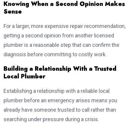
Knowing When a Second Opinion Makes
Sense
For a larger, more expensive repair recommendation,
getting a second opinion from another licensed
plumber is a reasonable step that can confirm the
diagnosis before committing to costly work.
Building a Relationship With a Trusted
Local Plumber
Establishing a relationship with a reliable local
plumber before an emergency arises means you
already have someone trusted to call rather than
searching under pressure during a crisis.