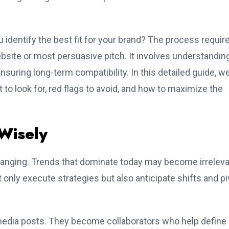
 identify the best fit for your brand? The process requir
ebsite or most persuasive pitch. It involves understandin
nsuring long-term compatibility. In this detailed guide, we’
to look for, red flags to avoid, and how to maximize the
Wisely
hanging. Trends that dominate today may become irrelev
nly execute strategies but also anticipate shifts and pi
 media posts. They become collaborators who help define