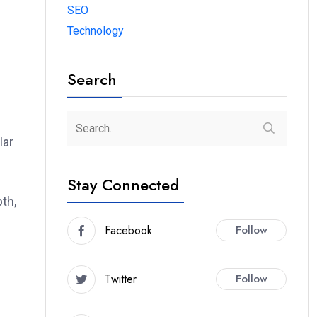
SEO
Technology
Search
lar
Stay Connected
pth,
Facebook
Follow
Twitter
Follow