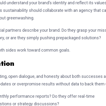
hould understand your brand’s identity and reflect its values
s sustainability should collaborate with an agency that c
hout greenwashing.
ntial partners describe your brand. Do they grasp your mis
ory, or are they simply pushing prepackaged solutions?
oth sides work toward common goals.
tion
rting, open dialogue, and honesty about both successes 
updates or overpromise results without data to back them 
onthly performance reports? Do they offer real-time
stions or strategy discussions?