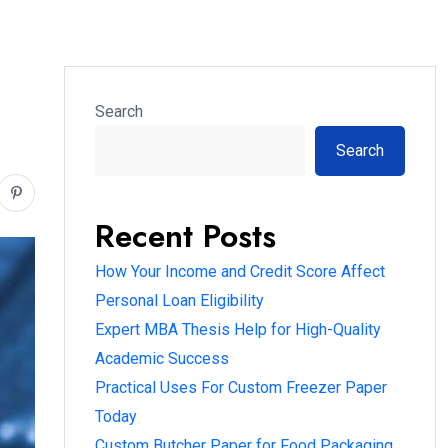
Search
Search
Recent Posts
How Your Income and Credit Score Affect
Personal Loan Eligibility
Expert MBA Thesis Help for High-Quality
Academic Success
Practical Uses For Custom Freezer Paper
Today
Custom Butcher Paper for Food Packaging