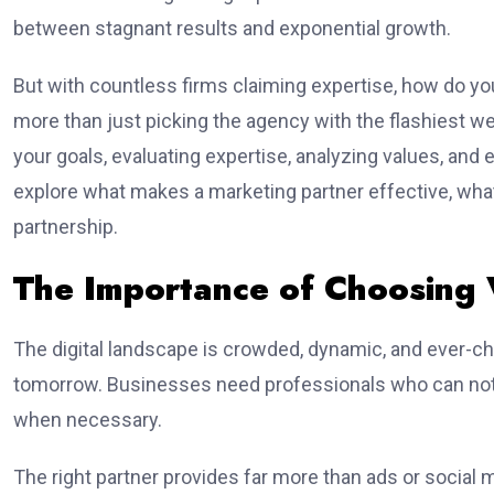
between stagnant results and exponential growth.
But with countless firms claiming expertise, how do you
more than just picking the agency with the flashiest w
your goals, evaluating expertise, analyzing values, and e
explore what makes a marketing partner effective, what 
partnership.
The Importance of Choosing 
The digital landscape is crowded, dynamic, and ever-c
tomorrow. Businesses need professionals who can not o
when necessary.
The right partner provides far more than ads or social