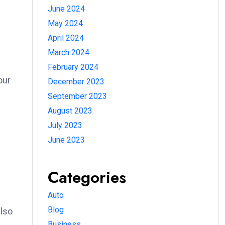
June 2024
May 2024
April 2024
March 2024
February 2024
our
December 2023
September 2023
August 2023
July 2023
June 2023
Categories
Auto
Blog
also
Business