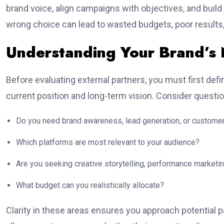
brand voice, align campaigns with objectives, and buil
wrong choice can lead to wasted budgets, poor results
Understanding Your Brand’s
Before evaluating external partners, you must first def
current position and long-term vision. Consider questi
Do you need brand awareness, lead generation, or customer
Which platforms are most relevant to your audience?
Are you seeking creative storytelling, performance marketin
What budget can you realistically allocate?
Clarity in these areas ensures you approach potential pa