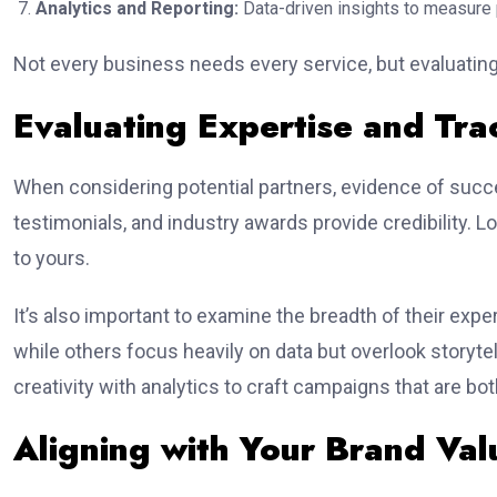
Analytics and Reporting:
Data-driven insights to measure
Not every business needs every service, but evaluating
Evaluating Expertise and Tr
When considering potential partners, evidence of succ
testimonials, and industry awards provide credibility. 
to yours.
It’s also important to examine the breadth of their exper
while others focus heavily on data but overlook storyt
creativity with analytics to craft campaigns that are bo
Aligning with Your Brand Val