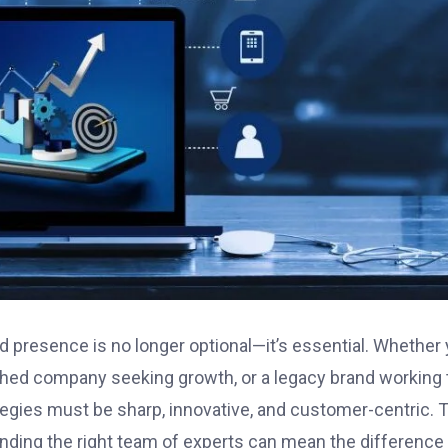
d presence is no longer optional—it’s essential. Whether
lished company seeking growth, or a legacy brand working 
rategies must be sharp, innovative, and customer-centric. 
inding the right team of experts can mean the difference