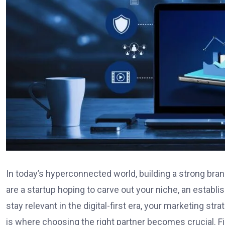
In today’s hyperconnected world, building a strong bran
are a startup hoping to carve out your niche, an estab
stay relevant in the digital-first era, your marketing st
is where choosing the right partner becomes crucial. F