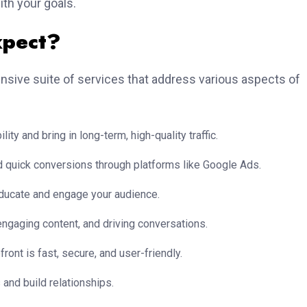
ith your goals.
xpect?
nsive suite of services that address various aspects of
ity and bring in long-term, high-quality traffic.
and quick conversions through platforms like Google Ads.
educate and engage your audience.
ngaging content, and driving conversations.
front is fast, secure, and user-friendly.
and build relationships.