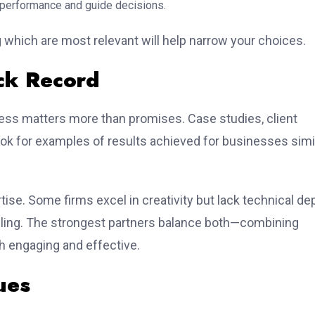
 performance and guide decisions.
 which are most relevant will help narrow your choices.
ack Record
ess matters more than promises. Case studies, client
Look for examples of results achieved for businesses simi
tise. Some firms excel in creativity but lack technical de
elling. The strongest partners balance both—combining
th engaging and effective.
ues