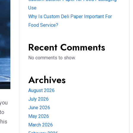
Use
Why Is Custom Deli Paper Important For
Food Service?
Recent Comments
No comments to show.
Archives
August 2026
July 2026
 you
June 2026
to
May 2026
This
March 2026