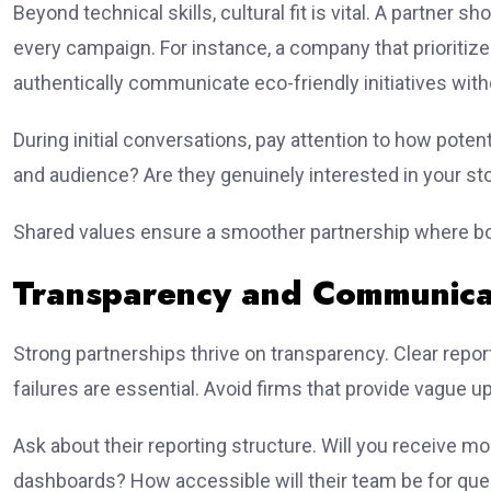
Beyond technical skills, cultural fit is vital. A partner s
every campaign. For instance, a company that prioritize
authentically communicate eco-friendly initiatives wit
During initial conversations, pay attention to how pote
and audience? Are they genuinely interested in your st
Shared values ensure a smoother partnership where b
Transparency and Communica
Strong partnerships thrive on transparency. Clear repo
failures are essential. Avoid firms that provide vague 
Ask about their reporting structure. Will you receive m
dashboards? How accessible will their team be for que