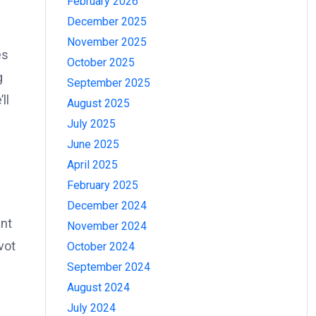
February 2026
December 2025
November 2025
es
October 2025
g
September 2025
ll
August 2025
July 2025
June 2025
April 2025
February 2025
December 2024
ant
November 2024
vot
October 2024
September 2024
August 2024
July 2024