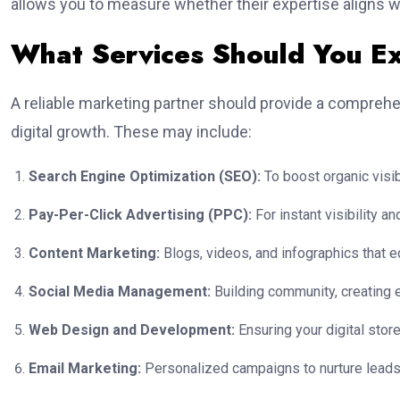
allows you to measure whether their expertise aligns w
What Services Should You E
A reliable marketing partner should provide a comprehe
digital growth. These may include:
Search Engine Optimization (SEO):
To boost organic visibil
Pay-Per-Click Advertising (PPC):
For instant visibility 
Content Marketing:
Blogs, videos, and infographics that 
Social Media Management:
Building community, creating e
Web Design and Development:
Ensuring your digital store
Email Marketing:
Personalized campaigns to nurture leads 