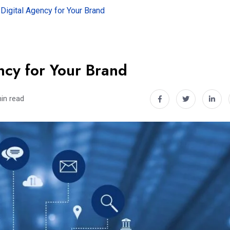
Digital Agency for Your Brand
ncy for Your Brand
in read