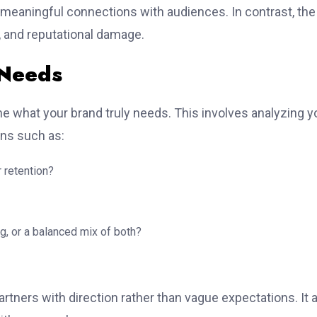
d meaningful connections with audiences. In contrast, the
, and reputational damage.
 Needs
ine what your brand truly needs. This involves analyzing y
ons such as:
 retention?
g, or a balanced mix of both?
rtners with direction rather than vague expectations. It 