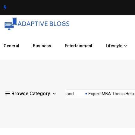
General
Business
Entertainment
Lifestyle
Uttar
Understanding
Use
Understanding
Pradesh
vac
Browse Category
are
Clear Aligner
Recombinant
xes...
How Your Income and...
Expert MBA Thesis Help...
Battery Health
Pension
ho
Treatment
Antibodies
Scheme