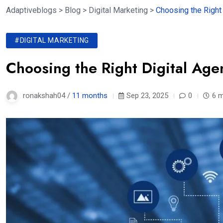
Adaptiveblogs
>
Blog
>
Digital Marketing
>
Choosing the Right 
#DIGITAL MARKETING
Choosing the Right Digital Age
ronakshah04 /
11 months
Sep 23, 2025
0
6 m