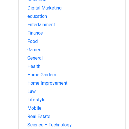
Digital Marketing
education
Entertainment
Finance
Food
Games
General
Health
Home Gardern
Home Improvement
Law
Lifestyle
Mobile
Real Estate
Science – Technology