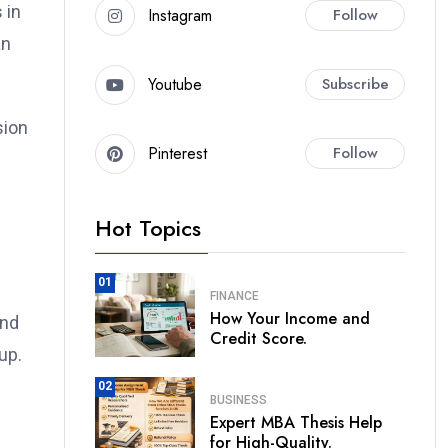
 in
Instagram
Follow
an
Youtube
Subscribe
sion
Pinterest
Follow
Hot Topics
01
FINANCE
How Your Income and
and
Credit Score.
up.
02
BUSINESS
Expert MBA Thesis Help
for High-Quality.