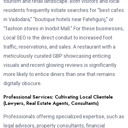
tourism and retail landscape. Both visitors and local
residents frequently initiate searches for “best cafes
in Vadodara,” “boutique hotels near Fatehgunj,” or
“fashion stores in Inorbit Mall.” For these businesses,
Local SEO is the direct conduit to increased foot
traffic, reservations, and sales. A restaurant with a
meticulously curated GBP showcasing enticing
visuals and recent glowing reviews is significantly
more likely to entice diners than one that remains
digitally obscure.
Professional Services: Cultivating Local Clientele
(Lawyers, Real Estate Agents, Consultants)
Professionals offering specialized expertise, such as
legal advisors, property consultants, financial