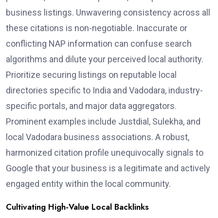
business listings. Unwavering consistency across all
these citations is non-negotiable. Inaccurate or
conflicting NAP information can confuse search
algorithms and dilute your perceived local authority.
Prioritize securing listings on reputable local
directories specific to India and Vadodara, industry-
specific portals, and major data aggregators.
Prominent examples include Justdial, Sulekha, and
local Vadodara business associations. A robust,
harmonized citation profile unequivocally signals to
Google that your business is a legitimate and actively
engaged entity within the local community.
Cultivating High-Value Local Backlinks