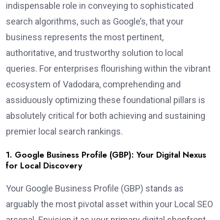
indispensable role in conveying to sophisticated
search algorithms, such as Google’s, that your
business represents the most pertinent,
authoritative, and trustworthy solution to local
queries. For enterprises flourishing within the vibrant
ecosystem of Vadodara, comprehending and
assiduously optimizing these foundational pillars is
absolutely critical for both achieving and sustaining
premier local search rankings.
1. Google Business Profile (GBP): Your Digital Nexus
for Local Discovery
Your Google Business Profile (GBP) stands as
arguably the most pivotal asset within your Local SEO
arsenal. Envision it as your primary digital shopfront,