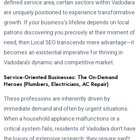
defined service area, certain sectors within Vadodara
are uniquely positioned to experience transformative
growth. If your business’s lifeline depends on local
patrons discovering you precisely at their moment of
need, then Local SEO transcends mere advantage—it
becomes an existential imperative for thriving in
Vadodara’s dynamic and competitive market.
Service-Oriented Businesses: The On-Demand
Heroes (Plumbers, Electricians, AC Repair)
These professions are inherently driven by
immediate demand and often by urgent situations.
When a household appliance malfunctions or a
critical system fails, residents of Vadodara don’t have
the luxury of extensive research; they require swift,