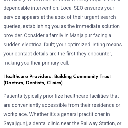
dependable intervention. Local SEO ensures your
service appears at the apex of their urgent search
queries, establishing you as the immediate solution
provider. Consider a family in Manjalpur facing a
sudden electrical fault; your optimized listing means
your contact details are the first they encounter,
making you their primary call.
Healthcare Providers: Building Community Trust
(Doctors, Dentists, Clinics)
Patients typically prioritize healthcare facilities that
are conveniently accessible from their residence or
workplace. Whether it’s a general practitioner in
Sayajigunj, a dental clinic near the Railway Station, or