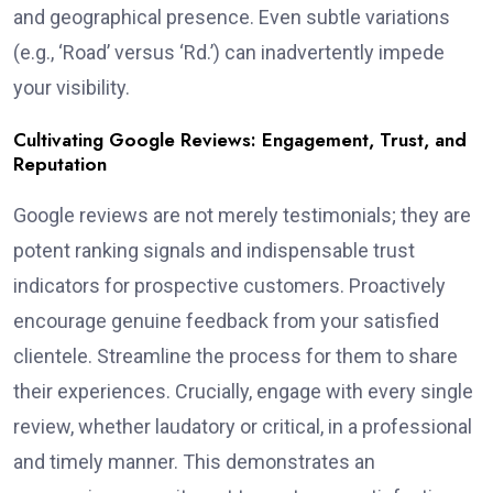
and geographical presence. Even subtle variations
(e.g., ‘Road’ versus ‘Rd.’) can inadvertently impede
your visibility.
Cultivating Google Reviews: Engagement, Trust, and
Reputation
Google reviews are not merely testimonials; they are
potent ranking signals and indispensable trust
indicators for prospective customers. Proactively
encourage genuine feedback from your satisfied
clientele. Streamline the process for them to share
their experiences. Crucially, engage with every single
review, whether laudatory or critical, in a professional
and timely manner. This demonstrates an