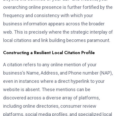
overarching online presence is further fortified by the
frequency and consistency with which your
business information appears across the broader
web. This is precisely where the strategic interplay of
local citations and link building becomes paramount.
Constructing a Resilient Local Citation Profile
A citation refers to any online mention of your
business’s Name, Address, and Phone number (NAP),
even in instances where a direct hyperlink to your
website is absent. These mentions can be
discovered across a diverse array of platforms,
including online directories, consumer review
platforms, social media profiles, and specialized local