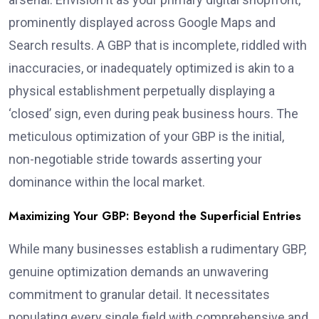
prominently displayed across Google Maps and
Search results. A GBP that is incomplete, riddled with
inaccuracies, or inadequately optimized is akin to a
physical establishment perpetually displaying a
‘closed’ sign, even during peak business hours. The
meticulous optimization of your GBP is the initial,
non-negotiable stride towards asserting your
dominance within the local market.
Maximizing Your GBP: Beyond the Superficial Entries
While many businesses establish a rudimentary GBP,
genuine optimization demands an unwavering
commitment to granular detail. It necessitates
populating every single field with comprehensive and