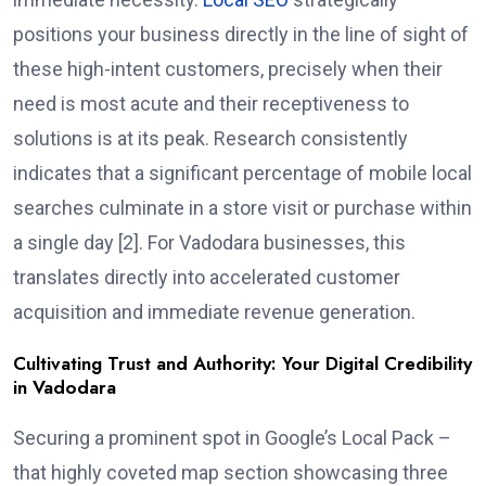
positions your business directly in the line of sight of
these high-intent customers, precisely when their
need is most acute and their receptiveness to
solutions is at its peak. Research consistently
indicates that a significant percentage of mobile local
searches culminate in a store visit or purchase within
a single day [2]. For Vadodara businesses, this
translates directly into accelerated customer
acquisition and immediate revenue generation.
Cultivating Trust and Authority: Your Digital Credibility
in Vadodara
Securing a prominent spot in Google’s Local Pack –
that highly coveted map section showcasing three