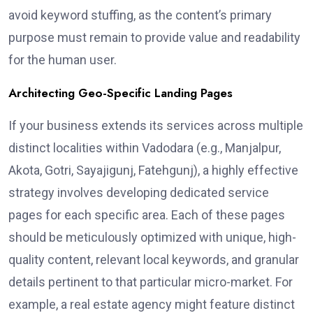
avoid keyword stuffing, as the content’s primary
purpose must remain to provide value and readability
for the human user.
Architecting Geo-Specific Landing Pages
If your business extends its services across multiple
distinct localities within Vadodara (e.g., Manjalpur,
Akota, Gotri, Sayajigunj, Fatehgunj), a highly effective
strategy involves developing dedicated service
pages for each specific area. Each of these pages
should be meticulously optimized with unique, high-
quality content, relevant local keywords, and granular
details pertinent to that particular micro-market. For
example, a real estate agency might feature distinct