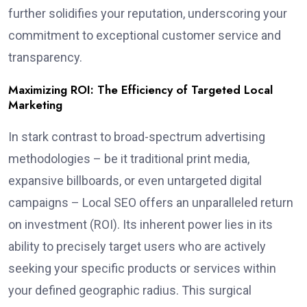
further solidifies your reputation, underscoring your
commitment to exceptional customer service and
transparency.
Maximizing ROI: The Efficiency of Targeted Local
Marketing
In stark contrast to broad-spectrum advertising
methodologies – be it traditional print media,
expansive billboards, or even untargeted digital
campaigns – Local SEO offers an unparalleled return
on investment (ROI). Its inherent power lies in its
ability to precisely target users who are actively
seeking your specific products or services within
your defined geographic radius. This surgical