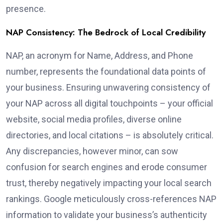
presence.
NAP Consistency: The Bedrock of Local Credibility
NAP, an acronym for Name, Address, and Phone
number, represents the foundational data points of
your business. Ensuring unwavering consistency of
your NAP across all digital touchpoints – your official
website, social media profiles, diverse online
directories, and local citations – is absolutely critical.
Any discrepancies, however minor, can sow
confusion for search engines and erode consumer
trust, thereby negatively impacting your local search
rankings. Google meticulously cross-references NAP
information to validate your business’s authenticity