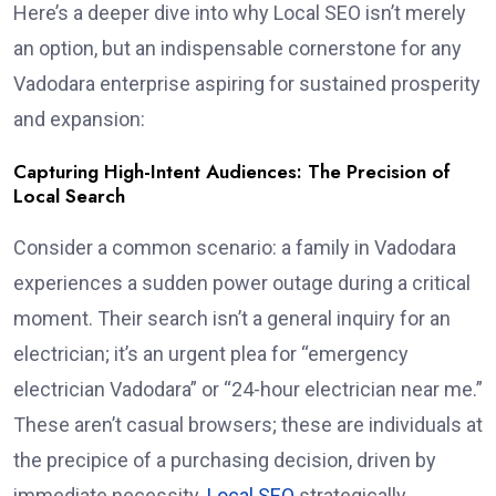
Here’s a deeper dive into why Local SEO isn’t merely
an option, but an indispensable cornerstone for any
Vadodara enterprise aspiring for sustained prosperity
and expansion:
Capturing High-Intent Audiences: The Precision of
Local Search
Consider a common scenario: a family in Vadodara
experiences a sudden power outage during a critical
moment. Their search isn’t a general inquiry for an
electrician; it’s an urgent plea for “emergency
electrician Vadodara” or “24-hour electrician near me.”
These aren’t casual browsers; these are individuals at
the precipice of a purchasing decision, driven by
immediate necessity.
Local SEO
strategically