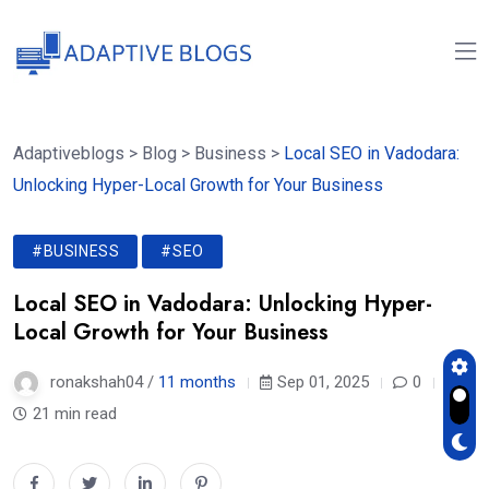
Adaptiveblogs
>
Blog
>
Business
>
Local SEO in Vadodara:
Unlocking Hyper-Local Growth for Your Business
#BUSINESS
#SEO
Local SEO in Vadodara: Unlocking Hyper-
Local Growth for Your Business
ronakshah04 /
11 months
Sep 01, 2025
0
21 min read