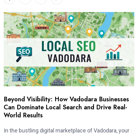
Beyond Visibility: How Vadodara Businesses
Can Dominate Local Search and Drive Real-
World Results
In the bustling digital marketplace of Vadodara, your