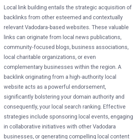
Local link building entails the strategic acquisition of
backlinks from other esteemed and contextually
relevant Vadodara-based websites. These valuable
links can originate from local news publications,
community-focused blogs, business associations,
local charitable organizations, or even
complementary businesses within the region. A
backlink originating from a high-authority local
website acts as a powerful endorsement,
significantly bolstering your domain authority and
consequently, your local search ranking. Effective
strategies include sponsoring local events, engaging
in collaborative initiatives with other Vadodara
businesses, or generating compelling local content