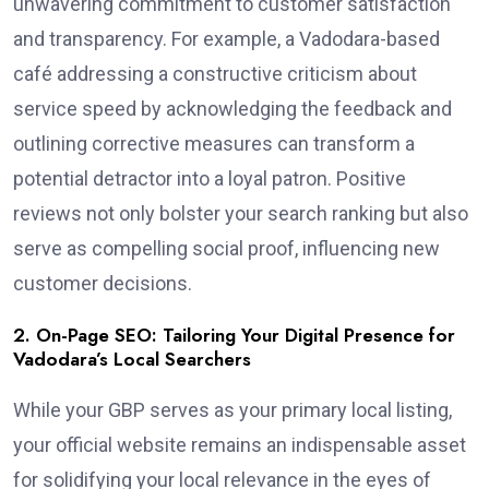
unwavering commitment to customer satisfaction
and transparency. For example, a Vadodara-based
café addressing a constructive criticism about
service speed by acknowledging the feedback and
outlining corrective measures can transform a
potential detractor into a loyal patron. Positive
reviews not only bolster your search ranking but also
serve as compelling social proof, influencing new
customer decisions.
2. On-Page SEO: Tailoring Your Digital Presence for
Vadodara’s Local Searchers
While your GBP serves as your primary local listing,
your official website remains an indispensable asset
for solidifying your local relevance in the eyes of