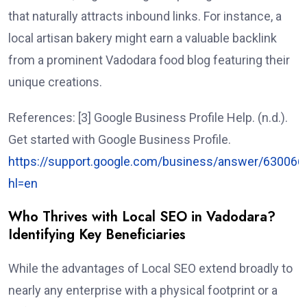
that naturally attracts inbound links. For instance, a
local artisan bakery might earn a valuable backlink
from a prominent Vadodara food blog featuring their
unique creations.
References: [3] Google Business Profile Help. (n.d.).
Get started with Google Business Profile.
https://support.google.com/business/answer/630066
hl=en
Who Thrives with Local SEO in Vadodara?
Identifying Key Beneficiaries
While the advantages of Local SEO extend broadly to
nearly any enterprise with a physical footprint or a