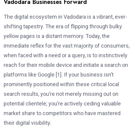
Vadodara Businesses Forward
The digital ecosystem in Vadodara is a vibrant, ever-
shifting tapestry. The era of flipping through bulky
yellow pages is a distant memory. Today, the
immediate reflex for the vast majority of consumers,
when faced with a need or a query, is to instinctively
reach for their mobile device and initiate a search on
platforms like Google [1]. If your business isn’t
prominently positioned within these critical local
search results, you’re not merely missing out on
potential clientele; you’re actively ceding valuable
market share to competitors who have mastered
their digital visibility.