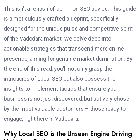
This isn’t a rehash of common SEO advice. This guide
is a meticulously crafted blueprint, specifically
designed for the unique pulse and competitive spirit
of the Vadodara market. We delve deep into
actionable strategies that transcend mere online
presence, aiming for genuine market domination. By
the end of this read, you’ll not only grasp the
intricacies of Local SEO but also possess the
insights to implement tactics that ensure your
business is not just discovered, but actively chosen
by the most valuable customers – those ready to
engage, right here in Vadodara.
Why Local SEO is the Unseen Engine Driving