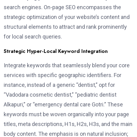
search engines. On-page SEO encompasses the
strategic optimization of your website’s content and
structural elements to attract and rank prominently
for local search queries.
Strategic Hyper-Local Keyword Integration
Integrate keywords that seamlessly blend your core
services with specific geographic identifiers. For
instance, instead of a generic “dentist,” opt for
“Vadodara cosmetic dentist,” “pediatric dentist
Alkapuri,” or “emergency dental care Gotri.” These
keywords must be woven organically into your page
titles, meta descriptions, H1s, H2s, H3s, and the main
body content. The emphasis is on natural inclusion;