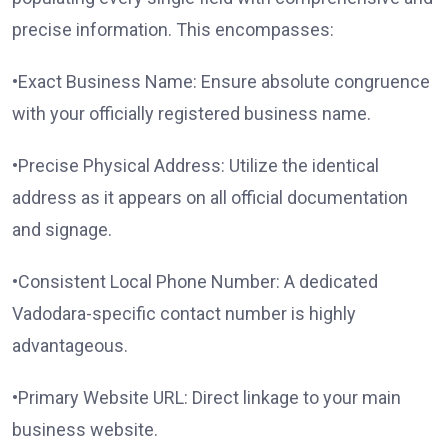
precise information. This encompasses:
•Exact Business Name: Ensure absolute congruence
with your officially registered business name.
•Precise Physical Address: Utilize the identical
address as it appears on all official documentation
and signage.
•Consistent Local Phone Number: A dedicated
Vadodara-specific contact number is highly
advantageous.
•Primary Website URL: Direct linkage to your main
business website.