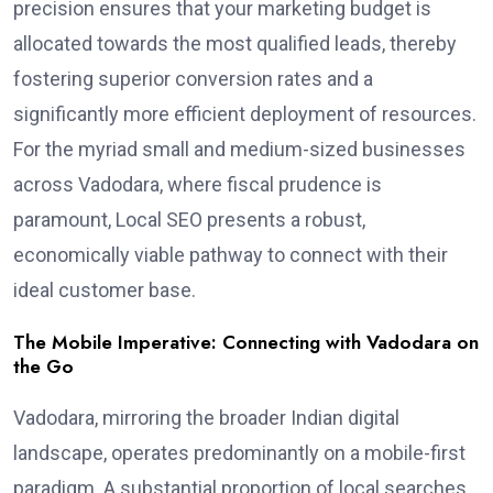
precision ensures that your marketing budget is
allocated towards the most qualified leads, thereby
fostering superior conversion rates and a
significantly more efficient deployment of resources.
For the myriad small and medium-sized businesses
across Vadodara, where fiscal prudence is
paramount, Local SEO presents a robust,
economically viable pathway to connect with their
ideal customer base.
The Mobile Imperative: Connecting with Vadodara on
the Go
Vadodara, mirroring the broader Indian digital
landscape, operates predominantly on a mobile-first
paradigm. A substantial proportion of local searches