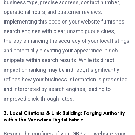
business type, precise address, contact number,
operational hours, and customer reviews.
Implementing this code on your website furnishes
search engines with clear, unambiguous clues,
thereby enhancing the accuracy of your local listings
and potentially elevating your appearance in rich
snippets within search results. While its direct
impact on ranking may be indirect, it significantly
refines how your business information is presented
and interpreted by search engines, leading to
improved click-through rates.
3. Local Citations & Link Building: Forging Authority
within the Vadodara Digital Fabric
Beyond the confines of your GBP and website, your