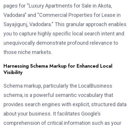
pages for “Luxury Apartments for Sale in Akota,
Vadodara” and “Commercial Properties for Lease in
Sayajigunj, Vadodara.” This granular approach enables
you to capture highly specific local search intent and
unequivocally demonstrate profound relevance to
those niche markets.
Harnessing Schema Markup for Enhanced Local
Visibility
Schema markup, particularly the LocalBusiness
schema, is a powerful semantic vocabulary that
provides search engines with explicit, structured data
about your business. It facilitates Google’s
comprehension of critical information such as your