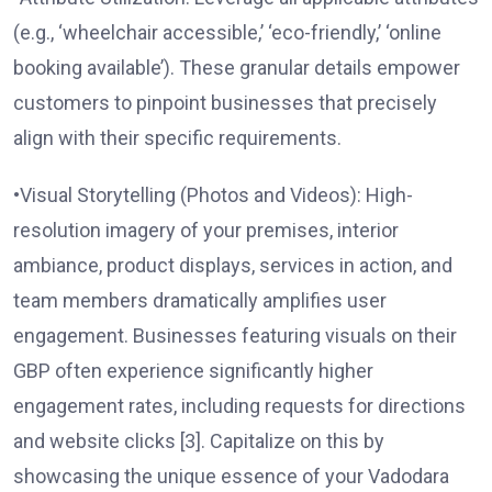
(e.g., ‘wheelchair accessible,’ ‘eco-friendly,’ ‘online
booking available’). These granular details empower
customers to pinpoint businesses that precisely
align with their specific requirements.
•Visual Storytelling (Photos and Videos): High-
resolution imagery of your premises, interior
ambiance, product displays, services in action, and
team members dramatically amplifies user
engagement. Businesses featuring visuals on their
GBP often experience significantly higher
engagement rates, including requests for directions
and website clicks [3]. Capitalize on this by
showcasing the unique essence of your Vadodara