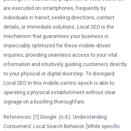
are executed on smartphones, frequently by
individuals in transit, seeking directions, contact
details, or immediate solutions. Local SEO is the
mechanism that guarantees your business is
impeccably optimized for these mobile-driven
inquiries, providing seamless access to your vital
information and intuitively guiding customers directly
to your physical or digital doorstep. To disregard
Local SEO in this mobile-centric epoch is akin to
operating a physical establishment without clear
signage on a bustling thoroughfare.
References: [1] Google. (n.d.). Understanding
Consumers’ Local Search Behavior. [While specific