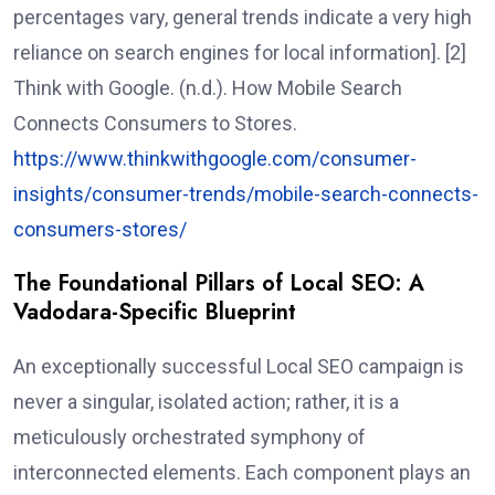
percentages vary, general trends indicate a very high
reliance on search engines for local information]. [2]
Think with Google. (n.d.). How Mobile Search
Connects Consumers to Stores.
https://www.thinkwithgoogle.com/consumer-
insights/consumer-trends/mobile-search-connects-
consumers-stores/
The Foundational Pillars of Local SEO: A
Vadodara-Specific Blueprint
An exceptionally successful Local SEO campaign is
never a singular, isolated action; rather, it is a
meticulously orchestrated symphony of
interconnected elements. Each component plays an