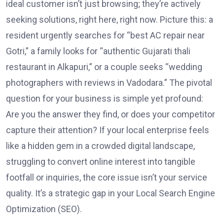
ideal customer isn’t just browsing; they’re actively
seeking solutions, right here, right now. Picture this: a
resident urgently searches for “best AC repair near
Gotri,” a family looks for “authentic Gujarati thali
restaurant in Alkapuri,” or a couple seeks “wedding
photographers with reviews in Vadodara.” The pivotal
question for your business is simple yet profound:
Are you the answer they find, or does your competitor
capture their attention? If your local enterprise feels
like a hidden gem in a crowded digital landscape,
struggling to convert online interest into tangible
footfall or inquiries, the core issue isn’t your service
quality. It’s a strategic gap in your Local Search Engine
Optimization (SEO).