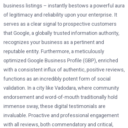
business listings – instantly bestows a powerful aura
of legitimacy and reliability upon your enterprise. It
serves as a clear signal to prospective customers
that Google, a globally trusted information authority,
recognizes your business as a pertinent and
reputable entity. Furthermore, a meticulously
optimized Google Business Profile (GBP), enriched
with a consistent influx of authentic, positive reviews,
functions as an incredibly potent form of social
validation. In a city like Vadodara, where community
endorsement and word-of-mouth traditionally hold
immense sway, these digital testimonials are
invaluable. Proactive and professional engagement
with all reviews, both commendatory and critical,