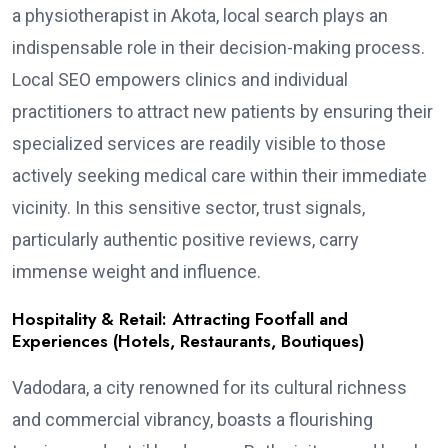
a physiotherapist in Akota, local search plays an
indispensable role in their decision-making process.
Local SEO empowers clinics and individual
practitioners to attract new patients by ensuring their
specialized services are readily visible to those
actively seeking medical care within their immediate
vicinity. In this sensitive sector, trust signals,
particularly authentic positive reviews, carry
immense weight and influence.
Hospitality & Retail: Attracting Footfall and
Experiences (Hotels, Restaurants, Boutiques)
Vadodara, a city renowned for its cultural richness
and commercial vibrancy, boasts a flourishing