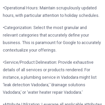
•Operational Hours: Maintain scrupulously updated
hours, with particular attention to holiday schedules.
•Categorization: Select the most granular and
relevant categories that accurately define your
business. This is paramount for Google to accurately
contextualize your offerings.
•Service/Product Delineation: Provide exhaustive
details of all services or products rendered. For
instance, a plumbing service in Vadodara might list
‘leak detection Vadodara,’ ‘drainage solutions
Vadodara,’ or ‘water heater repair Vadodara.’
•Attribute Utilization: Leverage all applicable attributes