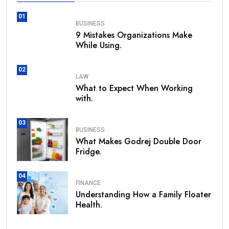
01
BUSINESS
9 Mistakes Organizations Make
While Using.
02
LAW
What to Expect When Working
with.
03
BUSINESS
What Makes Godrej Double Door
Fridge.
04
FINANCE
Understanding How a Family Floater
Health.