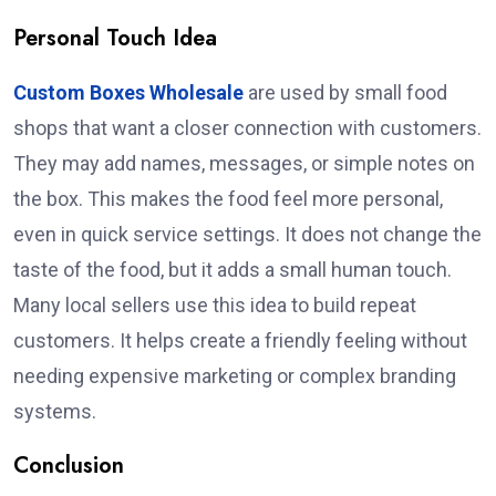
Personal Touch Idea
Custom Boxes Wholesale
are used by small food
shops that want a closer connection with customers.
They may add names, messages, or simple notes on
the box. This makes the food feel more personal,
even in quick service settings. It does not change the
taste of the food, but it adds a small human touch.
Many local sellers use this idea to build repeat
customers. It helps create a friendly feeling without
needing expensive marketing or complex branding
systems.
Conclusion