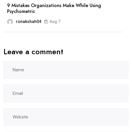
9 Mistakes Organizations Make While Using
Psychometric
ronakshah04
Aug 7
Leave a comment