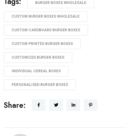
Tags:
BURGER BOXES WHOLESALE
CUSTOM BURGER BOXES WHOLESALE
CUSTOM CARDBOARD BURGER BOXES
CUSTOM PRINTED BURGER BOXES
CUSTOMIZED BURGER BOXES
INDIVIDUAL CEREAL BOXES
PERSONALISED BURGER BOXES
Share: