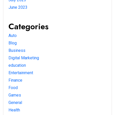
June 2023
Categories
Auto
Blog
Business
Digital Marketing
education
Entertainment
Finance
Food
Games
General
Health