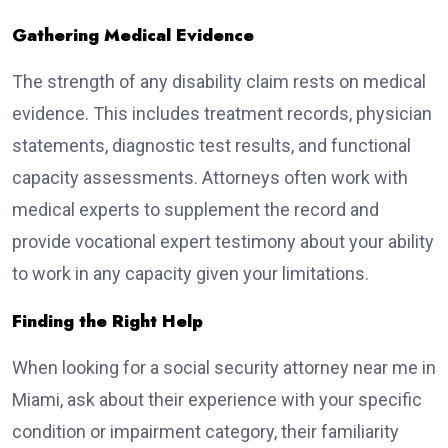
Gathering Medical Evidence
The strength of any disability claim rests on medical
evidence. This includes treatment records, physician
statements, diagnostic test results, and functional
capacity assessments. Attorneys often work with
medical experts to supplement the record and
provide vocational expert testimony about your ability
to work in any capacity given your limitations.
Finding the Right Help
When looking for a social security attorney near me in
Miami, ask about their experience with your specific
condition or impairment category, their familiarity