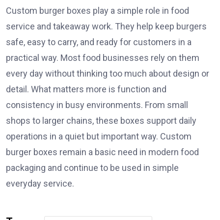
Custom burger boxes play a simple role in food
service and takeaway work. They help keep burgers
safe, easy to carry, and ready for customers in a
practical way. Most food businesses rely on them
every day without thinking too much about design or
detail. What matters more is function and
consistency in busy environments. From small
shops to larger chains, these boxes support daily
operations in a quiet but important way. Custom
burger boxes remain a basic need in modern food
packaging and continue to be used in simple
everyday service.