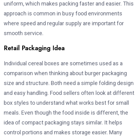
uniform, which makes packing faster and easier. This
approach is common in busy food environments
where speed and regular supply are important for
smooth service.
Retail Packaging Idea
Individual cereal boxes are sometimes used as a
comparison when thinking about burger packaging
size and structure. Both need a simple folding design
and easy handling. Food sellers often look at different
box styles to understand what works best for small
meals. Even though the food inside is different, the
idea of compact packaging stays similar. It helps
control portions and makes storage easier. Many