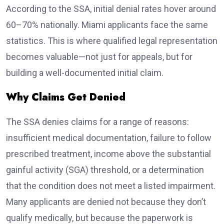
According to the SSA, initial denial rates hover around
60–70% nationally. Miami applicants face the same
statistics. This is where qualified legal representation
becomes valuable—not just for appeals, but for
building a well-documented initial claim.
Why Claims Get Denied
The SSA denies claims for a range of reasons:
insufficient medical documentation, failure to follow
prescribed treatment, income above the substantial
gainful activity (SGA) threshold, or a determination
that the condition does not meet a listed impairment.
Many applicants are denied not because they don’t
qualify medically, but because the paperwork is