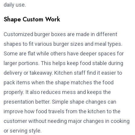
daily use.
Shape Custom Work
Customized burger boxes are made in different
shapes to fit various burger sizes and meal types.
Some are flat while others have deeper spaces for
larger portions. This helps keep food stable during
delivery or takeaway. Kitchen staff find it easier to
pack items when the shape matches the food
properly. It also reduces mess and keeps the
presentation better. Simple shape changes can
improve how food travels from the kitchen to the
customer without needing major changes in cooking
or serving style.