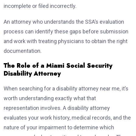
incomplete or filed incorrectly.
An attorney who understands the SSA’s evaluation
process can identify these gaps before submission
and work with treating physicians to obtain the right
documentation.
The Role of a Miami Social Security
Disability Attorney
When searching for a disability attorney near me, it’s
worth understanding exactly what that
representation involves. A disability attorney
evaluates your work history, medical records, and the
nature of your impairment to determine which