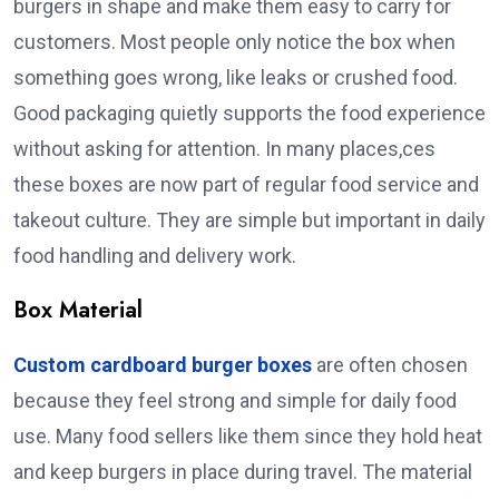
burgers in shape and make them easy to carry for
customers. Most people only notice the box when
something goes wrong, like leaks or crushed food.
Good packaging quietly supports the food experience
without asking for attention. In many places,ces
these boxes are now part of regular food service and
takeout culture. They are simple but important in daily
food handling and delivery work.
Box Material
Custom cardboard burger boxes
are often chosen
because they feel strong and simple for daily food
use. Many food sellers like them since they hold heat
and keep burgers in place during travel. The material