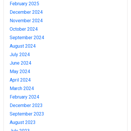
February 2025
December 2024
November 2024
October 2024
September 2024
August 2024
July 2024
June 2024
May 2024
April 2024
March 2024
February 2024
December 2023
September 2023
August 2023
July 2023