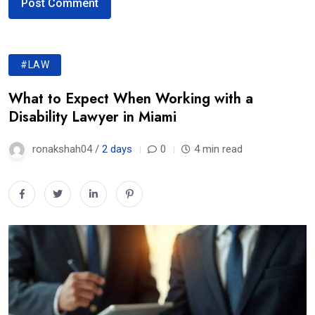
#LAW
What to Expect When Working with a
Disability Lawyer in Miami
ronakshah04 /
2 days
0
4 min read