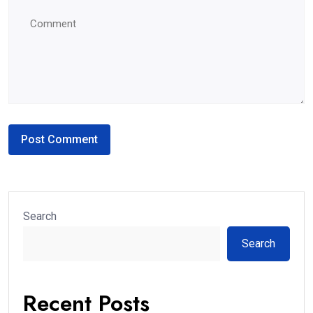
Search
Search
Recent Posts