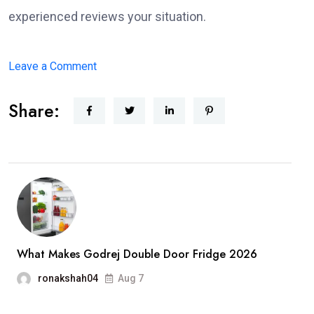
experienced reviews your situation.
on
Leave a Comment
What
Share:
to
Expect
When
Working
with
a
Disability
Lawyer
What Makes Godrej Double Door Fridge 2026
in
ronakshah04
Aug 7
Miami