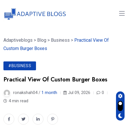
Adaptiveblogs
>
Blog
>
Business
>
Practical View Of
Custom Burger Boxes
#BUSINESS
Practical View Of Custom Burger Boxes
ronakshah04 /
1 month
Jul 09, 2026
0
4 min read