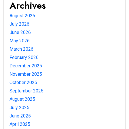
Archives
August 2026
July 2026
June 2026
May 2026
March 2026
February 2026
December 2025
November 2025
October 2025
September 2025
August 2025
July 2025
June 2025
April 2025