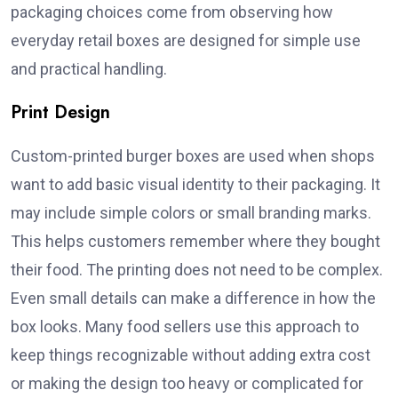
packaging choices come from observing how
everyday retail boxes are designed for simple use
and practical handling.
Print Design
Custom-printed burger boxes are used when shops
want to add basic visual identity to their packaging. It
may include simple colors or small branding marks.
This helps customers remember where they bought
their food. The printing does not need to be complex.
Even small details can make a difference in how the
box looks. Many food sellers use this approach to
keep things recognizable without adding extra cost
or making the design too heavy or complicated for