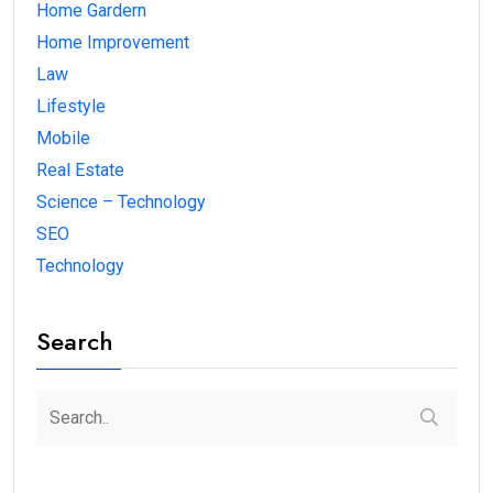
Home Gardern
Home Improvement
Law
Lifestyle
Mobile
Real Estate
Science – Technology
SEO
Technology
Search