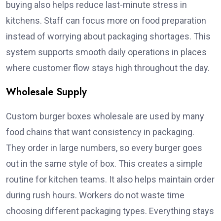
buying also helps reduce last-minute stress in
kitchens. Staff can focus more on food preparation
instead of worrying about packaging shortages. This
system supports smooth daily operations in places
where customer flow stays high throughout the day.
Wholesale Supply
Custom burger boxes wholesale are used by many
food chains that want consistency in packaging.
They order in large numbers, so every burger goes
out in the same style of box. This creates a simple
routine for kitchen teams. It also helps maintain order
during rush hours. Workers do not waste time
choosing different packaging types. Everything stays