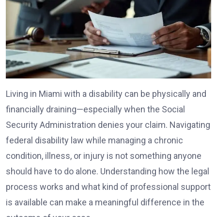
Living in Miami with a disability can be physically and
financially draining—especially when the Social
Security Administration denies your claim. Navigating
federal disability law while managing a chronic
condition, illness, or injury is not something anyone
should have to do alone. Understanding how the legal
process works and what kind of professional support
is available can make a meaningful difference in the