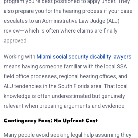
program you’re best positioned to apply under. They
also prepare you for the hearing process if your case
escalates to an Administrative Law Judge (ALJ)
review—which is often where claims are finally
approved.
Working with
Miami social security disability lawyers
means having someone familiar with the local SSA
field office processes, regional hearing offices, and
ALJ tendencies in the South Florida area. That local
knowledge is often underestimated but genuinely
relevant when preparing arguments and evidence.
Contingency Fees: No Upfront Cost
Many people avoid seeking legal help assuming they