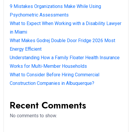
9 Mistakes Organizations Make While Using
Psychometric Assessments
What to Expect When Working with a Disability Lawyer
in Miami
What Makes Godrej Double Door Fridge 2026 Most
Energy Efficient
Understanding How a Family Floater Health Insurance
Works for Multi-Member Households
What to Consider Before Hiring Commercial
Construction Companies in Albuquerque?
Recent Comments
No comments to show.