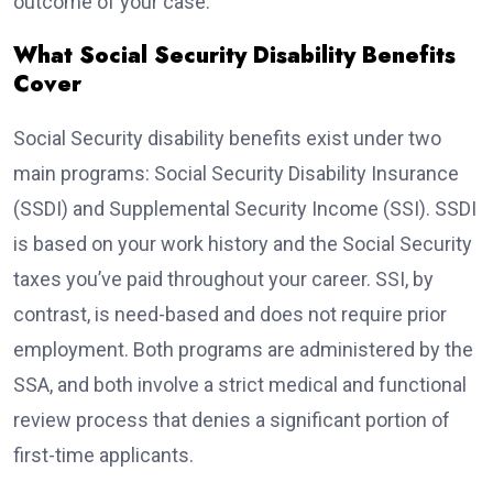
outcome of your case.
What Social Security Disability Benefits
Cover
Social Security disability benefits exist under two
main programs: Social Security Disability Insurance
(SSDI) and Supplemental Security Income (SSI). SSDI
is based on your work history and the Social Security
taxes you’ve paid throughout your career. SSI, by
contrast, is need-based and does not require prior
employment. Both programs are administered by the
SSA, and both involve a strict medical and functional
review process that denies a significant portion of
first-time applicants.