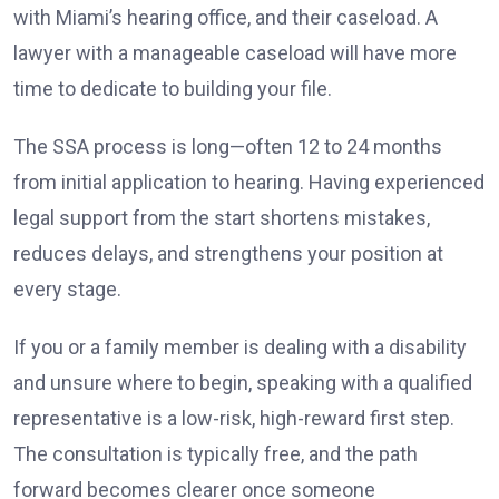
with Miami’s hearing office, and their caseload. A
lawyer with a manageable caseload will have more
time to dedicate to building your file.
The SSA process is long—often 12 to 24 months
from initial application to hearing. Having experienced
legal support from the start shortens mistakes,
reduces delays, and strengthens your position at
every stage.
If you or a family member is dealing with a disability
and unsure where to begin, speaking with a qualified
representative is a low-risk, high-reward first step.
The consultation is typically free, and the path
forward becomes clearer once someone