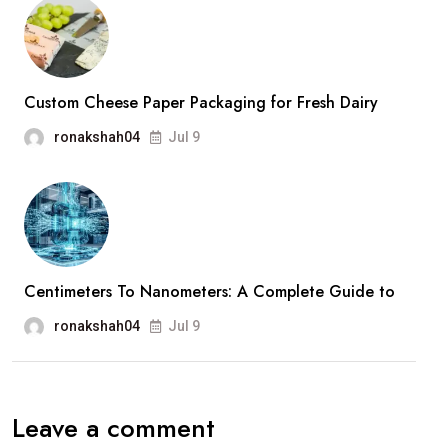
Custom Cheese Paper Packaging for Fresh Dairy
ronakshah04
Jul 9
Centimeters To Nanometers: A Complete Guide to
ronakshah04
Jul 9
Leave a comment