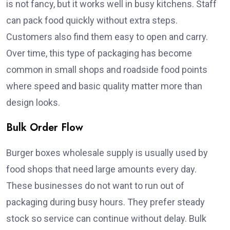
is not fancy, but it works well in busy kitchens. Staff
can pack food quickly without extra steps.
Customers also find them easy to open and carry.
Over time, this type of packaging has become
common in small shops and roadside food points
where speed and basic quality matter more than
design looks.
Bulk Order Flow
Burger boxes wholesale supply is usually used by
food shops that need large amounts every day.
These businesses do not want to run out of
packaging during busy hours. They prefer steady
stock so service can continue without delay. Bulk