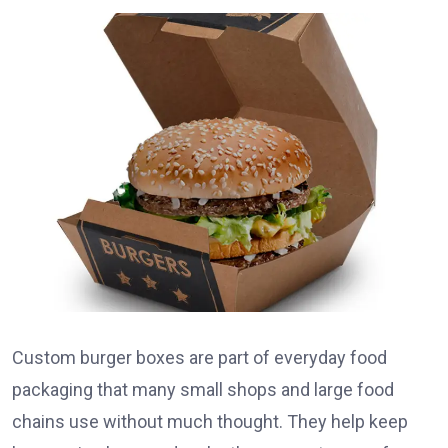
Custom burger boxes are part of everyday food
packaging that many small shops and large food
chains use without much thought. They help keep