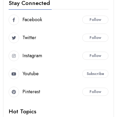
Stay Connected
Facebook
Follow
Twitter
Follow
Instagram
Follow
Youtube
Subscribe
Pinterest
Follow
Hot Topics