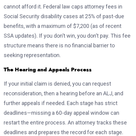
cannot afford it. Federal law caps attorney fees in
Social Security disability cases at 25% of past-due
benefits, with a maximum of $7,200 (as of recent
SSA updates). If you don’t win, you don’t pay. This fee
structure means there is no financial barrier to
seeking representation.
The Hearing and Appeals Process
If your initial claim is denied, you can request
reconsideration, then a hearing before an ALJ, and
further appeals if needed. Each stage has strict
deadlines—missing a 60-day appeal window can
restart the entire process. An attorney tracks these
deadlines and prepares the record for each stage.