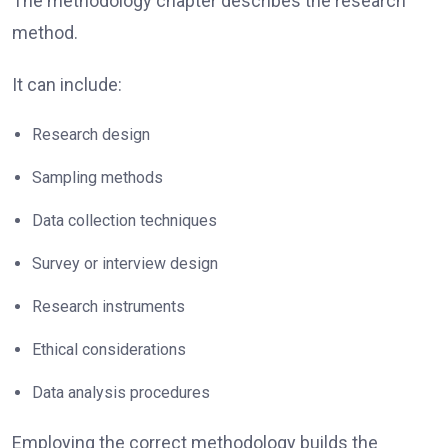
The methodology chapter describes the research
method.
It can include:
Research design
Sampling methods
Data collection techniques
Survey or interview design
Research instruments
Ethical considerations
Data analysis procedures
Employing the correct methodology builds the