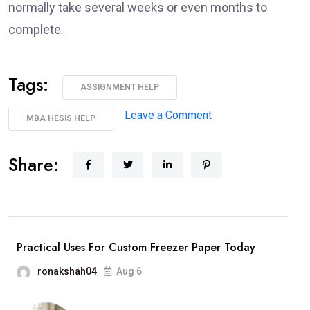
normally take several weeks or even months to
complete.
Tags:
ASSIGNMENT HELP
Leave a Comment
MBA HESIS HELP
Share:
Practical Uses For Custom Freezer Paper Today
ronakshah04
Aug 6