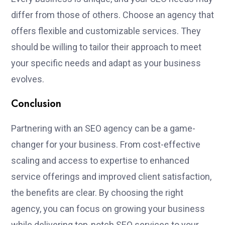
differ from those of others. Choose an agency that
offers flexible and customizable services. They
should be willing to tailor their approach to meet
your specific needs and adapt as your business
evolves.
Conclusion
Partnering with an SEO agency can be a game-
changer for your business. From cost-effective
scaling and access to expertise to enhanced
service offerings and improved client satisfaction,
the benefits are clear. By choosing the right
agency, you can focus on growing your business
while delivering top-notch SEO services to your