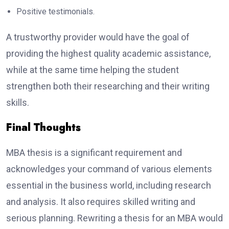
Positive testimonials.
A trustworthy provider would have the goal of
providing the highest quality academic assistance,
while at the same time helping the student
strengthen both their researching and their writing
skills.
Final Thoughts
MBA thesis is a significant requirement and
acknowledges your command of various elements
essential in the business world, including research
and analysis. It also requires skilled writing and
serious planning. Rewriting a thesis for an MBA would