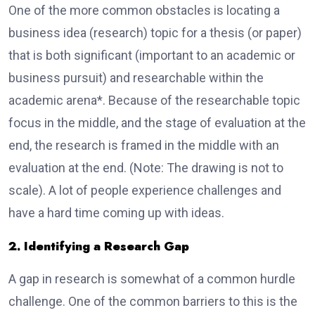
One of the more common obstacles is locating a
business idea (research) topic for a thesis (or paper)
that is both significant (important to an academic or
business pursuit) and researchable within the
academic arena*. Because of the researchable topic
focus in the middle, and the stage of evaluation at the
end, the research is framed in the middle with an
evaluation at the end. (Note: The drawing is not to
scale). A lot of people experience challenges and
have a hard time coming up with ideas.
2. Identifying a Research Gap
A gap in research is somewhat of a common hurdle
challenge. One of the common barriers to this is the