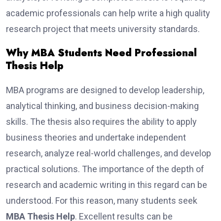
academic professionals can help write a high quality
research project that meets university standards.
Why MBA Students Need Professional
Thesis Help
MBA programs are designed to develop leadership,
analytical thinking, and business decision-making
skills. The thesis also requires the ability to apply
business theories and undertake independent
research, analyze real-world challenges, and develop
practical solutions. The importance of the depth of
research and academic writing in this regard can be
understood. For this reason, many students seek
MBA Thesis Help
. Excellent results can be