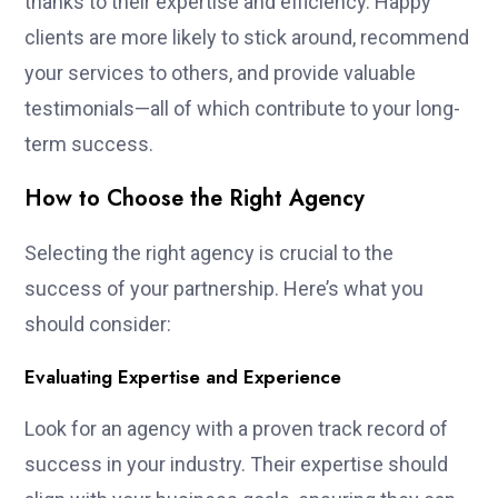
thanks to their expertise and efficiency. Happy
clients are more likely to stick around, recommend
your services to others, and provide valuable
testimonials—all of which contribute to your long-
term success.
How to Choose the Right Agency
Selecting the right agency is crucial to the
success of your partnership. Here’s what you
should consider:
Evaluating Expertise and Experience
Look for an agency with a proven track record of
success in your industry. Their expertise should