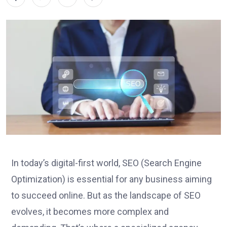
In today’s digital-first world, SEO (Search Engine
Optimization) is essential for any business aiming
to succeed online. But as the landscape of SEO
evolves, it becomes more complex and