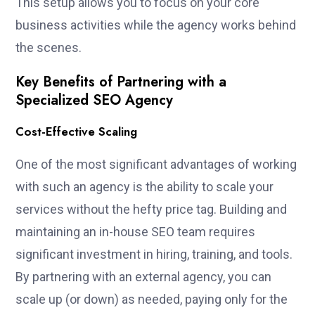
This setup allows you to focus on your core
business activities while the agency works behind
the scenes.
Key Benefits of Partnering with a
Specialized SEO Agency
Cost-Effective Scaling
One of the most significant advantages of working
with such an agency is the ability to scale your
services without the hefty price tag. Building and
maintaining an in-house SEO team requires
significant investment in hiring, training, and tools.
By partnering with an external agency, you can
scale up (or down) as needed, paying only for the