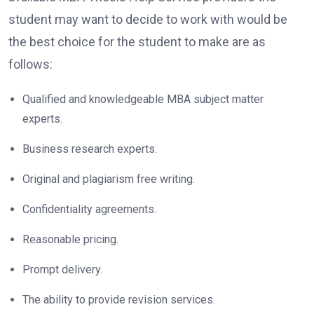
student may want to decide to work with would be
the best choice for the student to make are as
follows:
Qualified and knowledgeable MBA subject matter
experts.
Business research experts.
Original and plagiarism free writing.
Confidentiality agreements.
Reasonable pricing.
Prompt delivery.
The ability to provide revision services.