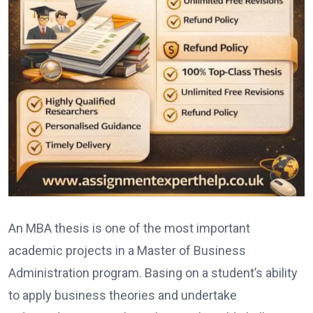
An MBA thesis is one of the most important
academic projects in a Master of Business
Administration program. Basing on a student’s ability
to apply business theories and undertake