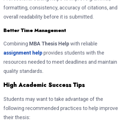
formatting, consistency, accuracy of citations, and
overall readability before it is submitted.
Better Time Management
Combining
MBA Thesis Help
with reliable
assignment help
provides students with the
resources needed to meet deadlines and maintain
quality standards.
High Academic Success Tips
Students may want to take advantage of the
following recommended practices to help improve
their thesis: