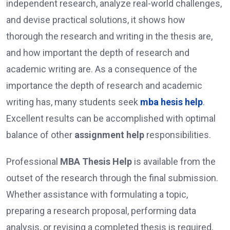
independent research, analyze real-world challenges,
and devise practical solutions, it shows how
thorough the research and writing in the thesis are,
and how important the depth of research and
academic writing are. As a consequence of the
importance the depth of research and academic
writing has, many students seek
mba hesis help
.
Excellent results can be accomplished with optimal
balance of other
assignment help
responsibilities.
Professional
MBA Thesis Help
is available from the
outset of the research through the final submission.
Whether assistance with formulating a topic,
preparing a research proposal, performing data
analysis, or revising a completed thesis is required,