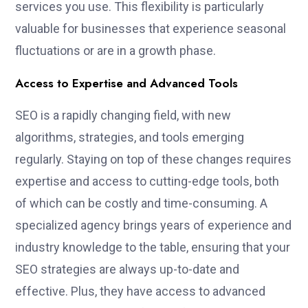
services you use. This flexibility is particularly
valuable for businesses that experience seasonal
fluctuations or are in a growth phase.
Access to Expertise and Advanced Tools
SEO is a rapidly changing field, with new
algorithms, strategies, and tools emerging
regularly. Staying on top of these changes requires
expertise and access to cutting-edge tools, both
of which can be costly and time-consuming. A
specialized agency brings years of experience and
industry knowledge to the table, ensuring that your
SEO strategies are always up-to-date and
effective. Plus, they have access to advanced