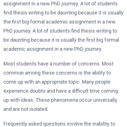
assignment in a new PhD journey. A lot of students
find thesis writing to be daunting because it is usually
the first big formal academic assignment in a new
PhD journey. A lot of students find thesis writing to
be daunting because it is usually the first big formal
academic assignment in a new PhD journey.
Most students have a number of concerns. Most
common among these concerns is the ability to
come up with an appropriate topic. Many people
experience doubts and have a difficult time coming
up with ideas. These phenomena occur universally
and are not isolated.
Frequently asked questions involve the inability to