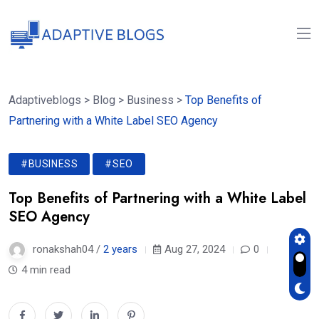
Adaptiveblogs
>
Blog
>
Business
>
Top Benefits of
Partnering with a White Label SEO Agency
#BUSINESS
#SEO
Top Benefits of Partnering with a White Label
SEO Agency
ronakshah04 /
2 years
Aug 27, 2024
0
4 min read