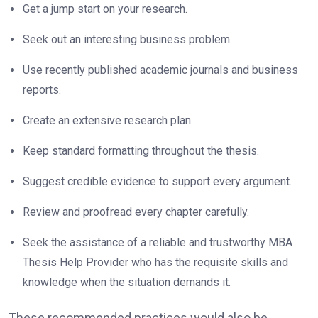
Get a jump start on your research.
Seek out an interesting business problem.
Use recently published academic journals and business
reports.
Create an extensive research plan.
Keep standard formatting throughout the thesis.
Suggest credible evidence to support every argument.
Review and proofread every chapter carefully.
Seek the assistance of a reliable and trustworthy MBA
Thesis Help Provider who has the requisite skills and
knowledge when the situation demands it.
These recommended practices would also be