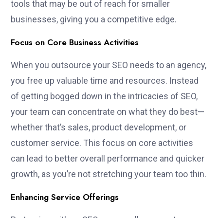
tools that may be out of reach for smaller
businesses, giving you a competitive edge.
Focus on Core Business Activities
When you outsource your SEO needs to an agency,
you free up valuable time and resources. Instead
of getting bogged down in the intricacies of SEO,
your team can concentrate on what they do best—
whether that’s sales, product development, or
customer service. This focus on core activities
can lead to better overall performance and quicker
growth, as you’re not stretching your team too thin.
Enhancing Service Offerings