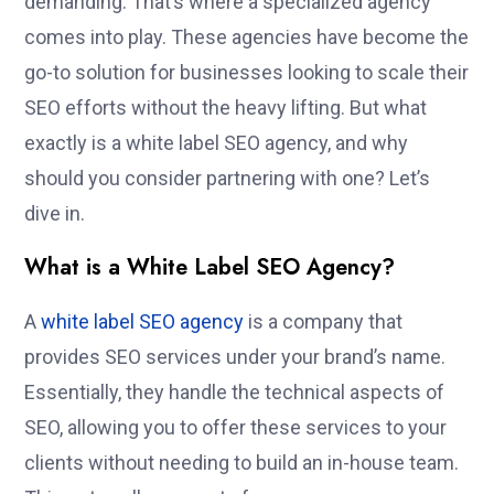
demanding. That’s where a specialized agency
comes into play. These agencies have become the
go-to solution for businesses looking to scale their
SEO efforts without the heavy lifting. But what
exactly is a white label SEO agency, and why
should you consider partnering with one? Let’s
dive in.
What is a White Label SEO Agency?
A
white label SEO agency
is a company that
provides SEO services under your brand’s name.
Essentially, they handle the technical aspects of
SEO, allowing you to offer these services to your
clients without needing to build an in-house team.