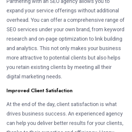
Partnering with an SEO agency allows you to
expand your service offerings without additional
overhead. You can offer a comprehensive range of
SEO services under your own brand, from keyword
research and on-page optimization to link building
and analytics. This not only makes your business
more attractive to potential clients but also helps
you retain existing clients by meeting all their
digital marketing needs.
Improved Client Satisfaction
At the end of the day, client satisfaction is what
drives business success. An experienced agency
can help you deliver better results for your clients,