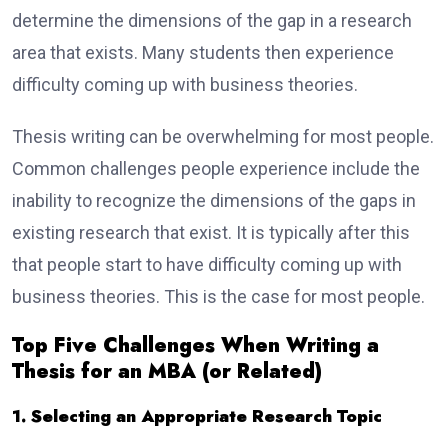
determine the dimensions of the gap in a research
area that exists. Many students then experience
difficulty coming up with business theories.
Thesis writing can be overwhelming for most people.
Common challenges people experience include the
inability to recognize the dimensions of the gaps in
existing research that exist. It is typically after this
that people start to have difficulty coming up with
business theories. This is the case for most people.
Top Five Challenges When Writing a
Thesis for an MBA (or Related)
1. Selecting an Appropriate Research Topic