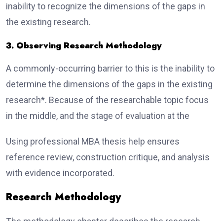
inability to recognize the dimensions of the gaps in
the existing research.
3. Observing Research Methodology
A commonly-occurring barrier to this is the inability to
determine the dimensions of the gaps in the existing
research*. Because of the researchable topic focus
in the middle, and the stage of evaluation at the
Using professional MBA thesis help ensures
reference review, construction critique, and analysis
with evidence incorporated.
Research Methodology