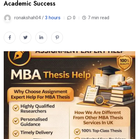
Academic Success
ronakshah04 /
3 hours
0
7 min read