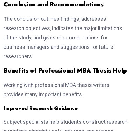
Conclusion and Recommendations
The conclusion outlines findings, addresses
research objectives, indicates the major limitations
of the study, and gives recommendations for
business managers and suggestions for future
researchers.
Benefits of Professional MBA Thesis Help
Working with professional MBA thesis writers
provides many important benefits.
Improved Research Guidance
Subject specialists help students construct research