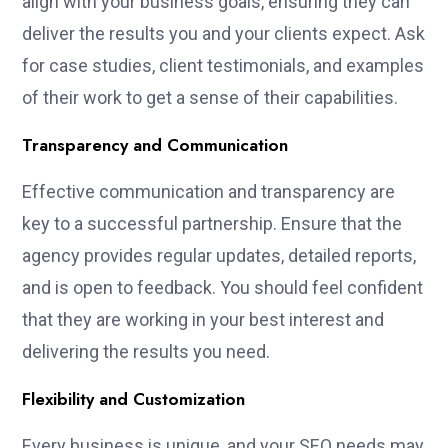
align with your business goals, ensuring they can
deliver the results you and your clients expect. Ask
for case studies, client testimonials, and examples
of their work to get a sense of their capabilities.
Transparency and Communication
Effective communication and transparency are
key to a successful partnership. Ensure that the
agency provides regular updates, detailed reports,
and is open to feedback. You should feel confident
that they are working in your best interest and
delivering the results you need.
Flexibility and Customization
Every business is unique, and your SEO needs may