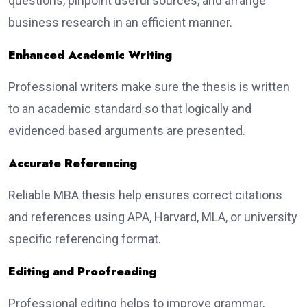
questions, pinpoint useful sources, and arrange
business research in an efficient manner.
Enhanced Academic Writing
Professional writers make sure the thesis is written
to an academic standard so that logically and
evidenced based arguments are presented.
Accurate Referencing
Reliable MBA thesis help ensures correct citations
and references using APA, Harvard, MLA, or university
specific referencing format.
Editing and Proofreading
Professional editing helps to improve grammar,