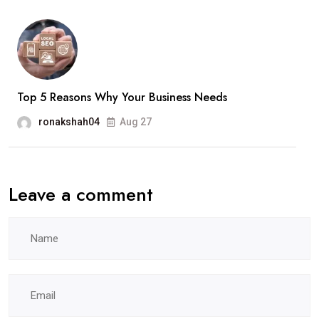
Top 5 Reasons Why Your Business Needs
ronakshah04
Aug 27
Leave a comment