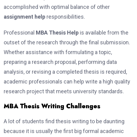
accomplished with optimal balance of other
assignment help
responsibilities.
Professional
MBA Thesis Help
is available from the
outset of the research through the final submission.
Whether assistance with formulating a topic,
preparing a research proposal, performing data
analysis, or revising a completed thesis is required,
academic professionals can help write a high quality
research project that meets university standards.
MBA Thesis Writing Challenges
A lot of students find thesis writing to be daunting
because it is usually the first big formal academic