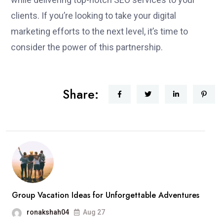
clients. If you’re looking to take your digital
marketing efforts to the next level, it’s time to
consider the power of this partnership.
Share:
Group Vacation Ideas for Unforgettable Adventures
ronakshah04
Aug 27