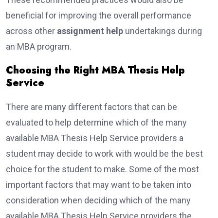
beneficial for improving the overall performance
across other
assignment help
undertakings during
an MBA program.
Choosing the Right MBA Thesis Help
Service
There are many different factors that can be
evaluated to help determine which of the many
available MBA Thesis Help Service providers a
student may decide to work with would be the best
choice for the student to make. Some of the most
important factors that may want to be taken into
consideration when deciding which of the many
available MBA Thesis Help Service providers the