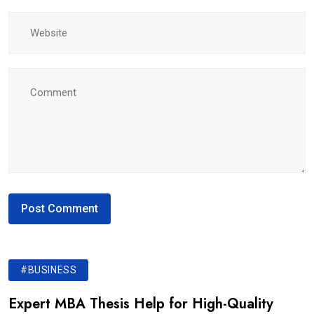
#BUSINESS
Expert MBA Thesis Help for High-Quality