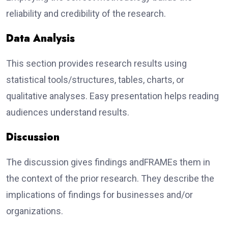
reliability and credibility of the research.
Data Analysis
This section provides research results using
statistical tools/structures, tables, charts, or
qualitative analyses. Easy presentation helps reading
audiences understand results.
Discussion
The discussion gives findings andFRAMEs them in
the context of the prior research. They describe the
implications of findings for businesses and/or
organizations.