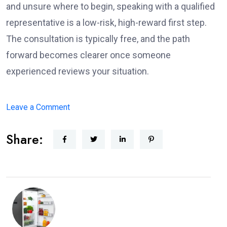
and unsure where to begin, speaking with a qualified
representative is a low-risk, high-reward first step.
The consultation is typically free, and the path
forward becomes clearer once someone
experienced reviews your situation.
on
Leave a Comment
What
Share:
to
Expect
When
Working
with
a
Disability