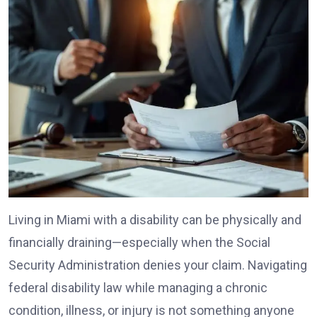
Living in Miami with a disability can be physically and
financially draining—especially when the Social
Security Administration denies your claim. Navigating
federal disability law while managing a chronic
condition, illness, or injury is not something anyone