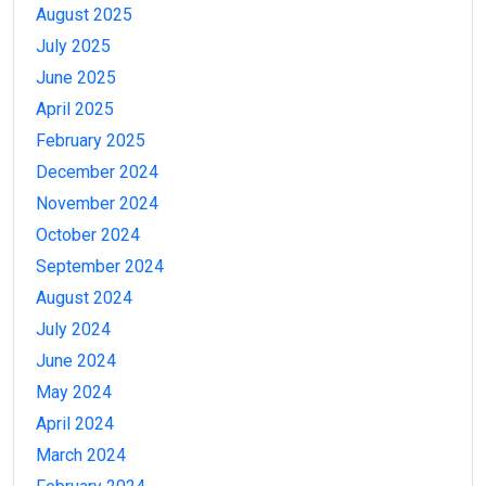
August 2025
July 2025
June 2025
April 2025
February 2025
December 2024
November 2024
October 2024
September 2024
August 2024
July 2024
June 2024
May 2024
April 2024
March 2024