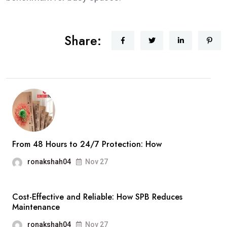
Share:
From 48 Hours to 24/7 Protection: How
ronakshah04
Nov 27
Cost-Effective and Reliable: How SPB Reduces
Maintenance
ronakshah04
Nov 27