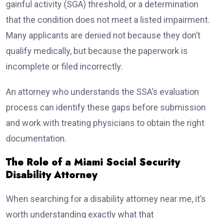
gainful activity (SGA) threshold, or a determination
that the condition does not meet a listed impairment.
Many applicants are denied not because they don’t
qualify medically, but because the paperwork is
incomplete or filed incorrectly.
An attorney who understands the SSA’s evaluation
process can identify these gaps before submission
and work with treating physicians to obtain the right
documentation.
The Role of a Miami Social Security
Disability Attorney
When searching for a disability attorney near me, it’s
worth understanding exactly what that