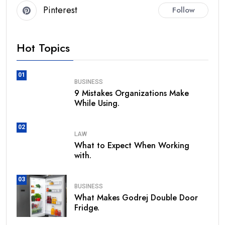
Pinterest
Follow
Hot Topics
01
BUSINESS
9 Mistakes Organizations Make
While Using.
02
LAW
What to Expect When Working
with.
03
BUSINESS
What Makes Godrej Double Door
Fridge.