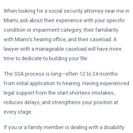
When looking for a social security attorney near me in
Miami, ask about their experience with your specific
condition or impairment category, their familiarity
with Miami’s hearing office, and their caseload. A
lawyer with a manageable caseload will have more
time to dedicate to building your file.
The SSA process is long—often 12 to 24 months
from initial application to hearing. Having experienced
legal support from the start shortens mistakes,
reduces delays, and strengthens your position at
every stage.
If you or a family member is dealing with a disability