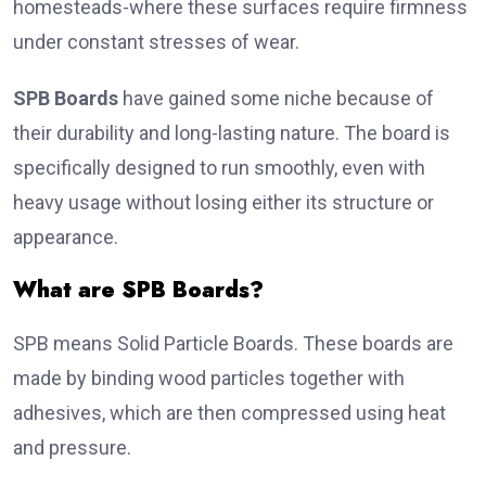
homesteads-where these surfaces require firmness
under constant stresses of wear.
SPB Boards
have gained some niche because of
their durability and long-lasting nature. The board is
specifically designed to run smoothly, even with
heavy usage without losing either its structure or
appearance.
What are SPB Boards?
SPB means Solid Particle Boards. These boards are
made by binding wood particles together with
adhesives, which are then compressed using heat
and pressure.