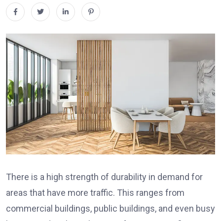
There is a high strength of durability in demand for
areas that have more traffic. This ranges from
commercial buildings, public buildings, and even busy