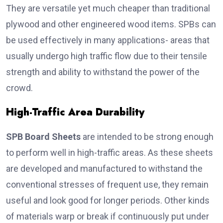
They are versatile yet much cheaper than traditional
plywood and other engineered wood items. SPBs can
be used effectively in many applications- areas that
usually undergo high traffic flow due to their tensile
strength and ability to withstand the power of the
crowd.
High-Traffic Area Durability
SPB Board Sheets
are intended to be strong enough
to perform well in high-traffic areas. As these sheets
are developed and manufactured to withstand the
conventional stresses of frequent use, they remain
useful and look good for longer periods. Other kinds
of materials warp or break if continuously put under