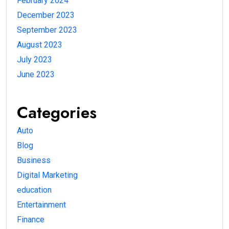
February 2024
December 2023
September 2023
August 2023
July 2023
June 2023
Categories
Auto
Blog
Business
Digital Marketing
education
Entertainment
Finance