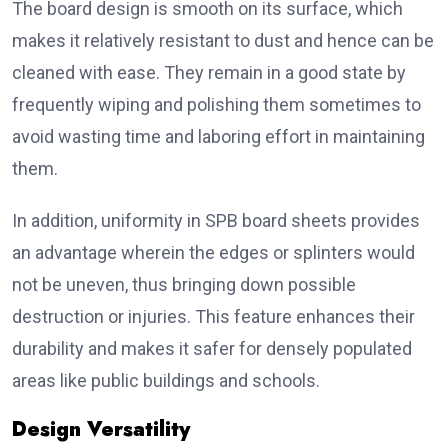
The board design is smooth on its surface, which
makes it relatively resistant to dust and hence can be
cleaned with ease. They remain in a good state by
frequently wiping and polishing them sometimes to
avoid wasting time and laboring effort in maintaining
them.
In addition, uniformity in SPB board sheets provides
an advantage wherein the edges or splinters would
not be uneven, thus bringing down possible
destruction or injuries. This feature enhances their
durability and makes it safer for densely populated
areas like public buildings and schools.
Design Versatility