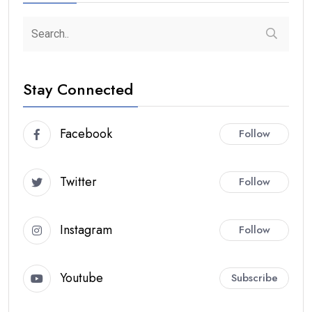
Stay Connected
Facebook
Follow
Twitter
Follow
Instagram
Follow
Youtube
Subscribe