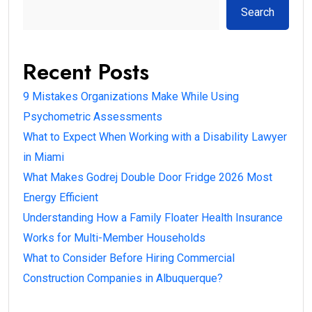
Search
Recent Posts
9 Mistakes Organizations Make While Using
Psychometric Assessments
What to Expect When Working with a Disability Lawyer
in Miami
What Makes Godrej Double Door Fridge 2026 Most
Energy Efficient
Understanding How a Family Floater Health Insurance
Works for Multi-Member Households
What to Consider Before Hiring Commercial
Construction Companies in Albuquerque?