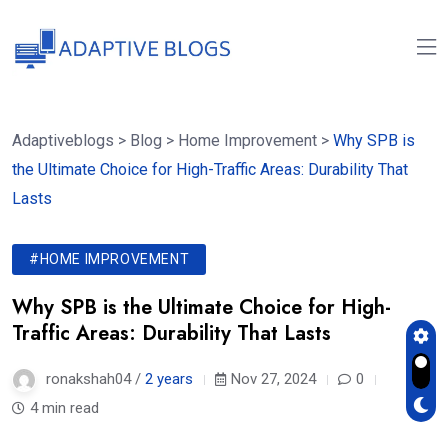
Adaptiveblogs
>
Blog
>
Home Improvement
>
Why SPB is
the Ultimate Choice for High-Traffic Areas: Durability That
Lasts
#HOME IMPROVEMENT
Why SPB is the Ultimate Choice for High-
Traffic Areas: Durability That Lasts
ronakshah04 /
2 years
Nov 27, 2024
0
4 min read