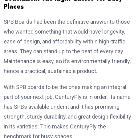
Places
SPB Boards had been the definitive answer to those
who wanted something that would have longevity,
ease of design, and affordability within high-traffic
areas. They can stand up to the beat of every day.
Maintenance is easy, so it’s environmentally friendly,
hence a practical, sustainable product.
With SPB boards to be the ones making an integral
part of your next job, CenturyPly is in order. Its name
has SPBs available under it and it has promising
strength, sturdy durability, and great design flexibility
in its varieties. This makes CenturyPly the
benchmark for busy spaces.