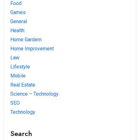
Food
Games
General
Health
Home Gardern
Home Improvement
Law
Lifestyle
Mobile
Real Estate
Science – Technology
SEO
Technology
Search