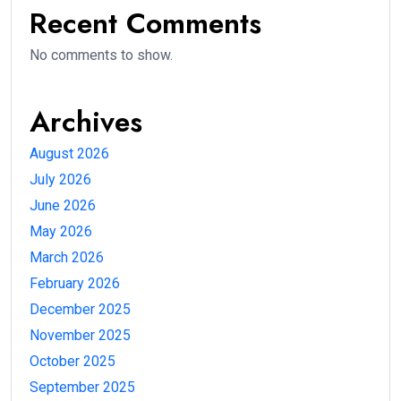
Recent Comments
No comments to show.
Archives
August 2026
July 2026
June 2026
May 2026
March 2026
February 2026
December 2025
November 2025
October 2025
September 2025