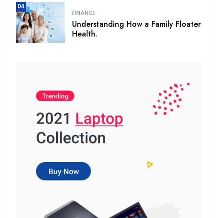
04
FINANCE
Understanding How a Family Floater
Health.