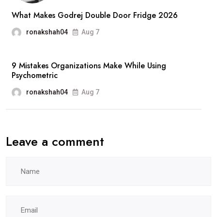
Lawyer
What Makes Godrej Double Door Fridge 2026
in
ronakshah04
Aug 7
Miami
9 Mistakes Organizations Make While Using
Psychometric
ronakshah04
Aug 7
Leave a comment