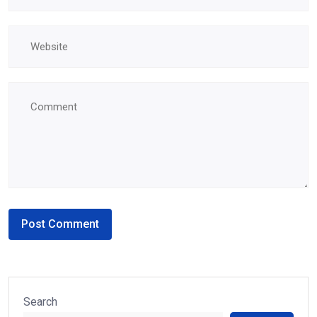
Search