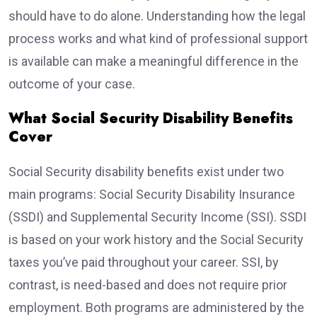
should have to do alone. Understanding how the legal
process works and what kind of professional support
is available can make a meaningful difference in the
outcome of your case.
What Social Security Disability Benefits
Cover
Social Security disability benefits exist under two
main programs: Social Security Disability Insurance
(SSDI) and Supplemental Security Income (SSI). SSDI
is based on your work history and the Social Security
taxes you’ve paid throughout your career. SSI, by
contrast, is need-based and does not require prior
employment. Both programs are administered by the