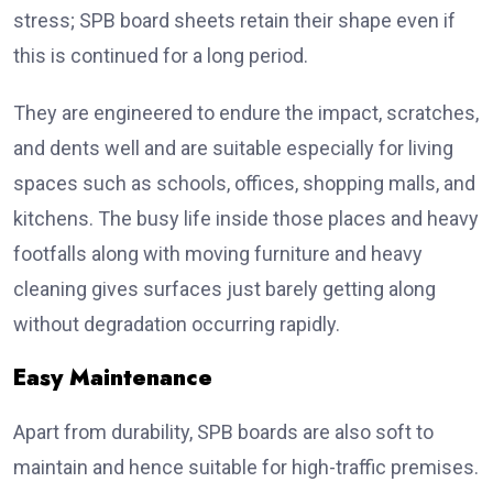
stress; SPB board sheets retain their shape even if
this is continued for a long period.
They are engineered to endure the impact, scratches,
and dents well and are suitable especially for living
spaces such as schools, offices, shopping malls, and
kitchens. The busy life inside those places and heavy
footfalls along with moving furniture and heavy
cleaning gives surfaces just barely getting along
without degradation occurring rapidly.
Easy Maintenance
Apart from durability, SPB boards are also soft to
maintain and hence suitable for high-traffic premises.