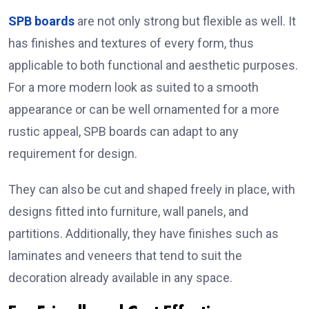
SPB boards
are not only strong but flexible as well. It
has finishes and textures of every form, thus
applicable to both functional and aesthetic purposes.
For a more modern look as suited to a smooth
appearance or can be well ornamented for a more
rustic appeal, SPB boards can adapt to any
requirement for design.
They can also be cut and shaped freely in place, with
designs fitted into furniture, wall panels, and
partitions. Additionally, they have finishes such as
laminates and veneers that tend to suit the
decoration already available in any space.