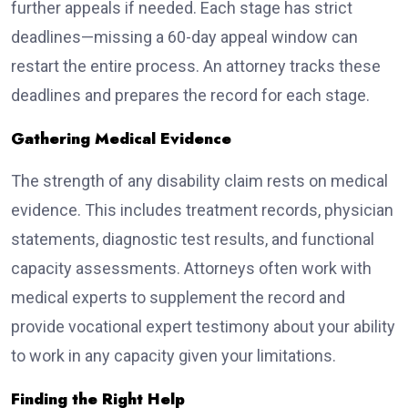
further appeals if needed. Each stage has strict
deadlines—missing a 60-day appeal window can
restart the entire process. An attorney tracks these
deadlines and prepares the record for each stage.
Gathering Medical Evidence
The strength of any disability claim rests on medical
evidence. This includes treatment records, physician
statements, diagnostic test results, and functional
capacity assessments. Attorneys often work with
medical experts to supplement the record and
provide vocational expert testimony about your ability
to work in any capacity given your limitations.
Finding the Right Help