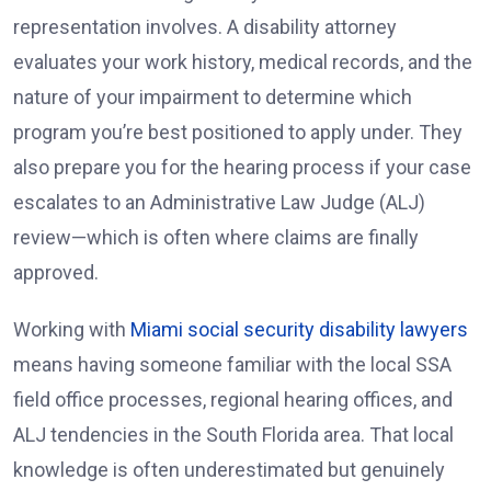
representation involves. A disability attorney
evaluates your work history, medical records, and the
nature of your impairment to determine which
program you’re best positioned to apply under. They
also prepare you for the hearing process if your case
escalates to an Administrative Law Judge (ALJ)
review—which is often where claims are finally
approved.
Working with
Miami social security disability lawyers
means having someone familiar with the local SSA
field office processes, regional hearing offices, and
ALJ tendencies in the South Florida area. That local
knowledge is often underestimated but genuinely