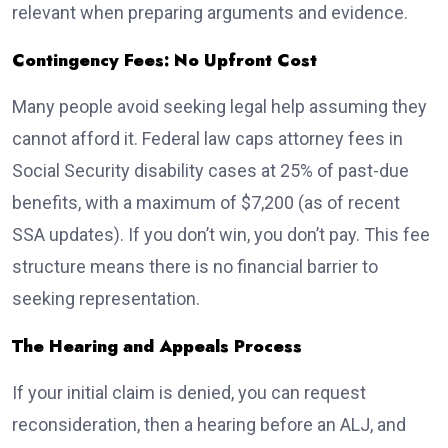
relevant when preparing arguments and evidence.
Contingency Fees: No Upfront Cost
Many people avoid seeking legal help assuming they
cannot afford it. Federal law caps attorney fees in
Social Security disability cases at 25% of past-due
benefits, with a maximum of $7,200 (as of recent
SSA updates). If you don’t win, you don’t pay. This fee
structure means there is no financial barrier to
seeking representation.
The Hearing and Appeals Process
If your initial claim is denied, you can request
reconsideration, then a hearing before an ALJ, and