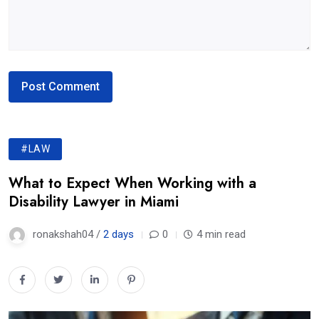
#LAW
What to Expect When Working with a
Disability Lawyer in Miami
ronakshah04 /
2 days
0
4 min read