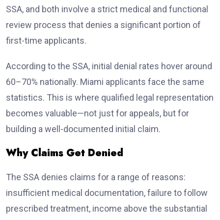
SSA, and both involve a strict medical and functional
review process that denies a significant portion of
first-time applicants.
According to the SSA, initial denial rates hover around
60–70% nationally. Miami applicants face the same
statistics. This is where qualified legal representation
becomes valuable—not just for appeals, but for
building a well-documented initial claim.
Why Claims Get Denied
The SSA denies claims for a range of reasons:
insufficient medical documentation, failure to follow
prescribed treatment, income above the substantial