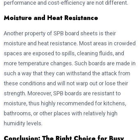
performance and cost-efficiency are not different.
Moisture and Heat Resistance
Another property of SPB board sheets is their
moisture and heat resistance. Most areas in crowded
spaces are exposed to spills, cleaning fluids, and
more temperature changes. Such boards are made in
such a way that they can withstand the attack from
these conditions and will not warp out or lose their
strength. Moreover, SPB boards are resistant to
moisture, thus highly recommended for kitchens,
bathrooms, or other places with relatively high
humidity levels.
Conclusion: The Right Choice for Busy