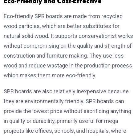
Eco-Friendly and Cost-Effective
Eco-friendly SPB boards are made from recycled
wood particles, which are better substitutes for
natural solid wood. It supports conservationist works
without compromising on the quality and strength of
construction and furniture making. They use less
wood and reduce wastage in the production process
which makes them more eco-friendly.
SPB boards are also relatively inexpensive because
they are environmentally friendly. SPB boards can
provide the lowest price without sacrificing anything
in quality or durability, primarily useful for mega
projects like offices, schools, and hospitals, where