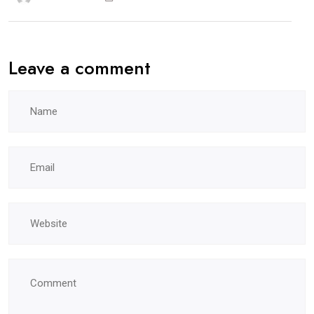
Leave a comment