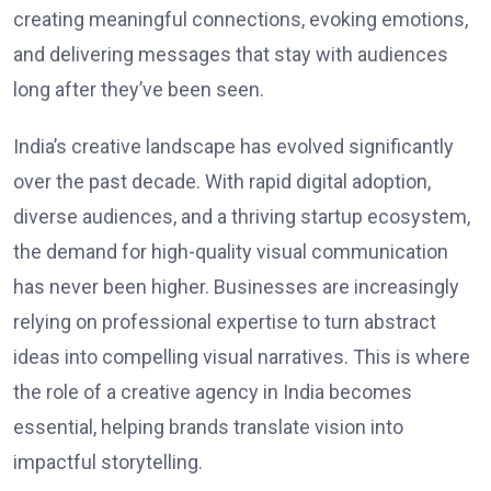
creating meaningful connections, evoking emotions,
and delivering messages that stay with audiences
long after they’ve been seen.
India’s creative landscape has evolved significantly
over the past decade. With rapid digital adoption,
diverse audiences, and a thriving startup ecosystem,
the demand for high-quality visual communication
has never been higher. Businesses are increasingly
relying on professional expertise to turn abstract
ideas into compelling visual narratives. This is where
the role of a creative agency in India becomes
essential, helping brands translate vision into
impactful storytelling.