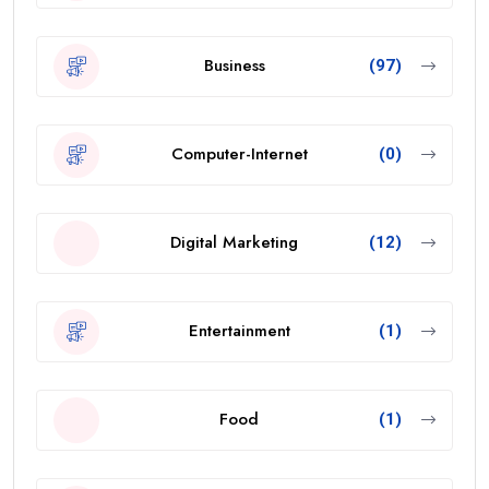
Business
(97)
Computer-Internet
(0)
Digital Marketing
(12)
Entertainment
(1)
Food
(1)