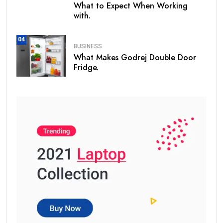
What to Expect When Working
with.
04
BUSINESS
What Makes Godrej Double Door
Fridge.