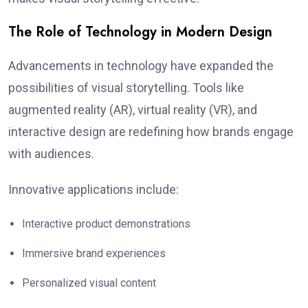
The Role of Technology in Modern Design
Advancements in technology have expanded the
possibilities of visual storytelling. Tools like
augmented reality (AR), virtual reality (VR), and
interactive design are redefining how brands engage
with audiences.
Innovative applications include:
Interactive product demonstrations
Immersive brand experiences
Personalized visual content