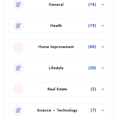
General
(16)
Health
(19)
Home Improvement
(60)
Lifestyle
(20)
Real Estate
(2)
Science – Technology
(7)