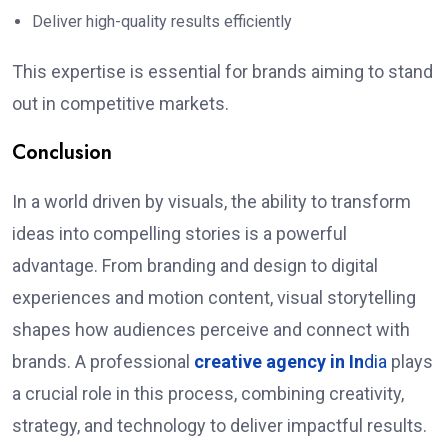
Deliver high-quality results efficiently
This expertise is essential for brands aiming to stand
out in competitive markets.
Conclusion
In a world driven by visuals, the ability to transform
ideas into compelling stories is a powerful
advantage. From branding and design to digital
experiences and motion content, visual storytelling
shapes how audiences perceive and connect with
brands. A professional
creative agency in In
dia
plays
a crucial role in this process, combining creativity,
strategy, and technology to deliver impactful results.