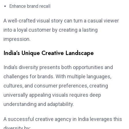
Enhance brand recall
A well-crafted visual story can turn a casual viewer
into a loyal customer by creating a lasting
impression.
India’s Unique Creative Landscape
India’s diversity presents both opportunities and
challenges for brands. With multiple languages,
cultures, and consumer preferences, creating
universally appealing visuals requires deep
understanding and adaptability.
A successful creative agency in India leverages this
diversity by: