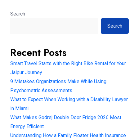
Search
Search
Recent Posts
Smart Travel Starts with the Right Bike Rental for Your
Jaipur Journey
9 Mistakes Organizations Make While Using
Psychometric Assessments
What to Expect When Working with a Disability Lawyer
in Miami
What Makes Godrej Double Door Fridge 2026 Most
Energy Efficient
Understanding How a Family Floater Health Insurance