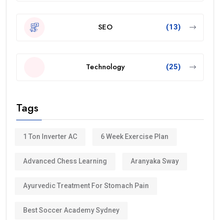
SEO
(13)
Technology
(25)
Tags
1 Ton Inverter AC
6 Week Exercise Plan
Advanced Chess Learning
Aranyaka Sway
Ayurvedic Treatment For Stomach Pain
Best Soccer Academy Sydney