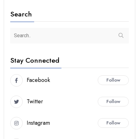
Search
Stay Connected
Facebook
Follow
Twitter
Follow
Instagram
Follow