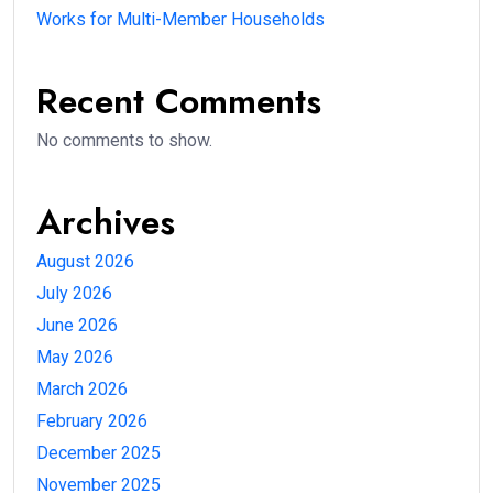
Works for Multi-Member Households
Recent Comments
No comments to show.
Archives
August 2026
July 2026
June 2026
May 2026
March 2026
February 2026
December 2025
November 2025