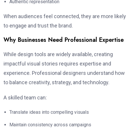
Authentic representation
When audiences feel connected, they are more likely
to engage and trust the brand.
Why Businesses Need Professional Expertise
While design tools are widely available, creating
impactful visual stories requires expertise and
experience. Professional designers understand how
to balance creativity, strategy, and technology.
A skilled team can:
Translate ideas into compelling visuals
Maintain consistency across campaigns