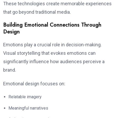
These technologies create memorable experiences
that go beyond traditional media.
Building Emotional Connections Through
Design
Emotions play a crucial role in decision-making.
Visual storytelling that evokes emotions can
significantly influence how audiences perceive a
brand.
Emotional design focuses on:
Relatable imagery
Meaningful narratives