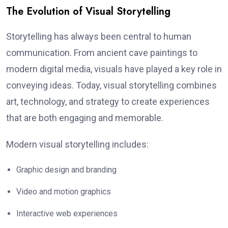
The Evolution of Visual Storytelling
Storytelling has always been central to human
communication. From ancient cave paintings to
modern digital media, visuals have played a key role in
conveying ideas. Today, visual storytelling combines
art, technology, and strategy to create experiences
that are both engaging and memorable.
Modern visual storytelling includes:
Graphic design and branding
Video and motion graphics
Interactive web experiences