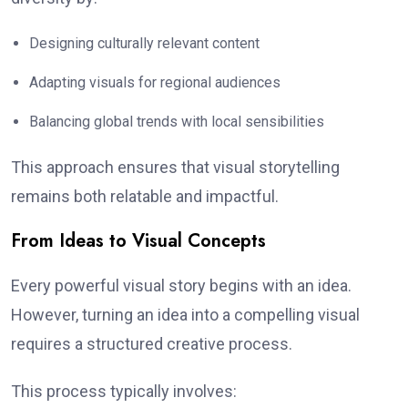
Designing culturally relevant content
Adapting visuals for regional audiences
Balancing global trends with local sensibilities
This approach ensures that visual storytelling
remains both relatable and impactful.
From Ideas to Visual Concepts
Every powerful visual story begins with an idea.
However, turning an idea into a compelling visual
requires a structured creative process.
This process typically involves: