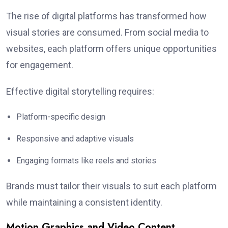
The rise of digital platforms has transformed how
visual stories are consumed. From social media to
websites, each platform offers unique opportunities
for engagement.
Effective digital storytelling requires:
Platform-specific design
Responsive and adaptive visuals
Engaging formats like reels and stories
Brands must tailor their visuals to suit each platform
while maintaining a consistent identity.
Motion Graphics and Video Content