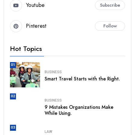
Youtube
Subscribe
Pinterest
Follow
Hot Topics
01
BUSINESS
Smart Travel Starts with the Right.
02
BUSINESS
9 Mistakes Organizations Make
While Using.
03
LAW