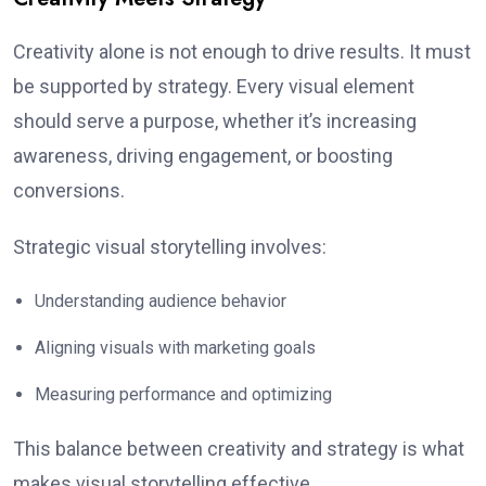
Creativity alone is not enough to drive results. It must
be supported by strategy. Every visual element
should serve a purpose, whether it’s increasing
awareness, driving engagement, or boosting
conversions.
Strategic visual storytelling involves:
Understanding audience behavior
Aligning visuals with marketing goals
Measuring performance and optimizing
This balance between creativity and strategy is what
makes visual storytelling effective.