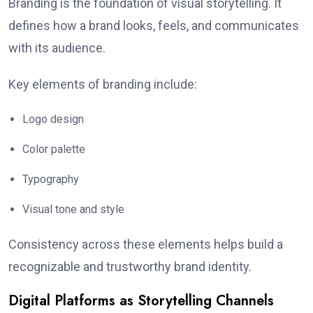
Branding is the foundation of visual storytelling. It
defines how a brand looks, feels, and communicates
with its audience.
Key elements of branding include:
Logo design
Color palette
Typography
Visual tone and style
Consistency across these elements helps build a
recognizable and trustworthy brand identity.
Digital Platforms as Storytelling Channels