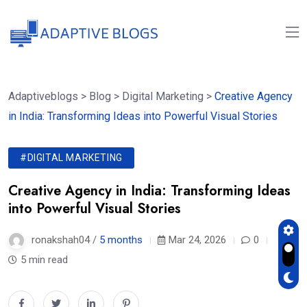
Adaptiveblogs
>
Blog
>
Digital Marketing
>
Creative Agency
in India: Transforming Ideas into Powerful Visual Stories
#DIGITAL MARKETING
Creative Agency in India: Transforming Ideas
into Powerful Visual Stories
ronakshah04 /
5 months
Mar 24, 2026
0
5 min read