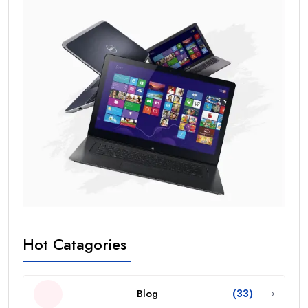
Hot Catagories
Blog
(33)