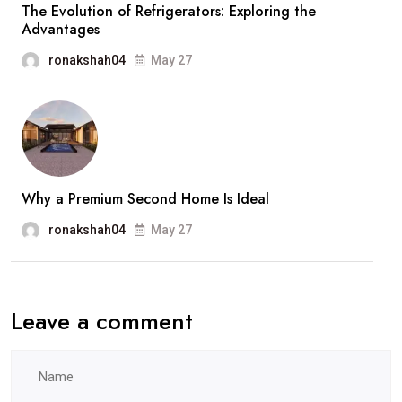
The Evolution of Refrigerators: Exploring the
Advantages
ronakshah04
May 27
Why a Premium Second Home Is Ideal
ronakshah04
May 27
Leave a comment