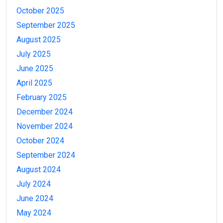
October 2025
September 2025
August 2025
July 2025
June 2025
April 2025
February 2025
December 2024
November 2024
October 2024
September 2024
August 2024
July 2024
June 2024
May 2024