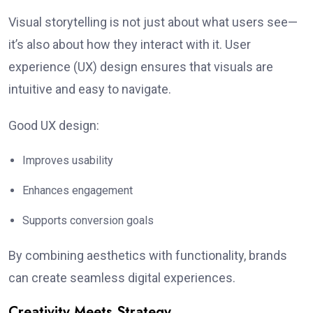
Visual storytelling is not just about what users see—
it’s also about how they interact with it. User
experience (UX) design ensures that visuals are
intuitive and easy to navigate.
Good UX design:
Improves usability
Enhances engagement
Supports conversion goals
By combining aesthetics with functionality, brands
can create seamless digital experiences.
Creativity Meets Strategy