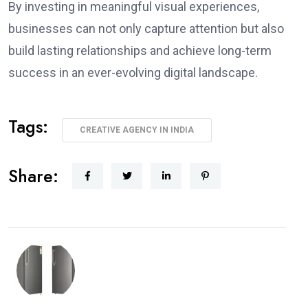
By investing in meaningful visual experiences,
businesses can not only capture attention but also
build lasting relationships and achieve long-term
success in an ever-evolving digital landscape.
Tags:
CREATIVE AGENCY IN INDIA
Share: