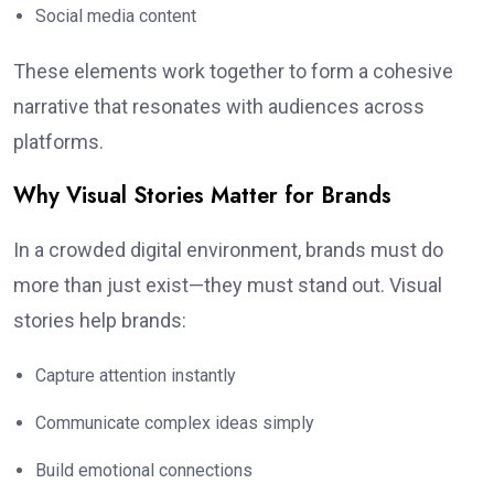
Social media content
These elements work together to form a cohesive
narrative that resonates with audiences across
platforms.
Why Visual Stories Matter for Brands
In a crowded digital environment, brands must do
more than just exist—they must stand out. Visual
stories help brands:
Capture attention instantly
Communicate complex ideas simply
Build emotional connections