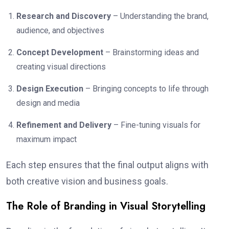
Research and Discovery
– Understanding the brand,
audience, and objectives
Concept Development
– Brainstorming ideas and
creating visual directions
Design Execution
– Bringing concepts to life through
design and media
Refinement and Delivery
– Fine-tuning visuals for
maximum impact
Each step ensures that the final output aligns with
both creative vision and business goals.
The Role of Branding in Visual Storytelling