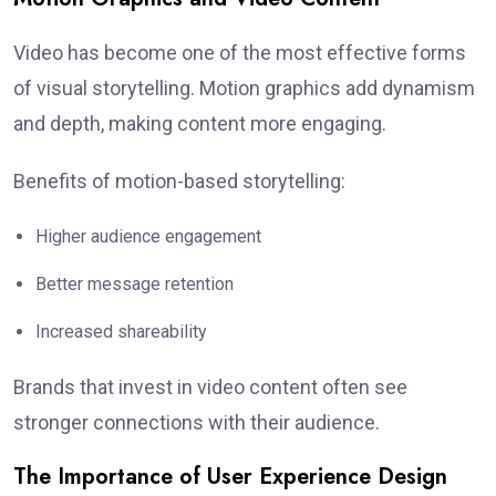
Video has become one of the most effective forms
of visual storytelling. Motion graphics add dynamism
and depth, making content more engaging.
Benefits of motion-based storytelling:
Higher audience engagement
Better message retention
Increased shareability
Brands that invest in video content often see
stronger connections with their audience.
The Importance of User Experience Design