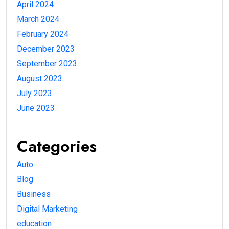
April 2024
March 2024
February 2024
December 2023
September 2023
August 2023
July 2023
June 2023
Categories
Auto
Blog
Business
Digital Marketing
education