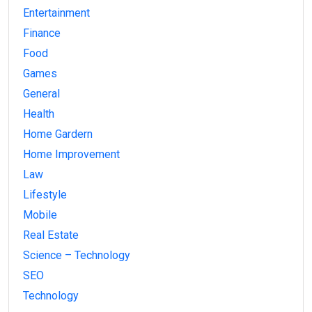
Entertainment
Finance
Food
Games
General
Health
Home Gardern
Home Improvement
Law
Lifestyle
Mobile
Real Estate
Science – Technology
SEO
Technology