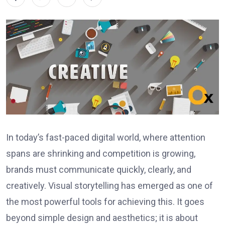
In today’s fast-paced digital world, where attention
spans are shrinking and competition is growing,
brands must communicate quickly, clearly, and
creatively. Visual storytelling has emerged as one of
the most powerful tools for achieving this. It goes
beyond simple design and aesthetics; it is about