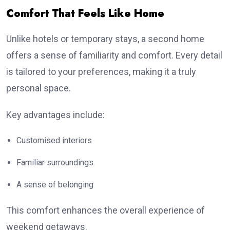
Comfort That Feels Like Home
Unlike hotels or temporary stays, a second home
offers a sense of familiarity and comfort. Every detail
is tailored to your preferences, making it a truly
personal space.
Key advantages include:
Customised interiors
Familiar surroundings
A sense of belonging
This comfort enhances the overall experience of
weekend getaways.