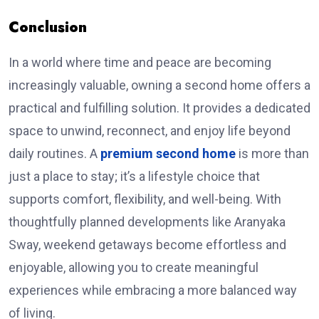
Conclusion
In a world where time and peace are becoming
increasingly valuable, owning a second home offers a
practical and fulfilling solution. It provides a dedicated
space to unwind, reconnect, and enjoy life beyond
daily routines. A
premium second home
is more than
just a place to stay; it’s a lifestyle choice that
supports comfort, flexibility, and well-being. With
thoughtfully planned developments like Aranyaka
Sway, weekend getaways become effortless and
enjoyable, allowing you to create meaningful
experiences while embracing a more balanced way
of living.