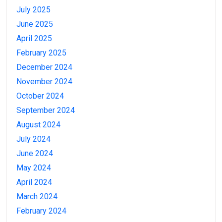
July 2025
June 2025
April 2025
February 2025
December 2024
November 2024
October 2024
September 2024
August 2024
July 2024
June 2024
May 2024
April 2024
March 2024
February 2024