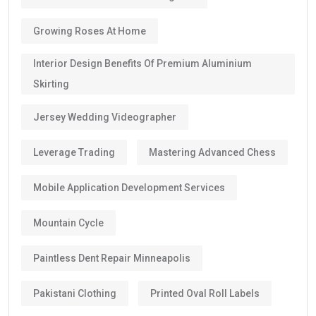
Growing Roses At Home
Interior Design Benefits Of Premium Aluminium
Skirting
Jersey Wedding Videographer
Leverage Trading
Mastering Advanced Chess
Mobile Application Development Services
Mountain Cycle
Paintless Dent Repair Minneapolis
Pakistani Clothing
Printed Oval Roll Labels