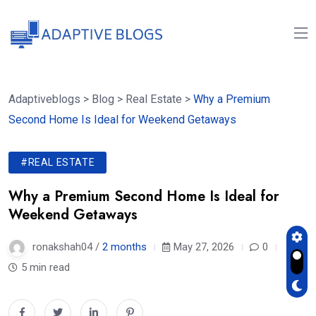
Adaptiveblogs
>
Blog
>
Real Estate
>
Why a Premium
Second Home Is Ideal for Weekend Getaways
#REAL ESTATE
Why a Premium Second Home Is Ideal for
Weekend Getaways
ronakshah04 /
2 months
May 27, 2026
0
5 min read