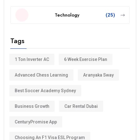
Technology
(25)
Tags
1 Ton Inverter AC
6 Week Exercise Plan
Advanced Chess Learning
Aranyaka Sway
Best Soccer Academy Sydney
Business Growth
Car Rental Dubai
CenturyPromise App
Choosing An F1 Visa ESL Program