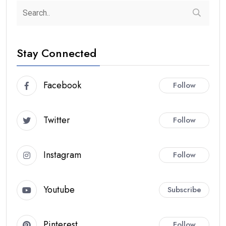
Stay Connected
Facebook
Follow
Twitter
Follow
Instagram
Follow
Youtube
Subscribe
Pinterest
Follow