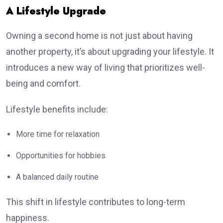
A Lifestyle Upgrade
Owning a second home is not just about having
another property, it’s about upgrading your lifestyle. It
introduces a new way of living that prioritizes well-
being and comfort.
Lifestyle benefits include:
More time for relaxation
Opportunities for hobbies
A balanced daily routine
This shift in lifestyle contributes to long-term
happiness.