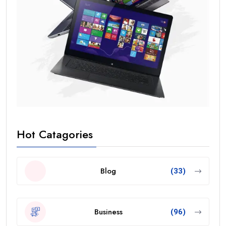
Hot Catagories
Blog
(33)
Business
(96)