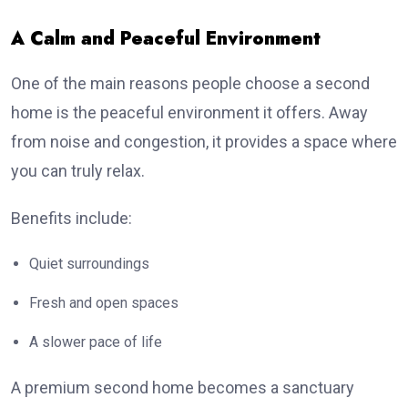
A Calm and Peaceful Environment
One of the main reasons people choose a second
home is the peaceful environment it offers. Away
from noise and congestion, it provides a space where
you can truly relax.
Benefits include:
Quiet surroundings
Fresh and open spaces
A slower pace of life
A premium second home becomes a sanctuary