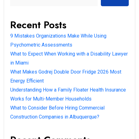
Recent Posts
9 Mistakes Organizations Make While Using
Psychometric Assessments
What to Expect When Working with a Disability Lawyer
in Miami
What Makes Godrej Double Door Fridge 2026 Most
Energy Efficient
Understanding How a Family Floater Health Insurance
Works for Multi-Member Households
What to Consider Before Hiring Commercial
Construction Companies in Albuquerque?