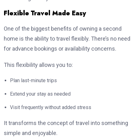
Flexible Travel Made Easy
One of the biggest benefits of owning a second
home is the ability to travel flexibly. There’s no need
for advance bookings or availability concerns.
This flexibility allows you to:
Plan last-minute trips
Extend your stay as needed
Visit frequently without added stress
It transforms the concept of travel into something
simple and enjoyable.