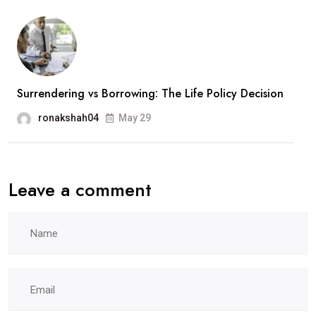
Surrendering vs Borrowing: The Life Policy Decision
ronakshah04
May 29
Leave a comment