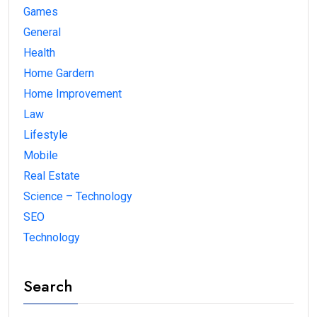
Games
General
Health
Home Gardern
Home Improvement
Law
Lifestyle
Mobile
Real Estate
Science – Technology
SEO
Technology
Search