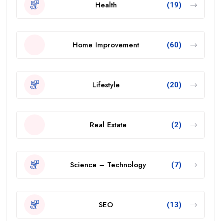
Health
(19)
Home Improvement
(60)
Lifestyle
(20)
Real Estate
(2)
Science – Technology
(7)
SEO
(13)