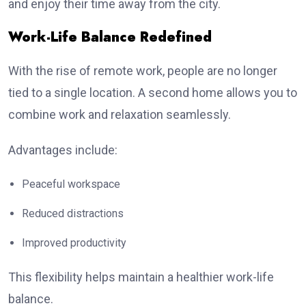
and enjoy their time away from the city.
Work-Life Balance Redefined
With the rise of remote work, people are no longer
tied to a single location. A second home allows you to
combine work and relaxation seamlessly.
Advantages include:
Peaceful workspace
Reduced distractions
Improved productivity
This flexibility helps maintain a healthier work-life
balance.