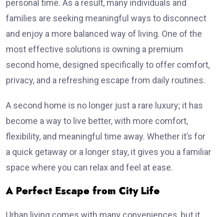
personal time. As a result, many individuals and
families are seeking meaningful ways to disconnect
and enjoy a more balanced way of living. One of the
most effective solutions is owning a premium
second home, designed specifically to offer comfort,
privacy, and a refreshing escape from daily routines.
A second home is no longer just a rare luxury; it has
become a way to live better, with more comfort,
flexibility, and meaningful time away. Whether it’s for
a quick getaway or a longer stay, it gives you a familiar
space where you can relax and feel at ease.
A Perfect Escape from City Life
Urban living comes with many conveniences, but it