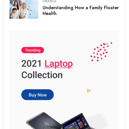
FINANCE
Understanding How a Family Floater
Health.