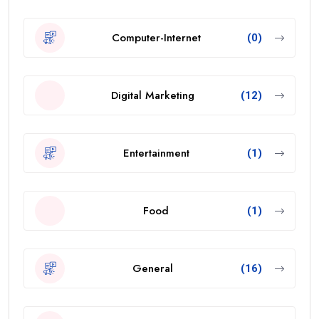
Computer-Internet
(0)
Digital Marketing
(12)
Entertainment
(1)
Food
(1)
General
(16)