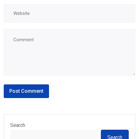
Search
Search